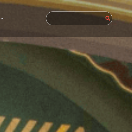
Search
for: