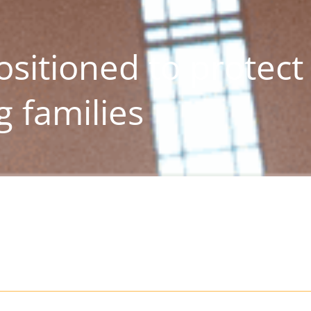
sitioned to protect
 families