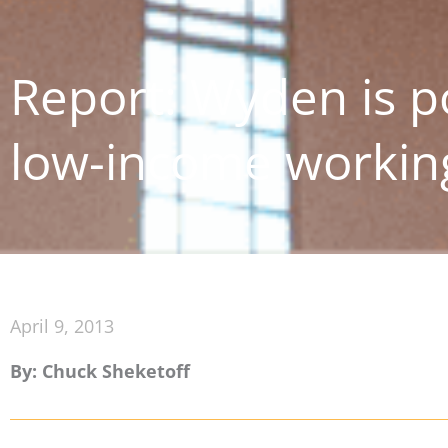
Report: Wyden is po
low-income working
April 9, 2013
By: Chuck Sheketoff