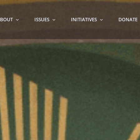
BOUT
ISSUES
INITIATIVES
DONATE