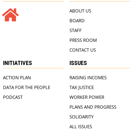
ABOUT US
BOARD
STAFF
PRESS ROOM
CONTACT US
INITIATIVES
ISSUES
ACTION PLAN
RAISING INCOMES
DATA FOR THE PEOPLE
TAX JUSTICE
PODCAST
WORKER POWER
PLANS AND PROGRESS
SOLIDARITY
ALL ISSUES