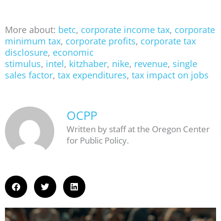
More about:
betc
,
corporate income tax
,
corporate
minimum tax
,
corporate profits
,
corporate tax
disclosure
,
economic
stimulus
,
intel
,
kitzhaber
,
nike
,
revenue
,
single
sales factor
,
tax expenditures
,
tax impact on jobs
OCPP
Written by staff at the Oregon Center
for Public Policy.