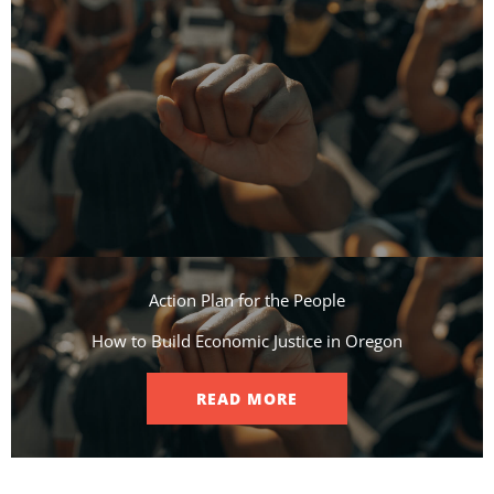
Action Plan for the People​
How to Build Economic Justice in Oregon
READ MORE