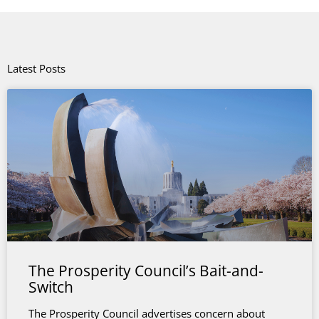
Latest Posts
The Prosperity Council’s Bait-and-
Switch
The Prosperity Council advertises concern about