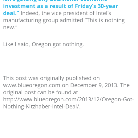
investment as a result of Friday’s 30-year
deal.”
Indeed, the vice president of Intel’s
manufacturing group admitted “This is nothing
new.”
Like I said, Oregon got nothing.
This post was originally published on
www.blueoregon.com on December 9, 2013. The
original post can be found at
http://www.blueoregon.com/2013/12/Oregon-Got-
Nothing-Kitzhaber-Intel-Deal/.