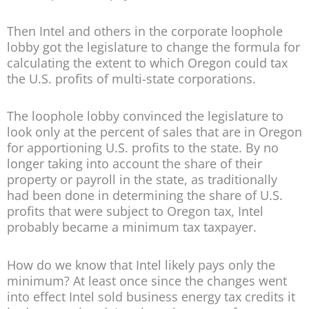
Then Intel and others in the corporate loophole
lobby got the legislature to change the formula for
calculating the extent to which Oregon could tax
the U.S. profits of multi-state corporations.
The loophole lobby convinced the legislature to
look only at the percent of sales that are in Oregon
for apportioning U.S. profits to the state. By no
longer taking into account the share of their
property or payroll in the state, as traditionally
had been done in determining the share of U.S.
profits that were subject to Oregon tax, Intel
probably became a minimum tax taxpayer.
How do we know that Intel likely pays only the
minimum? At least once since the changes went
into effect Intel sold business energy tax credits it