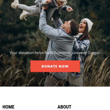
Your donation helps build Economic Justice in Oregon
DONATE NOW
HOME
ABOUT