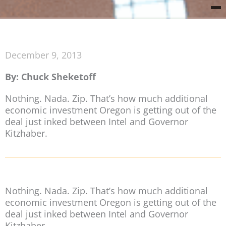
December 9, 2013
By: Chuck Sheketoff
Nothing. Nada. Zip. That’s how much additional
economic investment Oregon is getting out of the
deal just inked between Intel and Governor
Kitzhaber.
Nothing. Nada. Zip. That’s how much additional
economic investment Oregon is getting out of the
deal just inked between Intel and Governor
Kitzhaber.