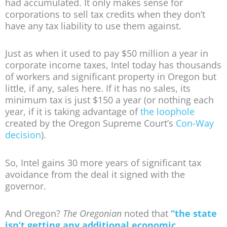
had accumulated. It only makes sense for
corporations to sell tax credits when they don’t
have any tax liability to use them against.
Just as when it used to pay $50 million a year in
corporate income taxes, Intel today has thousands
of workers and significant property in Oregon but
little, if any, sales here. If it has no sales, its
minimum tax is just $150 a year (or nothing each
year, if it is taking advantage of
the loophole
created by the Oregon Supreme Court’s
Con-Way
decision
).
So, Intel gains 30 more years of significant tax
avoidance from the deal it signed with the
governor.
And Oregon?
The Oregonian
noted that
“the state
isn’t getting any additional economic