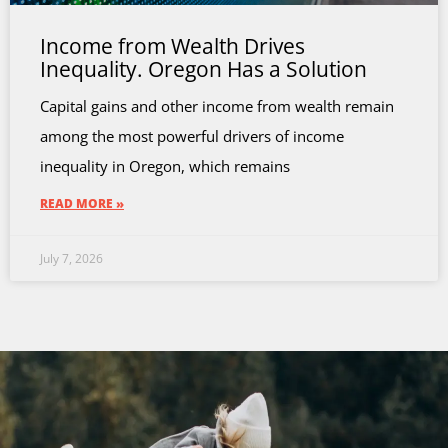
Income from Wealth Drives
Inequality. Oregon Has a Solution
Capital gains and other income from wealth remain
among the most powerful drivers of income
inequality in Oregon, which remains
READ MORE »
July 7, 2026