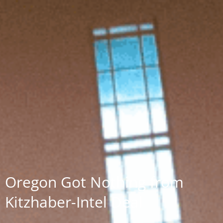
Oregon Got Nothing from
Kitzhaber-Intel Deal