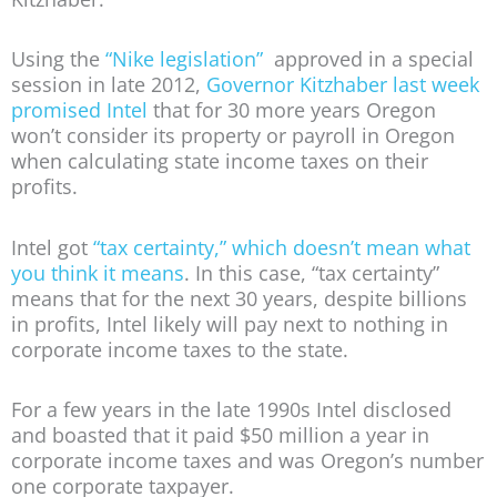
Using the
“Nike legislation”
approved in a special
session in late 2012,
Governor Kitzhaber last week
promised Intel
that for 30 more years Oregon
won’t consider its property or payroll in Oregon
when calculating state income taxes on their
profits.
Intel got
“tax certainty,” which doesn’t mean what
you think it means
. In this case, “tax certainty”
means that for the next 30 years, despite billions
in profits, Intel likely will pay next to nothing in
corporate income taxes to the state.
For a few years in the late 1990s Intel disclosed
and boasted that it paid $50 million a year in
corporate income taxes and was Oregon’s number
one corporate taxpayer.