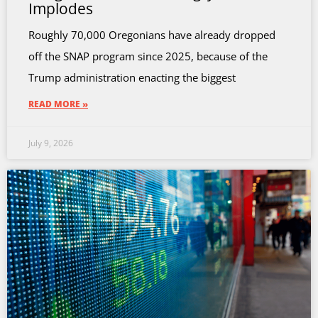
Implodes
Roughly 70,000 Oregonians have already dropped
off the SNAP program since 2025, because of the
Trump administration enacting the biggest
READ MORE »
July 9, 2026