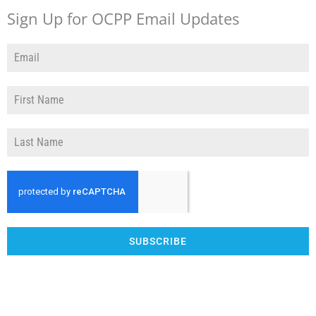
Sign Up for OCPP Email Updates
SUBSCRIBE