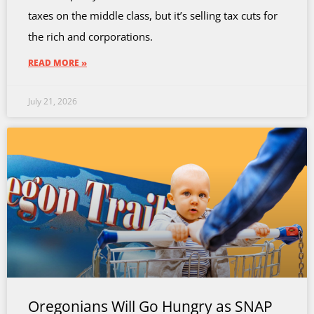
taxes on the middle class, but it’s selling tax cuts for
the rich and corporations.
READ MORE »
July 21, 2026
Oregonians Will Go Hungry as SNAP