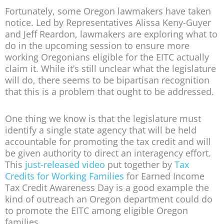
Fortunately, some Oregon lawmakers have taken
notice. Led by Representatives Alissa Keny-Guyer
and Jeff Reardon, lawmakers are exploring what to
do in the upcoming session to ensure more
working Oregonians eligible for the EITC actually
claim it. While it’s still unclear what the legislature
will do, there seems to be bipartisan recognition
that this is a problem that ought to be addressed.
One thing we know is that the legislature must
identify a single state agency that will be held
accountable for promoting the tax credit and will
be given authority to direct an interagency effort.
This
just-released video
put together by
Tax
Credits for Working Families
for Earned Income
Tax Credit Awareness Day is a good example the
kind of outreach an Oregon department could do
to promote the EITC among eligible Oregon
families.