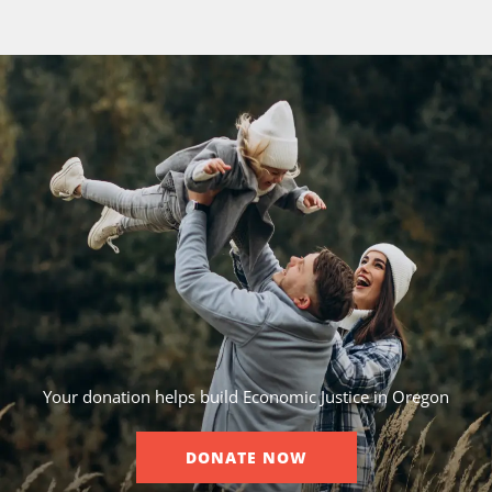
Your donation helps build Economic Justice in Oregon
DONATE NOW