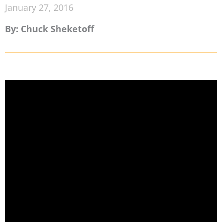
January 27, 2016
By: Chuck Sheketoff