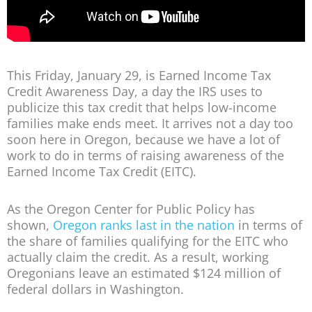
This Friday, January 29, is Earned Income Tax
Credit Awareness Day, a day the IRS uses to
publicize this tax credit that helps low-income
families make ends meet. It arrives not a day too
soon here in Oregon, because we have a lot of
work to do in terms of raising awareness of the
Earned Income Tax Credit (EITC).
As the Oregon Center for Public Policy has
shown,
Oregon ranks last in the nation
in terms of
the share of families qualifying for the EITC who
actually claim the credit. As a result, working
Oregonians leave an estimated $124 million of
federal dollars in Washington.