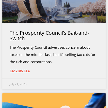
The Prosperity Council’s Bait-and-
Switch
The Prosperity Council advertises concern about
taxes on the middle class, but it’s selling tax cuts for
the rich and corporations.
READ MORE »
July 21, 2026