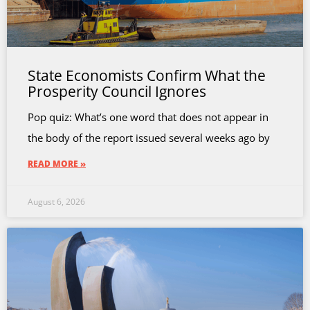
State Economists Confirm What the
Prosperity Council Ignores
Pop quiz: What’s one word that does not appear in
the body of the report issued several weeks ago by
READ MORE »
August 6, 2026