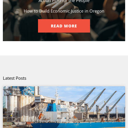
Action Plan for the People​
How to Build Economic Justice in Oregon
READ MORE
Latest Posts