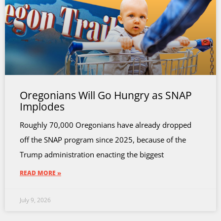
Oregonians Will Go Hungry as SNAP
Implodes
Roughly 70,000 Oregonians have already dropped
off the SNAP program since 2025, because of the
Trump administration enacting the biggest
READ MORE »
July 9, 2026