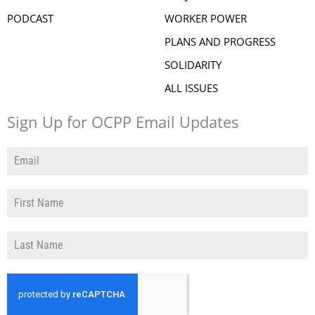
PODCAST
WORKER POWER
PLANS AND PROGRESS
SOLIDARITY
ALL ISSUES
Sign Up for OCPP Email Updates