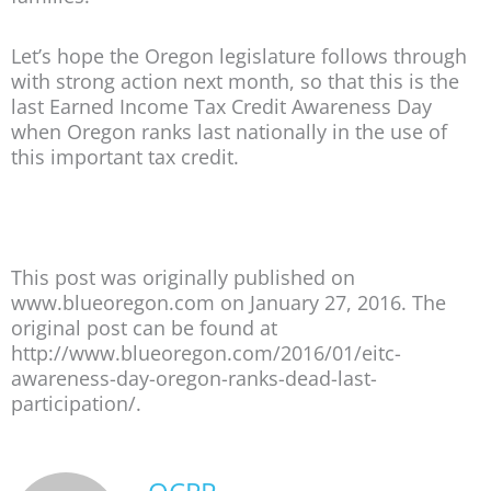
Let’s hope the Oregon legislature follows through
with strong action next month, so that this is the
last Earned Income Tax Credit Awareness Day
when Oregon ranks last nationally in the use of
this important tax credit.
This post was originally published on
www.blueoregon.com on January 27, 2016. The
original post can be found at
http://www.blueoregon.com/2016/01/eitc-
awareness-day-oregon-ranks-dead-last-
participation/.