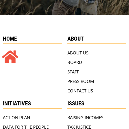
HOME
ABOUT
ABOUT US
BOARD
STAFF
PRESS ROOM
CONTACT US
INITIATIVES
ISSUES
ACTION PLAN
RAISING INCOMES
DATA FOR THE PEOPLE
TAX JUSTICE