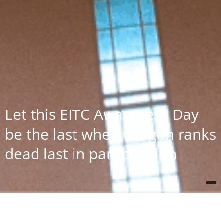
Let this EITC Awareness Day
be the last when Oregon ranks
dead last in participation