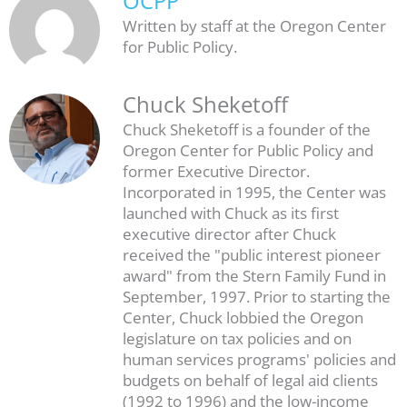
OCPP
Written by staff at the Oregon Center
for Public Policy.
Chuck Sheketoff
Chuck Sheketoff is a founder of the
Oregon Center for Public Policy and
former Executive Director.
Incorporated in 1995, the Center was
launched with Chuck as its first
executive director after Chuck
received the "public interest pioneer
award" from the Stern Family Fund in
September, 1997. Prior to starting the
Center, Chuck lobbied the Oregon
legislature on tax policies and on
human services programs' policies and
budgets on behalf of legal aid clients
(1992 to 1996) and the low-income