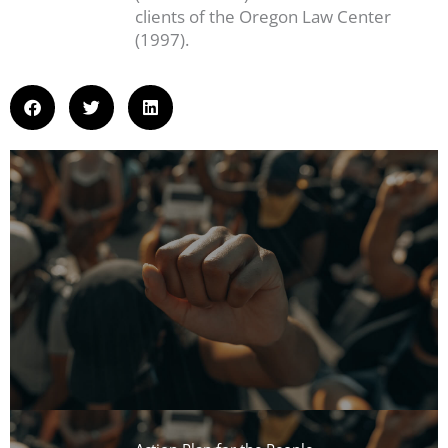
clients of the Oregon Law Center
(1997).