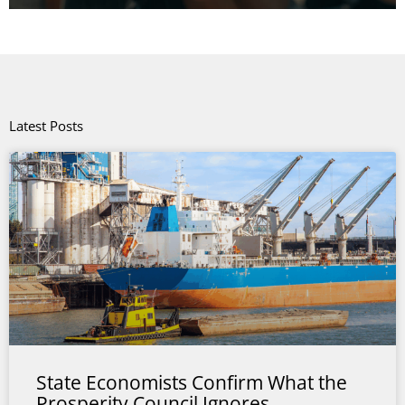
Latest Posts
State Economists Confirm What the
Prosperity Council Ignores