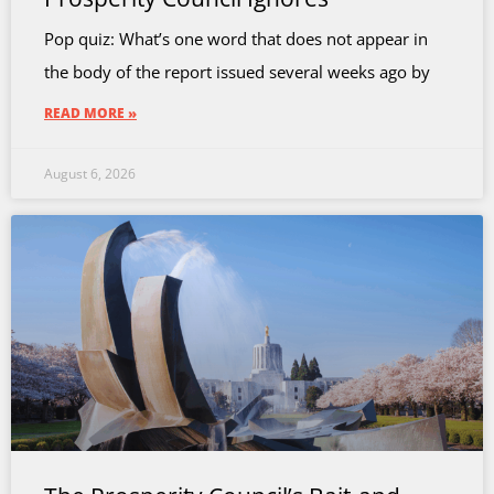
Pop quiz: What’s one word that does not appear in
the body of the report issued several weeks ago by
READ MORE »
August 6, 2026