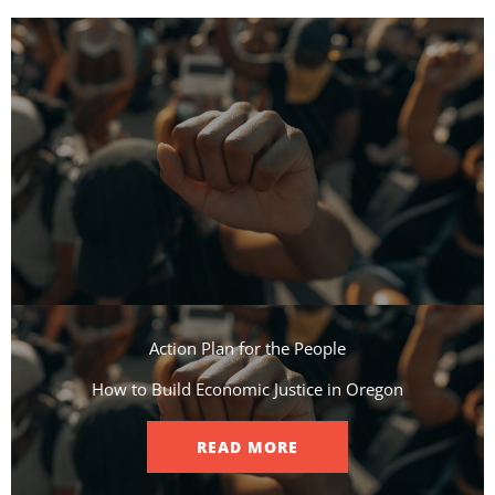
Action Plan for the People​
How to Build Economic Justice in Oregon
READ MORE