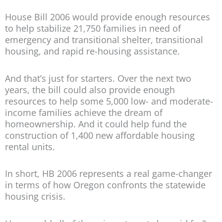
House Bill 2006 would provide enough resources
to help stabilize 21,750 families in need of
emergency and transitional shelter, transitional
housing, and rapid re-housing assistance.
And that’s just for starters. Over the next two
years, the bill could also provide enough
resources to help some 5,000 low- and moderate-
income families achieve the dream of
homeownership. And it could help fund the
construction of 1,400 new affordable housing
rental units.
In short, HB 2006 represents a real game-changer
in terms of how Oregon confronts the statewide
housing crisis.