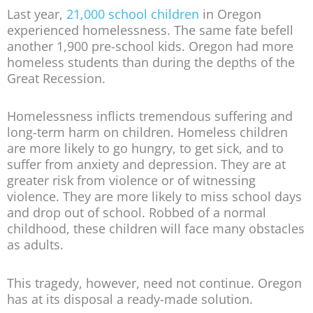
Last year,
21,000 school children
in Oregon
experienced homelessness. The same fate befell
another 1,900 pre-school kids. Oregon had more
homeless students than during the depths of the
Great Recession.
Homelessness inflicts tremendous suffering and
long-term harm on children. Homeless children
are more likely to go hungry, to get sick, and to
suffer from anxiety and depression. They are at
greater risk from violence or of witnessing
violence. They are more likely to miss school days
and drop out of school. Robbed of a normal
childhood, these children will face many obstacles
as adults.
This tragedy, however, need not continue. Oregon
has at its disposal a ready-made solution.