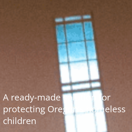
A ready-made solution for
protecting Oregon’s homeless
children