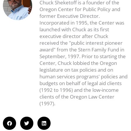
Chuck Sheketoff is a founder of the
Oregon Center for Public Policy and
former Executive Director.
Incorporated in 1995, the Center was
launched with Chuck as its first
executive director after Chuck
received the "public interest pioneer
award" from the Stern Family Fund in
September, 1997. Prior to starting the
Center, Chuck lobbied the Oregon
legislature on tax policies and on
human services programs' policies and
budgets on behalf of legal aid clients
(1992 to 1996) and the low-income
clients of the Oregon Law Center
(1997).