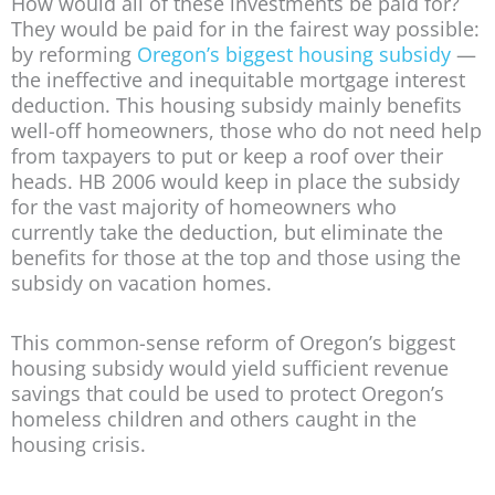
How would all of these investments be paid for?
They would be paid for in the fairest way possible:
by reforming
Oregon’s biggest housing subsidy
—
the ineffective and inequitable mortgage interest
deduction. This housing subsidy mainly benefits
well-off homeowners, those who do not need help
from taxpayers to put or keep a roof over their
heads. HB 2006 would keep in place the subsidy
for the vast majority of homeowners who
currently take the deduction, but eliminate the
benefits for those at the top and those using the
subsidy on vacation homes.
This common-sense reform of Oregon’s biggest
housing subsidy would yield sufficient revenue
savings that could be used to protect Oregon’s
homeless children and others caught in the
housing crisis.