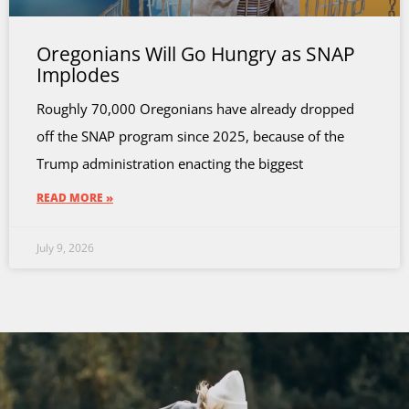
Oregonians Will Go Hungry as SNAP
Implodes
Roughly 70,000 Oregonians have already dropped
off the SNAP program since 2025, because of the
Trump administration enacting the biggest
READ MORE »
July 9, 2026