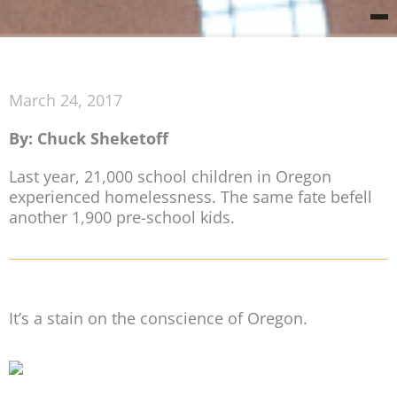
March 24, 2017
By: Chuck Sheketoff
Last year, 21,000 school children in Oregon
experienced homelessness. The same fate befell
another 1,900 pre-school kids.
It’s a stain on the conscience of Oregon.