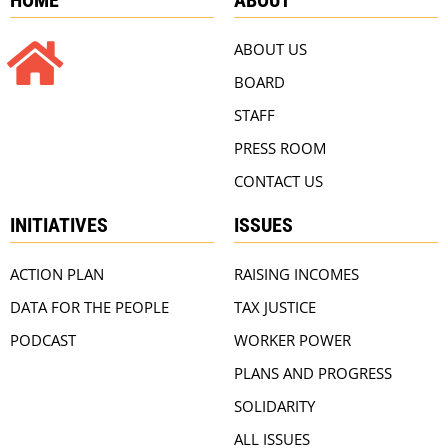
ABOUT US
BOARD
STAFF
PRESS ROOM
CONTACT US
INITIATIVES
ISSUES
ACTION PLAN
RAISING INCOMES
DATA FOR THE PEOPLE
TAX JUSTICE
PODCAST
WORKER POWER
PLANS AND PROGRESS
SOLIDARITY
ALL ISSUES