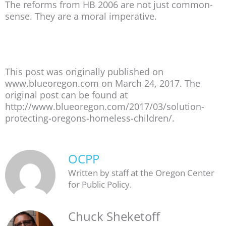
The reforms from HB 2006 are not just common-
sense. They are a moral imperative.
This post was originally published on
www.blueoregon.com on March 24, 2017. The
original post can be found at
http://www.blueoregon.com/2017/03/solution-
protecting-oregons-homeless-children/.
OCPP
Written by staff at the Oregon Center
for Public Policy.
Chuck Sheketoff