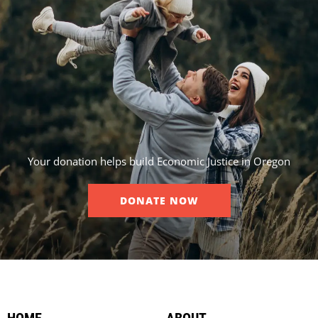
Your donation helps build Economic Justice in Oregon
DONATE NOW
HOME
ABOUT