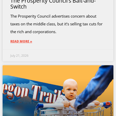
The Prosperity Council’s Bait-and-
Switch
The Prosperity Council advertises concern about
taxes on the middle class, but it’s selling tax cuts for
the rich and corporations.
READ MORE »
July 21, 2026