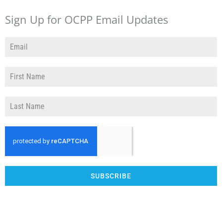
Sign Up for OCPP Email Updates
SUBSCRIBE