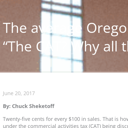
The average Oregon
“The CAT? Why all t
June 20, 2017
By: Chuck Sheketoff
Twenty-five cents for every $100 in sales. That is 
under the commercial activities tax (CAT) being dis