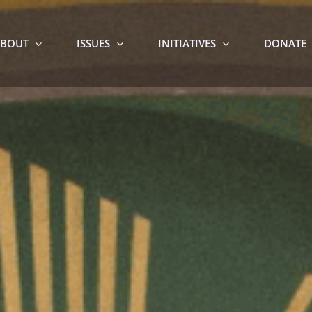
BOUT
ISSUES
INITIATIVES
DONATE