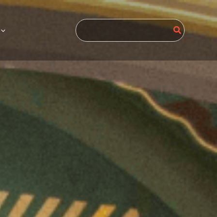
Search
for: