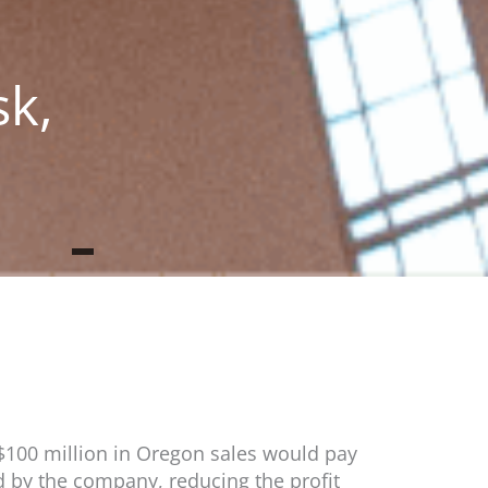
sk,
 $100 million in Oregon sales would pay
d by the company, reducing the profit