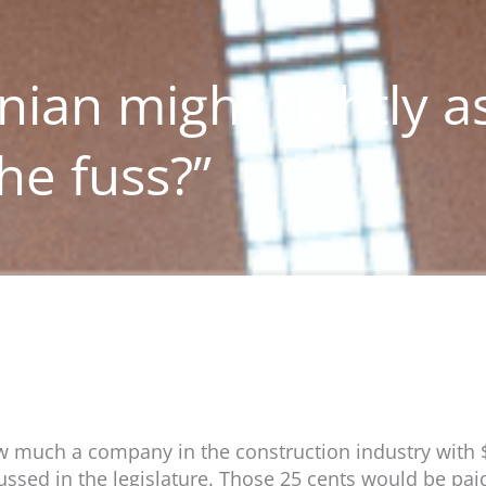
ian might rightly a
he fuss?”
how much a company in the construction industry with
cussed in the legislature. Those 25 cents would be pai