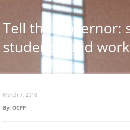
Tell the Governor: 
students, and work
March 7, 2018
By: OCPP