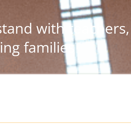
stand with teachers,
ing families