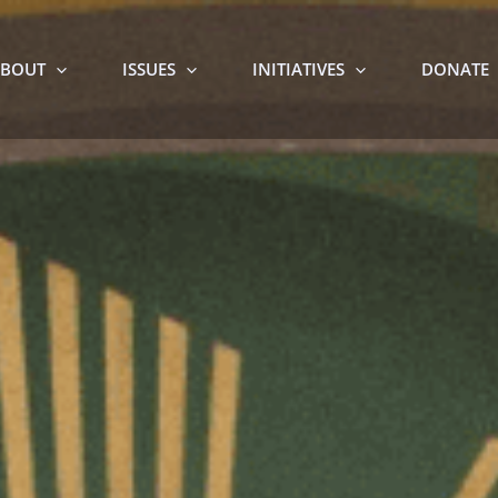
BOUT
ISSUES
INITIATIVES
DONATE