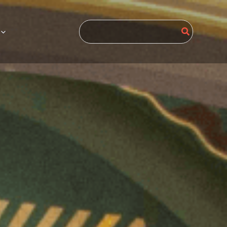
Search
for: