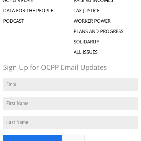
DATA FOR THE PEOPLE
TAX JUSTICE
PODCAST
WORKER POWER
PLANS AND PROGRESS
SOLIDARITY
ALL ISSUES
Sign Up for OCPP Email Updates