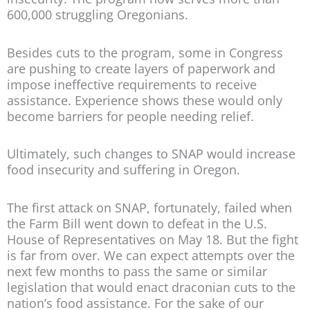
600,000 struggling Oregonians.
Besides cuts to the program, some in Congress
are pushing to create layers of paperwork and
impose ineffective requirements to receive
assistance. Experience shows these would only
become barriers for people needing relief.
Ultimately, such changes to SNAP would increase
food insecurity and suffering in Oregon.
The first attack on SNAP, fortunately, failed when
the Farm Bill went down to defeat in the U.S.
House of Representatives on May 18. But the fight
is far from over. We can expect attempts over the
next few months to pass the same or similar
legislation that would enact draconian cuts to the
nation’s food assistance. For the sake of our