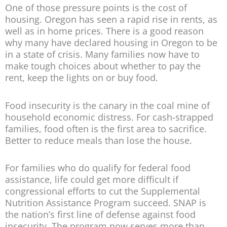
One of those pressure points is the cost of
housing. Oregon has seen a rapid rise in rents, as
well as in home prices. There is a good reason
why many have declared housing in Oregon to be
in a state of crisis. Many families now have to
make tough choices about whether to pay the
rent, keep the lights on or buy food.
Food insecurity is the canary in the coal mine of
household economic distress. For cash-strapped
families, food often is the first area to sacrifice.
Better to reduce meals than lose the house.
For families who do qualify for federal food
assistance, life could get more difficult if
congressional efforts to cut the Supplemental
Nutrition Assistance Program succeed. SNAP is
the nation’s first line of defense against food
insecurity. The program now serves more than