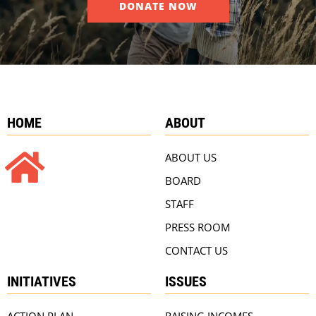
DONATE NOW
HOME
ABOUT
ABOUT US
BOARD
STAFF
PRESS ROOM
CONTACT US
INITIATIVES
ISSUES
ACTION PLAN
RAISING INCOMES