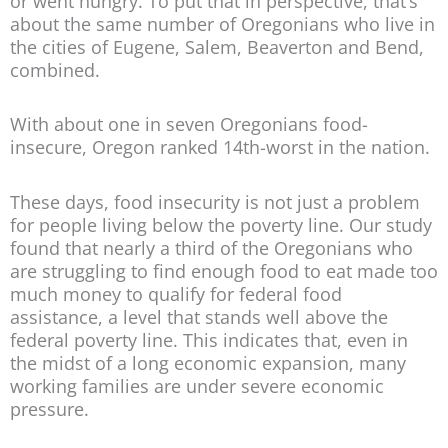
or went hungry. To put that in perspective, that’s
about the same number of Oregonians who live in
the cities of Eugene, Salem, Beaverton and Bend,
combined.
With about one in seven Oregonians food-
insecure, Oregon ranked 14th-worst in the nation.
These days, food insecurity is not just a problem
for people living below the poverty line. Our study
found that nearly a third of the Oregonians who
are struggling to find enough food to eat made too
much money to qualify for federal food
assistance, a level that stands well above the
federal poverty line. This indicates that, even in
the midst of a long economic expansion, many
working families are under severe economic
pressure.