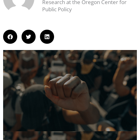
Research at the Oregon Center for
Public Policy