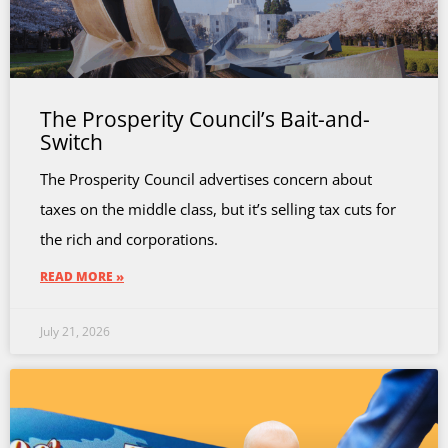
The Prosperity Council’s Bait-and-
Switch
The Prosperity Council advertises concern about
taxes on the middle class, but it’s selling tax cuts for
the rich and corporations.
READ MORE »
July 21, 2026