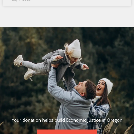
Your donation helps build Economic Justice in Oregon