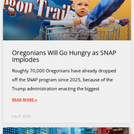
Oregonians Will Go Hungry as SNAP
Implodes
Roughly 70,000 Oregonians have already dropped
off the SNAP program since 2025, because of the
Trump administration enacting the biggest
READ MORE »
July 9, 2026