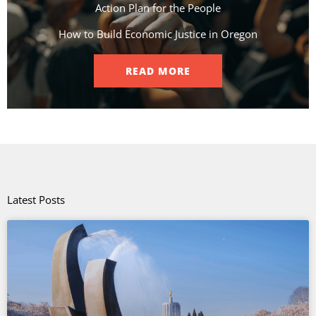
Action Plan for the People​
How to Build Economic Justice in Oregon
READ MORE
Latest Posts