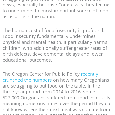
news, especially because Congress is threatening
to undermine the most important source of food
assistance in the nation.
The human cost of food insecurity is profound.
Food insecurity fundamentally undermines
physical and mental health. It particularly harms
children, who additionally suffer greater rates of
birth defects, developmental delays and lower
educational outcomes.
The Oregon Center for Public Policy
recently
crunched the numbers
on how many Oregonians
are struggling to put food on the table. In the
three-year period from 2014 to 2016, some
527,000 Oregonians suffered from food insecurity,
meaning numerous times over the period they did
not know where their next meal was coming from