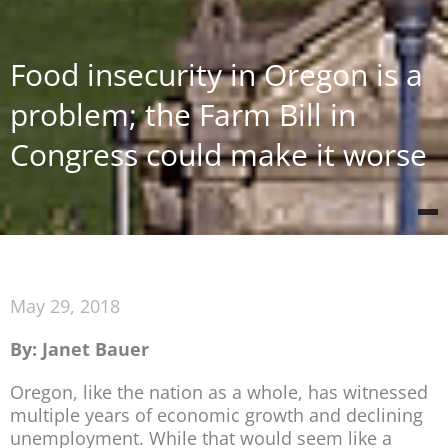
Food insecurity in Oregon is a
problem; the Farm Bill in
Congress could make it worse
May 29, 2018
By: Janet Bauer
Oregon, like the nation as a whole, has witnessed
multiple years of economic growth and declining
unemployment. While that would seem like a