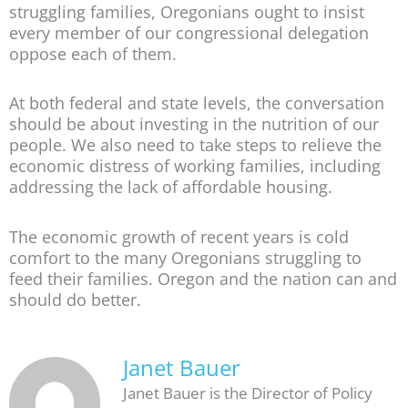
struggling families, Oregonians ought to insist
every member of our congressional delegation
oppose each of them.
At both federal and state levels, the conversation
should be about investing in the nutrition of our
people. We also need to take steps to relieve the
economic distress of working families, including
addressing the lack of affordable housing.
The economic growth of recent years is cold
comfort to the many Oregonians struggling to
feed their families. Oregon and the nation can and
should do better.
Janet Bauer
Janet Bauer is the Director of Policy