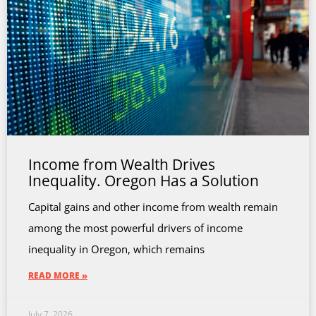
Income from Wealth Drives
Inequality. Oregon Has a Solution
Capital gains and other income from wealth remain
among the most powerful drivers of income
inequality in Oregon, which remains
READ MORE »
July 7, 2026