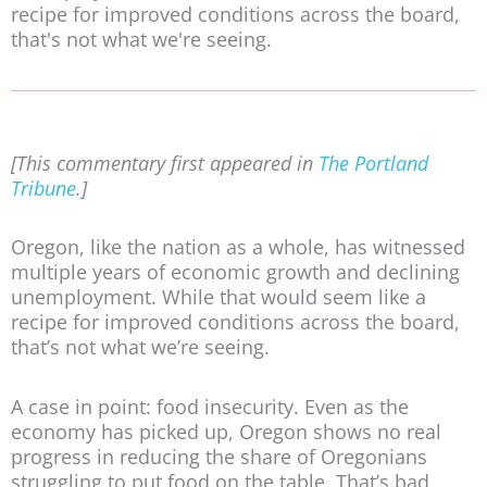
recipe for improved conditions across the board,
that's not what we're seeing.
[This commentary first appeared in
The Portland
Tribune
.]
Oregon, like the nation as a whole, has witnessed
multiple years of economic growth and declining
unemployment. While that would seem like a
recipe for improved conditions across the board,
that’s not what we’re seeing.
A case in point: food insecurity. Even as the
economy has picked up, Oregon shows no real
progress in reducing the share of Oregonians
struggling to put food on the table. That’s bad