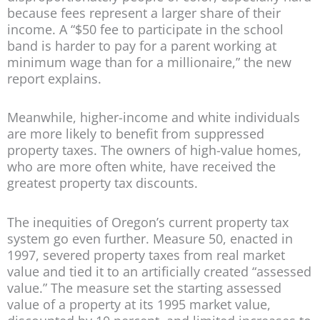
because fees represent a larger share of their
income. A “$50 fee to participate in the school
band is harder to pay for a parent working at
minimum wage than for a millionaire,” the new
report explains.
Meanwhile, higher-income and white individuals
are more likely to benefit from suppressed
property taxes. The owners of high-value homes,
who are more often white, have received the
greatest property tax discounts.
The inequities of Oregon’s current property tax
system go even further. Measure 50, enacted in
1997, severed property taxes from real market
value and tied it to an artificially created “assessed
value.” The measure set the starting assessed
value of a property at its 1995 market value,