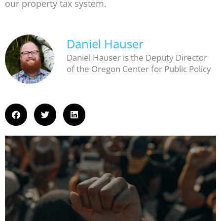
our property tax system.
Daniel Hauser
Daniel Hauser is the Deputy Director
of the Oregon Center for Public Policy