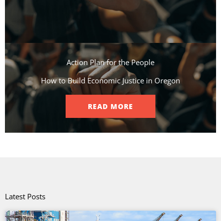
Action Plan for the People​
How to Build Economic Justice in Oregon
READ MORE
Latest Posts