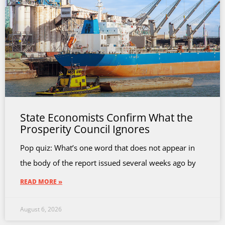
State Economists Confirm What the
Prosperity Council Ignores
Pop quiz: What’s one word that does not appear in
the body of the report issued several weeks ago by
READ MORE »
August 6, 2026