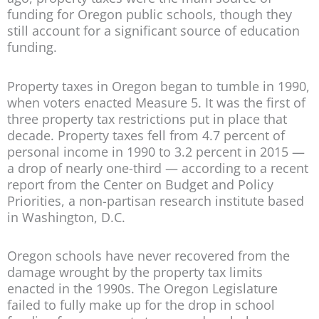
funding for Oregon public schools, though they
still account for a significant source of education
funding.
Property taxes in Oregon began to tumble in 1990,
when voters enacted Measure 5. It was the first of
three property tax restrictions put in place that
decade. Property taxes fell from 4.7 percent of
personal income in 1990 to 3.2 percent in 2015 —
a drop of nearly one-third — according to a recent
report from the Center on Budget and Policy
Priorities, a non-partisan research institute based
in Washington, D.C.
Oregon schools have never recovered from the
damage wrought by the property tax limits
enacted in the 1990s. The Oregon Legislature
failed to fully make up for the drop in school