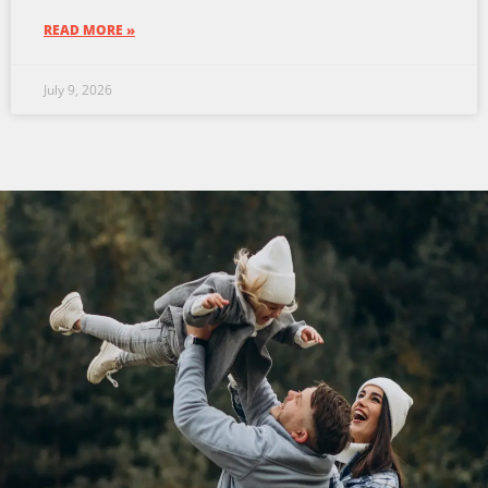
READ MORE »
July 9, 2026