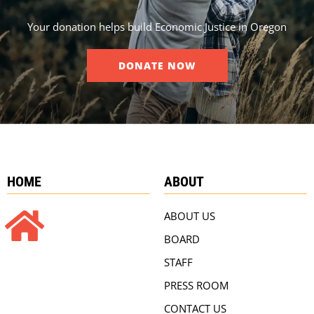
Your donation helps build Economic Justice in Oregon
DONATE NOW
HOME
ABOUT
ABOUT US
BOARD
STAFF
PRESS ROOM
CONTACT US