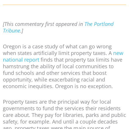
[This commentary first appeared in
The Portland
Tribune
.]
Oregon is a case study of what can go wrong
when states artificially limit property taxes. A
new
national report
finds that property tax limits have
hamstrung the ability of local communities to
fund schools and other services that boost
opportunity, while exacerbating racial and
economic inequities. Oregon is no exception.
Property taxes are the principal way for local
governments to fund the services their residents
care about. They pay for libraries, parks and public
safety, for example. And until a couple decades
ago, property taxes were the main source of