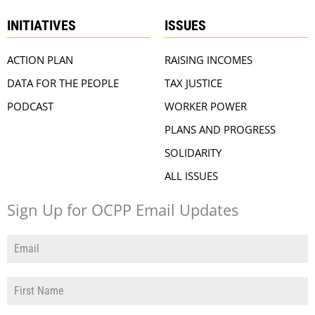
INITIATIVES
ISSUES
ACTION PLAN
RAISING INCOMES
DATA FOR THE PEOPLE
TAX JUSTICE
PODCAST
WORKER POWER
PLANS AND PROGRESS
SOLIDARITY
ALL ISSUES
Sign Up for OCPP Email Updates