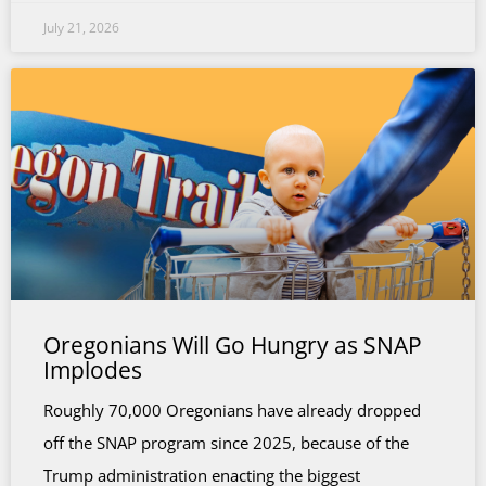
July 21, 2026
Oregonians Will Go Hungry as SNAP
Implodes
Roughly 70,000 Oregonians have already dropped
off the SNAP program since 2025, because of the
Trump administration enacting the biggest