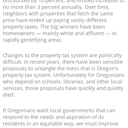
discounted by 10 percent, and limited increases to
no more than 3 percent annually. Over time,
neighbors with properties that fetch the same
price have ended up paying vastly different
property taxes. The big winners have been
homeowners — mainly white and affluent — in
rapidly gentrifying areas.
Changes to the property tax system are politically
difficult. In recent years, there have been sensible
proposals to untangle the mess that is Oregon’s
property tax system. Unfortunately for Oregonians
who depend on schools, libraries, and other local
services, those proposals have quickly and quietly
died.
If Oregonians want local governments that can
respond to the needs and aspiration of its
residents in an equitable way, we must improve