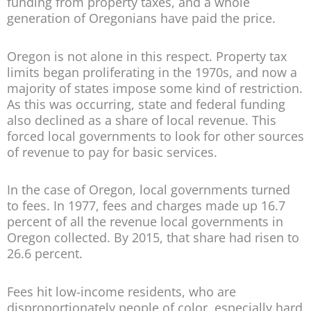
funding from property taxes, and a whole
generation of Oregonians have paid the price.
Oregon is not alone in this respect. Property tax
limits began proliferating in the 1970s, and now a
majority of states impose some kind of restriction.
As this was occurring, state and federal funding
also declined as a share of local revenue. This
forced local governments to look for other sources
of revenue to pay for basic services.
In the case of Oregon, local governments turned
to fees. In 1977, fees and charges made up 16.7
percent of all the revenue local governments in
Oregon collected. By 2015, that share had risen to
26.6 percent.
Fees hit low-income residents, who are
disproportionately people of color, especially hard