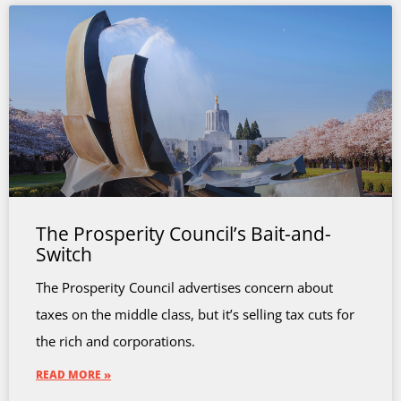
The Prosperity Council’s Bait-and-
Switch
The Prosperity Council advertises concern about
taxes on the middle class, but it’s selling tax cuts for
the rich and corporations.
READ MORE »