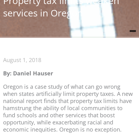
Property tax limits weaken
services in Oregon
August 1, 2018
By: Daniel Hauser
Oregon is a case study of what can go wrong
when states artificially limit property taxes. A new
national report finds that property tax limits have
hamstrung the ability of local communities to
fund schools and other services that boost
opportunity, while exacerbating racial and
economic inequities. Oregon is no exception.