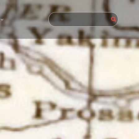
Search
for: