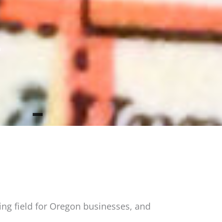
e
ing field for Oregon businesses, and