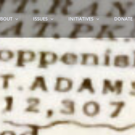
BOUT
ISSUES
INITIATIVES
DONATE