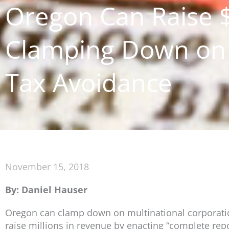
Oregon Can Raise $
Clamping Down on 
Tax Avoidance
November 15, 2018
By: Daniel Hauser
Oregon can clamp down on multinational corporations
raise millions in revenue by enacting “complete repo