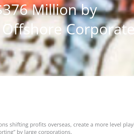
376 Million by
Offshore Corporat
 shifting profits overseas, create a more level play
rting” by large corporations.