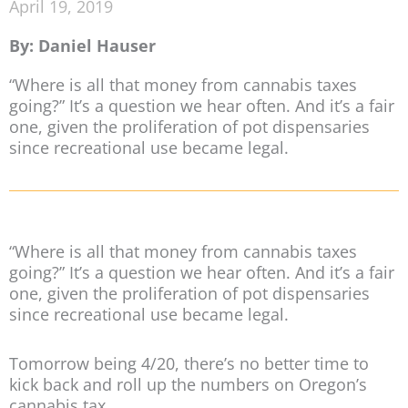
April 19, 2019
By: Daniel Hauser
“Where is all that money from cannabis taxes
going?” It’s a question we hear often. And it’s a fair
one, given the proliferation of pot dispensaries
since recreational use became legal.
“Where is all that money from cannabis taxes
going?” It’s a question we hear often. And it’s a fair
one, given the proliferation of pot dispensaries
since recreational use became legal.
Tomorrow being 4/20, there’s no better time to
kick back and roll up the numbers on Oregon’s
cannabis tax.