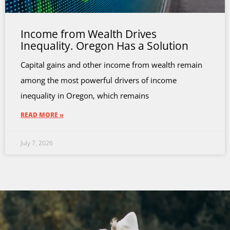
Income from Wealth Drives
Inequality. Oregon Has a Solution
Capital gains and other income from wealth remain
among the most powerful drivers of income
inequality in Oregon, which remains
READ MORE »
July 7, 2026