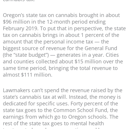
Oregon’s state tax on cannabis brought in about
$96 million in the 12-month period ending
February 2019. To put that in perspective, the state
tax on cannabis brings in about 1 percent of the
amount that the personal income tax — the
biggest source of revenue for the General Fund
(the “state budget”) — generates in a year. Cities
and counties collected about $15 million over the
same time period, bringing the total revenue to
almost $111 million.
Lawmakers can’t spend the revenue raised by the
state’s cannabis tax at will. Instead, the money is
dedicated for specific uses. Forty percent of the
state tax goes to the Common School Fund, the
earnings from which go to Oregon schools. The
rest of the state tax goes to mental health