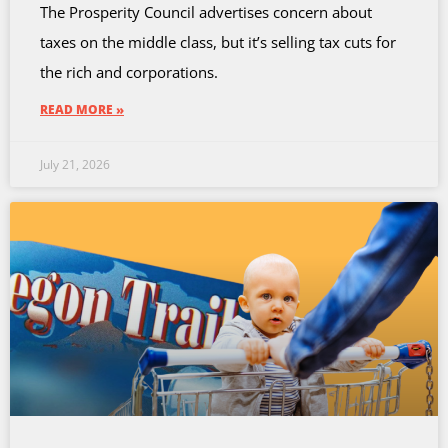
The Prosperity Council advertises concern about
taxes on the middle class, but it’s selling tax cuts for
the rich and corporations.
READ MORE »
July 21, 2026