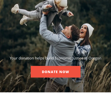
Your donation helps build Economic Justice in Oregon
DONATE NOW