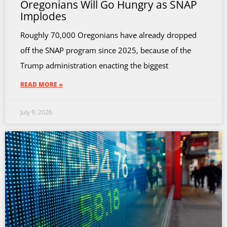
Oregonians Will Go Hungry as SNAP
Implodes
Roughly 70,000 Oregonians have already dropped
off the SNAP program since 2025, because of the
Trump administration enacting the biggest
READ MORE »
July 9, 2026