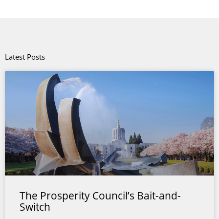
Latest Posts
The Prosperity Council’s Bait-and-
Switch