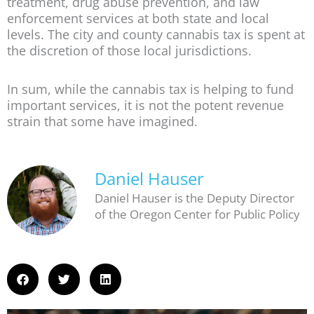
treatment, drug abuse prevention, and law
enforcement services at both state and local
levels. The city and county cannabis tax is spent at
the discretion of those local jurisdictions.
In sum, while the cannabis tax is helping to fund
important services, it is not the potent revenue
strain that some have imagined.
Daniel Hauser
Daniel Hauser is the Deputy Director
of the Oregon Center for Public Policy