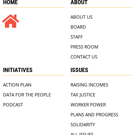
HOME
ABOUT
ABOUT US
BOARD
STAFF
PRESS ROOM
CONTACT US
INITIATIVES
ISSUES
ACTION PLAN
RAISING INCOMES
DATA FOR THE PEOPLE
TAX JUSTICE
PODCAST
WORKER POWER
PLANS AND PROGRESS
SOLIDARITY
ALL ISSUES