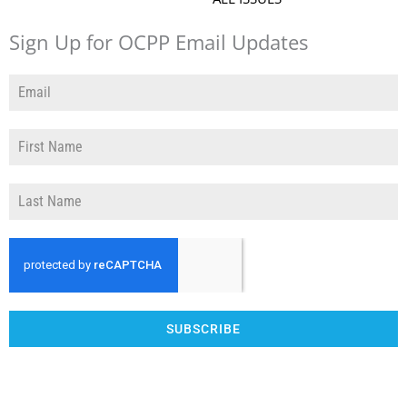
Sign Up for OCPP Email Updates
SUBSCRIBE