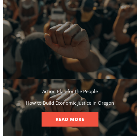
Action Plan for the People​
How to Build Economic Justice in Oregon
READ MORE