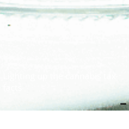
Lighting up the cannabis tax
facts