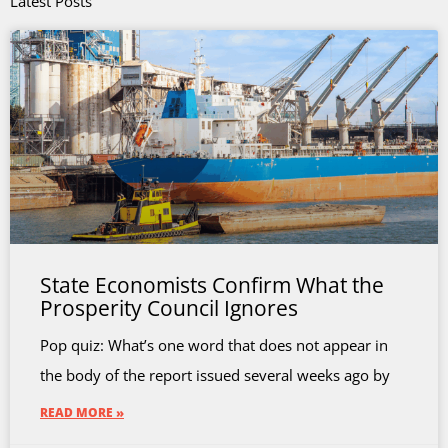
Latest Posts
State Economists Confirm What the
Prosperity Council Ignores
Pop quiz: What’s one word that does not appear in
the body of the report issued several weeks ago by
READ MORE »