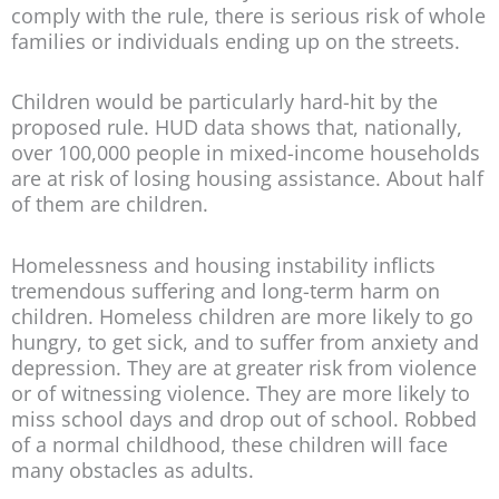
comply with the rule, there is serious risk of whole
families or individuals ending up on the streets.
Children would be particularly hard-hit by the
proposed rule. HUD data shows that, nationally,
over 100,000 people in mixed-income households
are at risk of losing housing assistance. About half
of them are children.
Homelessness and housing instability inflicts
tremendous suffering and long-term harm on
children. Homeless children are more likely to go
hungry, to get sick, and to suffer from anxiety and
depression. They are at greater risk from violence
or of witnessing violence. They are more likely to
miss school days and drop out of school. Robbed
of a normal childhood, these children will face
many obstacles as adults.