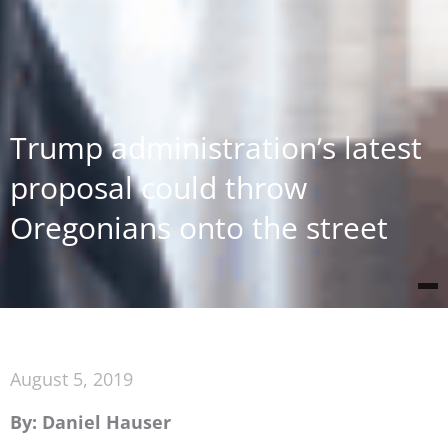
Trump administration’s latest
proposal could throw
Oregonians onto the street
August 5, 2019
By: Daniel Hauser