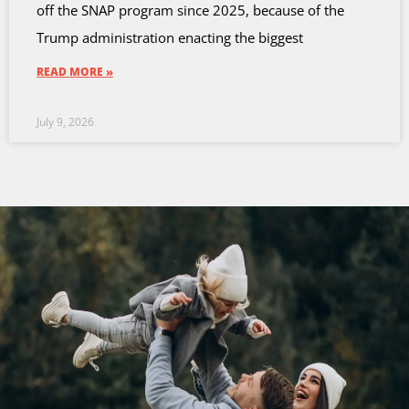
off the SNAP program since 2025, because of the
Trump administration enacting the biggest
READ MORE »
July 9, 2026