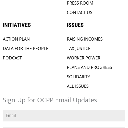
PRESS ROOM
CONTACT US
INITIATIVES
ISSUES
ACTION PLAN
RAISING INCOMES
DATA FOR THE PEOPLE
TAX JUSTICE
PODCAST
WORKER POWER
PLANS AND PROGRESS
SOLIDARITY
ALL ISSUES
Sign Up for OCPP Email Updates