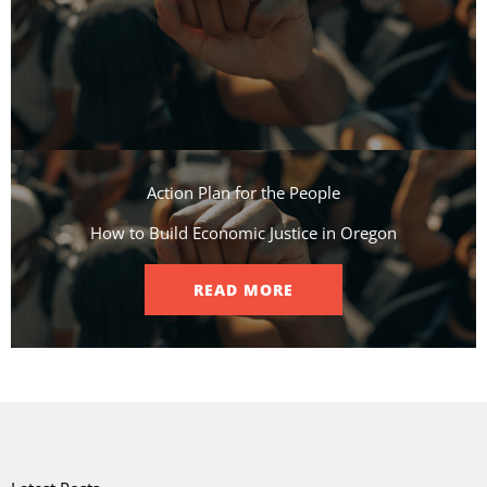
Action Plan for the People​
How to Build Economic Justice in Oregon
READ MORE