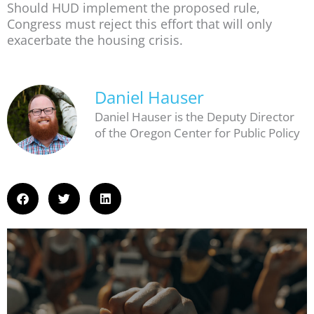
Should HUD implement the proposed rule,
Congress must reject this effort that will only
exacerbate the housing crisis.
Daniel Hauser
Daniel Hauser is the Deputy Director
of the Oregon Center for Public Policy