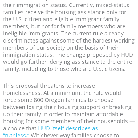
their immigration status. Currently, mixed-status
families receive the housing assistance only for
the U.S. citizen and eligible immigrant family
members, but not for family members who are
ineligible immigrants. The current rule already
discriminates against some of the hardest working
members of our society on the basis of their
immigration status. The change proposed by HUD
would go further, denying assistance to the entire
family, including to those who are U.S. citizens.
This proposal threatens to increase
homelessness. At a minimum, the rule would
force some 800 Oregon families to choose
between losing their housing support or breaking
up their family in order to maintain affordable
housing for some members of their households —
a choice that
HUD itself describes as
“ruthless.”
Whichever way families choose to