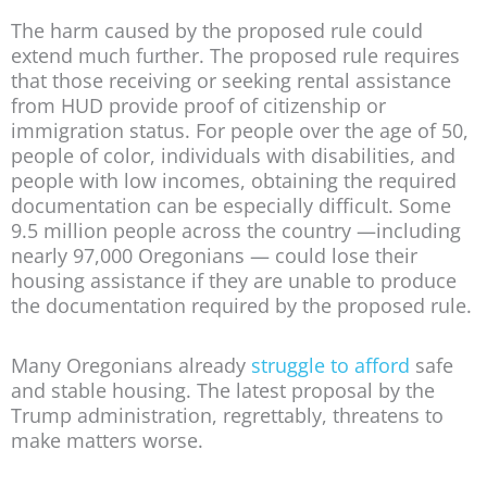
The harm caused by the proposed rule could
extend much further. The proposed rule requires
that those receiving or seeking rental assistance
from HUD provide proof of citizenship or
immigration status. For people over the age of 50,
people of color, individuals with disabilities, and
people with low incomes, obtaining the required
documentation can be especially difficult. Some
9.5 million people across the country —including
nearly 97,000 Oregonians — could lose their
housing assistance if they are unable to produce
the documentation required by the proposed rule.
Many Oregonians already
struggle to afford
safe
and stable housing. The latest proposal by the
Trump administration, regrettably, threatens to
make matters worse.