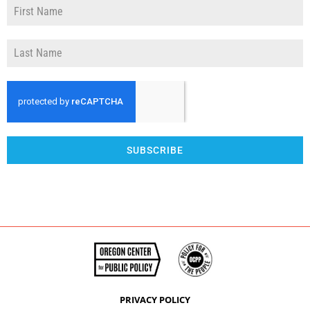
SUBSCRIBE
PRIVACY POLICY