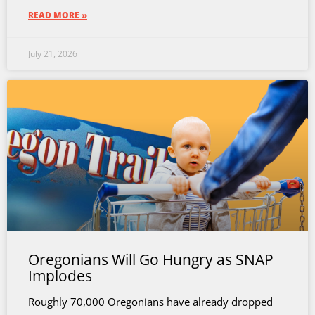
READ MORE »
July 21, 2026
Oregonians Will Go Hungry as SNAP
Implodes
Roughly 70,000 Oregonians have already dropped