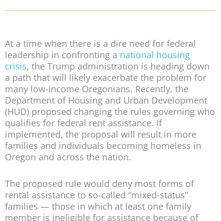
At a time when there is a dire need for federal
leadership in confronting a
national housing
crisis
, the Trump administration is heading down
a path that will likely exacerbate the problem for
many low-income Oregonians. Recently, the
Department of Housing and Urban Development
(HUD) proposed changing the rules governing who
qualifies for federal rent assistance. If
implemented, the proposal will result in more
families and individuals becoming homeless in
Oregon and across the nation.
The proposed rule would deny most forms of
rental assistance to so-called “mixed-status”
families — those in which at least one family
member is ineligible for assistance because of