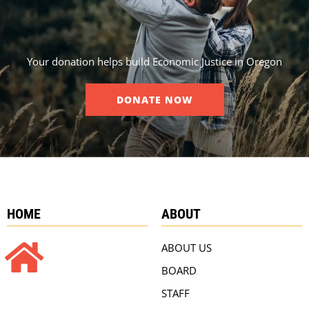
Your donation helps build Economic Justice in Oregon
DONATE NOW
HOME
ABOUT
ABOUT US
BOARD
STAFF