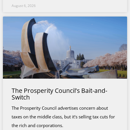
August 6, 2026
The Prosperity Council’s Bait-and-
Switch
The Prosperity Council advertises concern about
taxes on the middle class, but it’s selling tax cuts for
the rich and corporations.