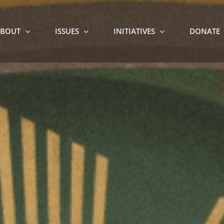
BOUT
ISSUES
INITIATIVES
DONATE