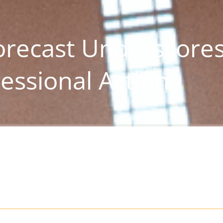
recast Underscore
essional Action