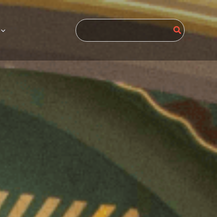
Search
for: