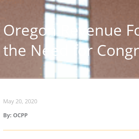
Oregon Revenue Fo
the Need for Congr
May 20, 2020
By: OCPP