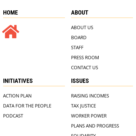
HOME
ABOUT
ABOUT US
BOARD
STAFF
PRESS ROOM
CONTACT US
INITIATIVES
ISSUES
ACTION PLAN
RAISING INCOMES
DATA FOR THE PEOPLE
TAX JUSTICE
PODCAST
WORKER POWER
PLANS AND PROGRESS
SOLIDARITY