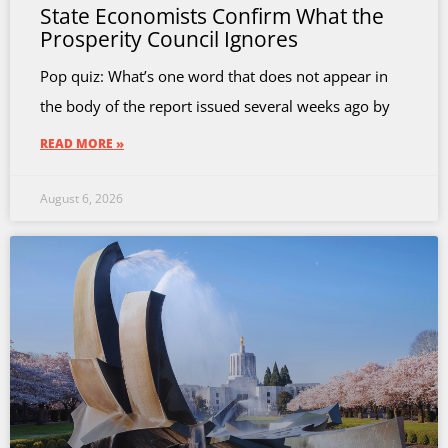
State Economists Confirm What the
Prosperity Council Ignores
Pop quiz: What’s one word that does not appear in
the body of the report issued several weeks ago by
READ MORE »
August 6, 2026