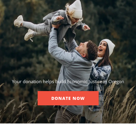
Your donation helps build Economic Justice in Oregon
DONATE NOW