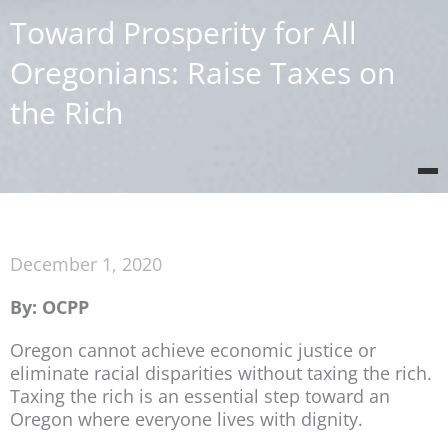
Toward Prosperity for All
Oregonians: Raise Taxes on
the Rich
December 1, 2020
By: OCPP
Oregon cannot achieve economic justice or
eliminate racial disparities without taxing the rich.
Taxing the rich is an essential step toward an
Oregon where everyone lives with dignity.