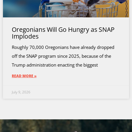
Oregonians Will Go Hungry as SNAP
Implodes
Roughly 70,000 Oregonians have already dropped
off the SNAP program since 2025, because of the
Trump administration enacting the biggest
READ MORE »
July 9, 2026