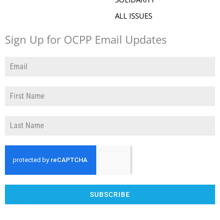
ALL ISSUES
Sign Up for OCPP Email Updates
SUBSCRIBE