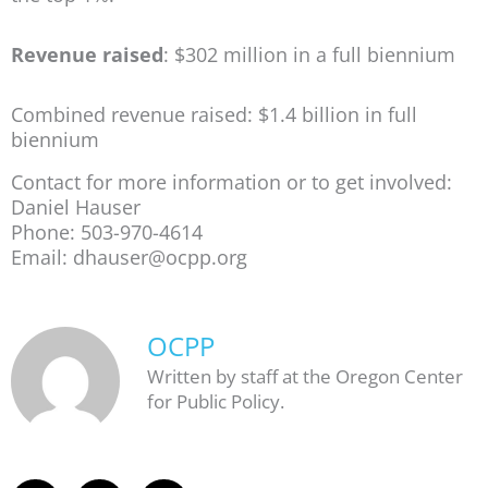
Revenue raised
: $302 million in a full biennium
Combined revenue raised: $1.4 billion in full
biennium
Contact for more information or to get involved:
Daniel Hauser
Phone: 503-970-4614
Email: dhauser@ocpp.org
OCPP
Written by staff at the Oregon Center
for Public Policy.