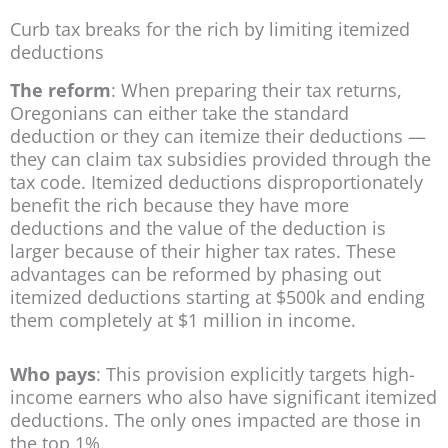
Curb tax breaks for the rich by limiting itemized
deductions
The reform
: When preparing their tax returns,
Oregonians can either take the standard
deduction or they can itemize their deductions —
they can claim tax subsidies provided through the
tax code. Itemized deductions disproportionately
benefit the rich because they have more
deductions and the value of the deduction is
larger because of their higher tax rates. These
advantages can be reformed by phasing out
itemized deductions starting at $500k and ending
them completely at $1 million in income.
Who pays
: This provision explicitly targets high-
income earners who also have significant itemized
deductions. The only ones impacted are those in
the top 1%.