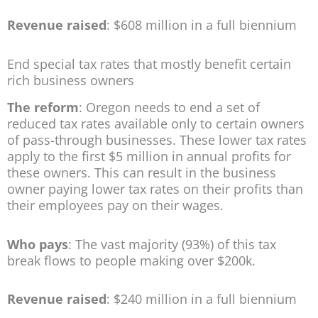
Revenue raised
: $608 million in a full biennium
End special tax rates that mostly benefit certain
rich business owners
The reform
: Oregon needs to end a set of
reduced tax rates available only to certain owners
of pass-through businesses. These lower tax rates
apply to the first $5 million in annual profits for
these owners. This can result in the business
owner paying lower tax rates on their profits than
their employees pay on their wages.
Who pays
: The vast majority (93%) of this tax
break flows to people making over $200k.
Revenue raised
: $240 million in a full biennium