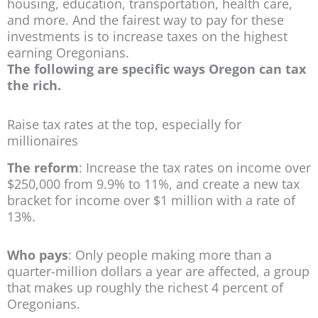
housing, education, transportation, health care,
and more. And the fairest way to pay for these
investments is to increase taxes on the highest
earning Oregonians.
The following are specific ways Oregon can tax
the rich.
Raise tax rates at the top, especially for
millionaires
The reform
: Increase the tax rates on income over
$250,000 from 9.9% to 11%, and create a new tax
bracket for income over $1 million with a rate of
13%.
Who pays
: Only people making more than a
quarter-million dollars a year are affected, a group
that makes up roughly the richest 4 percent of
Oregonians.