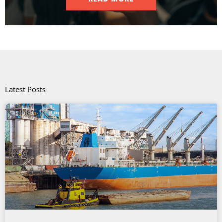
Latest Posts