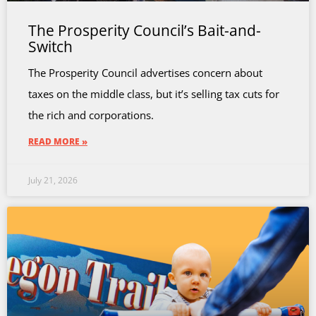
The Prosperity Council’s Bait-and-
Switch
The Prosperity Council advertises concern about
taxes on the middle class, but it’s selling tax cuts for
the rich and corporations.
READ MORE »
July 21, 2026