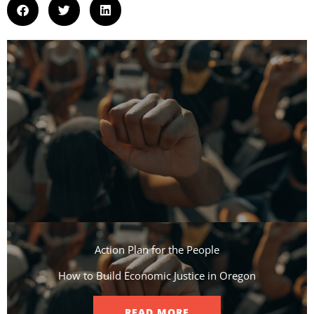
Action Plan for the People​
How to Build Economic Justice in Oregon
READ MORE