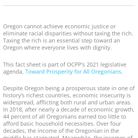
Oregon cannot achieve economic justice or
eliminate racial disparities without taxing the rich.
Taxing the rich is an essential step toward an
Oregon where everyone lives with dignity.
This fact sheet is part of OCPP’s 2021 legislative
agenda,
Toward Prosperity for All Oregonians
.
Despite Oregon being a prosperous state in one of
history’s richest countries, economic insecurity is
widespread, afflicting both rural and urban areas.
In 2018, after nearly a decade of economic growth,
44 percent of all Oregonians earned too little to
afford basic household necessities. Over four
decades, the income of the Oregonian in the
middle has stagnated. Meanwhile, the incomes of