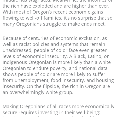
the rich have exploded and are higher than ever.
With most of Oregon’s recent economic gains
flowing to well-off families, it’s no surprise that so
many Oregonians struggle to make ends meet.
Because of centuries of economic exclusion, as
well as racist policies and systems that remain
unaddressed, people of color face even greater
levels of economic insecurity. A Black, Latino, or
Indigenous Oregonian is more likely than a white
Oregonian to endure poverty, and national data
shows people of color are more likely to suffer
from unemployment, food insecurity, and housing
insecurity. On the flipside, the rich in Oregon are
an overwhelmingly white group.
Making Oregonians of all races more economically
secure requires investing in their well-being: