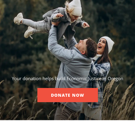
Your donation helps build Economic Justice in Oregon
DONATE NOW