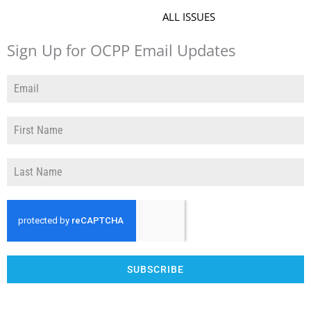
ALL ISSUES
Sign Up for OCPP Email Updates
SUBSCRIBE