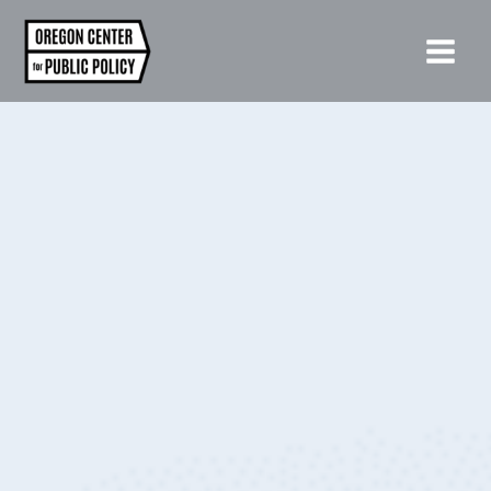
Skip
to
content