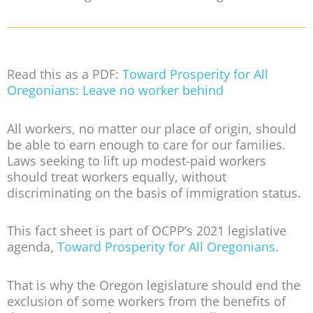
Read this as a PDF:
Toward Prosperity for All
Oregonians: Leave no worker behind
All workers, no matter our place of origin, should
be able to earn enough to care for our families.
Laws seeking to lift up modest-paid workers
should treat workers equally, without
discriminating on the basis of immigration status.
This fact sheet is part of OCPP’s 2021 legislative
agenda,
Toward Prosperity for All Oregonians
.
That is why the Oregon legislature should end the
exclusion of some workers from the benefits of