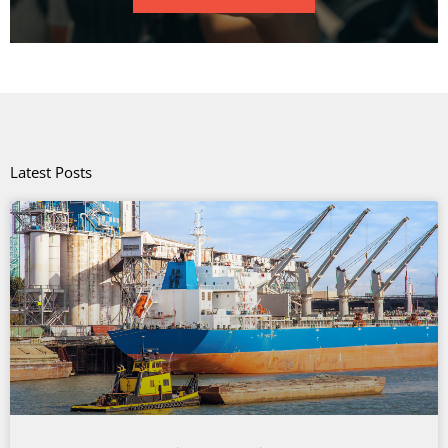
Latest Posts