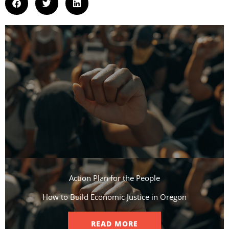
Action Plan for the People​
How to Build Economic Justice in Oregon
READ MORE