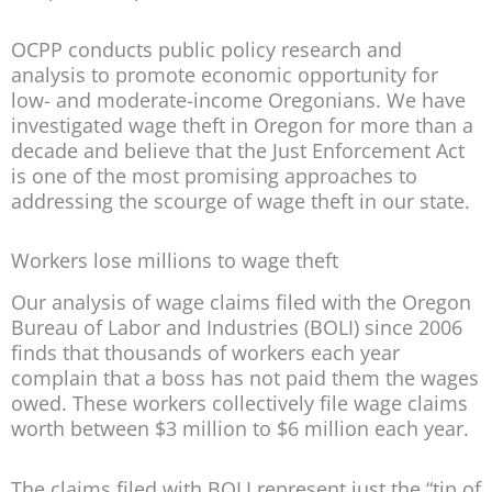
OCPP conducts public policy research and
analysis to promote economic opportunity for
low- and moderate-income Oregonians. We have
investigated wage theft in Oregon for more than a
decade and believe that the Just Enforcement Act
is one of the most promising approaches to
addressing the scourge of wage theft in our state.
Workers lose millions to wage theft
Our analysis of wage claims filed with the Oregon
Bureau of Labor and Industries (BOLI) since 2006
finds that thousands of workers each year
complain that a boss has not paid them the wages
owed. These workers collectively file wage claims
worth between $3 million to $6 million each year.
The claims filed with BOLI represent just the “tip of