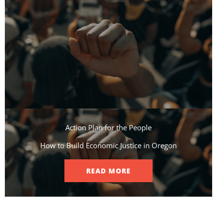
Action Plan for the People​
How to Build Economic Justice in Oregon
READ MORE