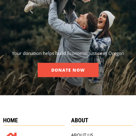
Your donation helps build Economic Justice in Oregon
DONATE NOW
HOME
ABOUT
ABOUT US