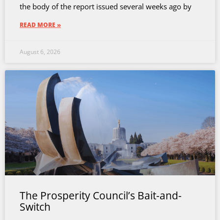
the body of the report issued several weeks ago by
READ MORE »
August 6, 2026
The Prosperity Council’s Bait-and-
Switch