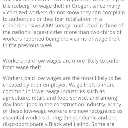
the iceberg” of wage theft in Oregon, since many
victimized workers do not know they can complain
to authorities or they fear retaliation. In a
comprehensive 2009 survey conducted in three of
the nation’s largest cities more than two-thirds of
workers reported being the victims of wage theft
in the previous week.
Workers paid low wages are more likely to suffer
from wage theft
Workers paid low wages are the most likely to be
cheated by their employer. Wage theft is more
common in lower-wage industries such as
agriculture, retail, and food service, and among
day labor jobs in the construction industry. Many
of these low-wage workers are now recognized as
essential workers during the pandemic and are
disproportionately Black and Latino. Some are