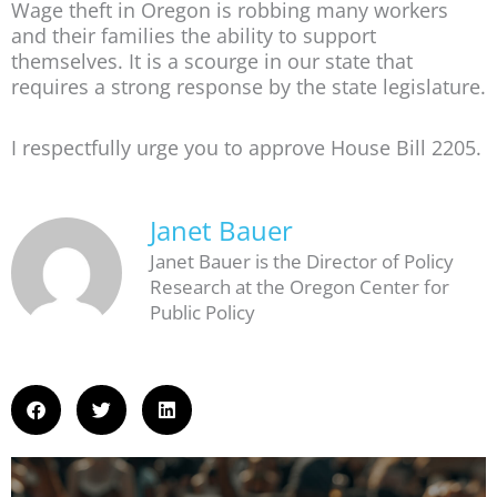
Wage theft in Oregon is robbing many workers
and their families the ability to support
themselves. It is a scourge in our state that
requires a strong response by the state legislature.
I respectfully urge you to approve House Bill 2205.
Janet Bauer
Janet Bauer is the Director of Policy
Research at the Oregon Center for
Public Policy