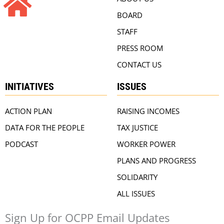
BOARD
STAFF
PRESS ROOM
CONTACT US
INITIATIVES
ISSUES
ACTION PLAN
RAISING INCOMES
DATA FOR THE PEOPLE
TAX JUSTICE
PODCAST
WORKER POWER
PLANS AND PROGRESS
SOLIDARITY
ALL ISSUES
Sign Up for OCPP Email Updates