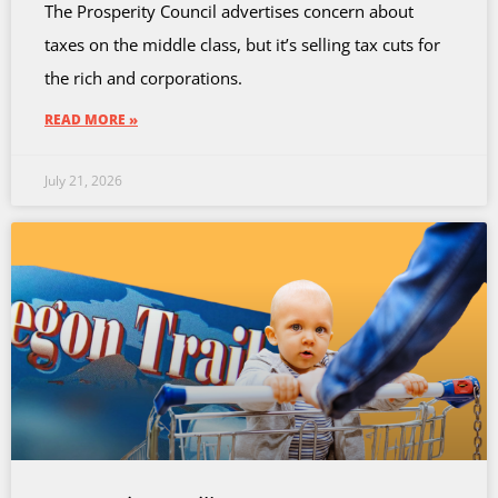
The Prosperity Council advertises concern about
taxes on the middle class, but it’s selling tax cuts for
the rich and corporations.
READ MORE »
July 21, 2026