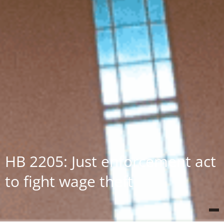
HB 2205: Just enforcement act
to fight wage theft