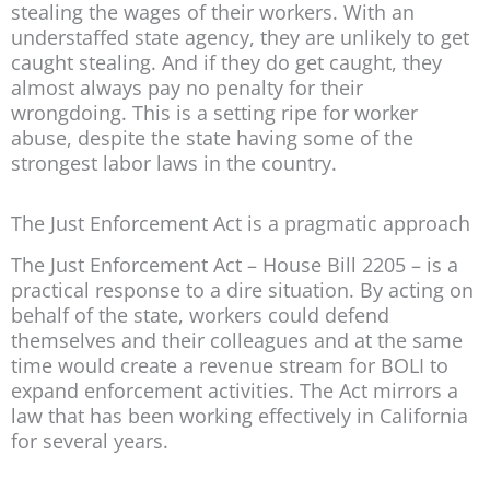
stealing the wages of their workers. With an
understaffed state agency, they are unlikely to get
caught stealing. And if they do get caught, they
almost always pay no penalty for their
wrongdoing. This is a setting ripe for worker
abuse, despite the state having some of the
strongest labor laws in the country.
The Just Enforcement Act is a pragmatic approach
The Just Enforcement Act – House Bill 2205 – is a
practical response to a dire situation. By acting on
behalf of the state, workers could defend
themselves and their colleagues and at the same
time would create a revenue stream for BOLI to
expand enforcement activities. The Act mirrors a
law that has been working effectively in California
for several years.