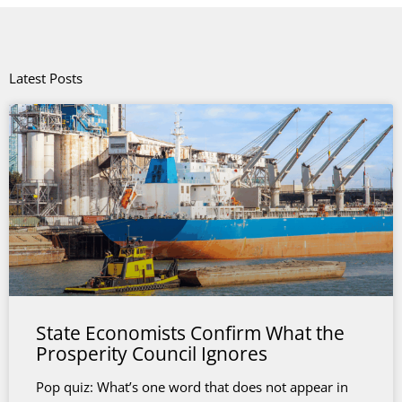
Latest Posts
State Economists Confirm What the
Prosperity Council Ignores
Pop quiz: What’s one word that does not appear in