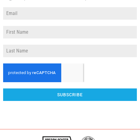
SUBSCRIBE