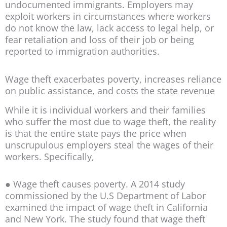
undocumented immigrants. Employers may
exploit workers in circumstances where workers
do not know the law, lack access to legal help, or
fear retaliation and loss of their job or being
reported to immigration authorities.
Wage theft exacerbates poverty, increases reliance
on public assistance, and costs the state revenue
While it is individual workers and their families
who suffer the most due to wage theft, the reality
is that the entire state pays the price when
unscrupulous employers steal the wages of their
workers. Specifically,
● Wage theft causes poverty. A 2014 study
commissioned by the U.S Department of Labor
examined the impact of wage theft in California
and New York. The study found that wage theft