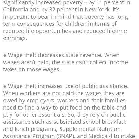
significantly increased poverty – by 11 percent in
California and by 32 percent in New York. It’s
important to bear in mind that poverty has long-
term consequences for children in terms of
reduced life opportunities and reduced lifetime
earnings.
● Wage theft decreases state revenue. When
wages aren’t paid, the state can’t collect income
taxes on those wages.
● Wage theft increases use of public assistance.
When workers are not paid the wages they are
owed by employers, workers and their families
need to find a way to put food on the table and
pay for other essentials. So, they rely on public
assistance such as subsidized school breakfast
and lunch programs, Supplemental Nutrition
Assistance Program (SNAP), and Medicaid to make