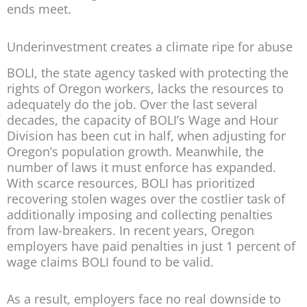
ends meet.
Underinvestment creates a climate ripe for abuse
BOLI, the state agency tasked with protecting the
rights of Oregon workers, lacks the resources to
adequately do the job. Over the last several
decades, the capacity of BOLI’s Wage and Hour
Division has been cut in half, when adjusting for
Oregon’s population growth. Meanwhile, the
number of laws it must enforce has expanded.
With scarce resources, BOLI has prioritized
recovering stolen wages over the costlier task of
additionally imposing and collecting penalties
from law-breakers. In recent years, Oregon
employers have paid penalties in just 1 percent of
wage claims BOLI found to be valid.
As a result, employers face no real downside to