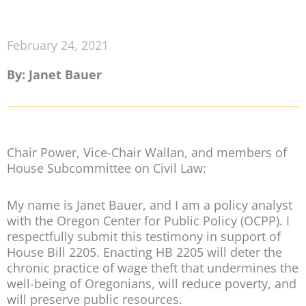
February 24, 2021
By: Janet Bauer
Chair Power, Vice-Chair Wallan, and members of
House Subcommittee on Civil Law:
My name is Janet Bauer, and I am a policy analyst
with the Oregon Center for Public Policy (OCPP). I
respectfully submit this testimony in support of
House Bill 2205. Enacting HB 2205 will deter the
chronic practice of wage theft that undermines the
well-being of Oregonians, will reduce poverty, and
will preserve public resources.