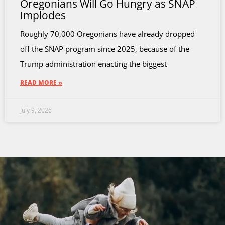
Oregonians Will Go Hungry as SNAP
Implodes
Roughly 70,000 Oregonians have already dropped
off the SNAP program since 2025, because of the
Trump administration enacting the biggest
READ MORE »
July 9, 2026