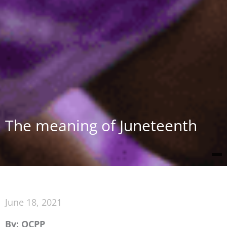
The meaning of Juneteenth
June 18, 2021
By: OCPP