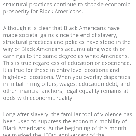
structural practices continue to shackle economic
prosperity for Black Americans.
Although it is clear that Black Americans have
made societal gains since the end of slavery,
structural practices and policies have stood in the
way of Black Americans accumulating wealth or
earnings to the same degree as white Americans.
This is true regardless of education or experience.
It is true for those in entry level positions and
high-level positions. When you overlay disparities
in initial hiring offers, wages, education debt, and
other financial anchors, legal equality remains at
odds with economic reality.
Long after slavery, the familiar tool of violence has
been used to suppress the economic mobility of
Black Americans. At the beginning of this month
we marked the 100th anniversary of the