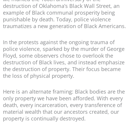
destruction of Oklahoma’s Black Wall Street, an
example of Black communal prosperity being
punishable by death. Today, police violence
traumatizes a new generation of Black Americans.
In the protests against the ongoing trauma of
police violence, sparked by the murder of George
Floyd, some observers chose to overlook the
destruction of Black lives, and instead emphasize
the destruction of property. Their focus became
the loss of physical property.
Here is an alternate framing: Black bodies are the
only property we have been afforded. With every
death, every incarceration, every transference of
material wealth that our ancestors created, our
property is continually destroyed.