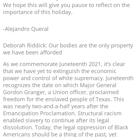
We hope this will give you pause to reflect on the
importance of this holiday.
-Alejandro Queral
Deborah Riddick: Our bodies are the only property
we have been afforded
As we commemorate Juneteenth 2021, it’s clear
that we have yet to extinguish the economic
power and control of white supremacy. Juneteenth
recognizes the date on which Major General
Gordon Granger, a Union officer, proclaimed
freedom for the enslaved people of Texas. This
was nearly two-and-a-half years after the
Emancipation Proclamation. Structural racism
enabled slavery to continue after its legal
dissolution. Today, the legal oppression of Black
Americans should be a thing of the past, yet