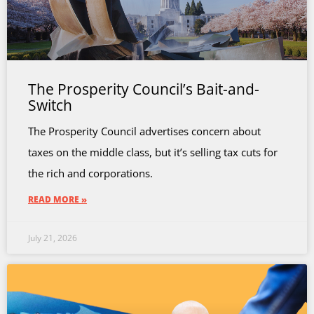
The Prosperity Council’s Bait-and-
Switch
The Prosperity Council advertises concern about
taxes on the middle class, but it’s selling tax cuts for
the rich and corporations.
READ MORE »
July 21, 2026