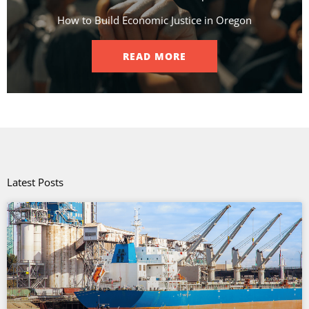
How to Build Economic Justice in Oregon
READ MORE
Latest Posts