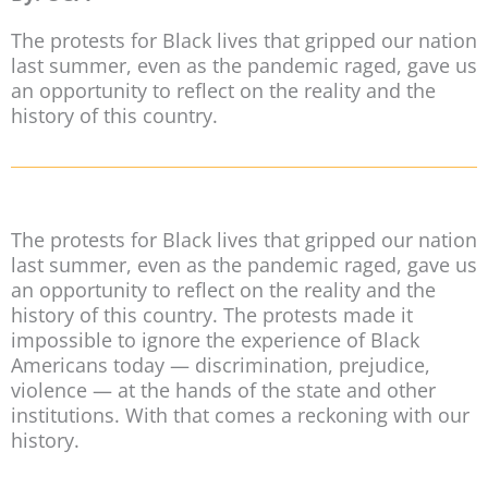
The protests for Black lives that gripped our nation
last summer, even as the pandemic raged, gave us
an opportunity to reflect on the reality and the
history of this country.
The protests for Black lives that gripped our nation
last summer, even as the pandemic raged, gave us
an opportunity to reflect on the reality and the
history of this country. The protests made it
impossible to ignore the experience of Black
Americans today — discrimination, prejudice,
violence — at the hands of the state and other
institutions. With that comes a reckoning with our
history.