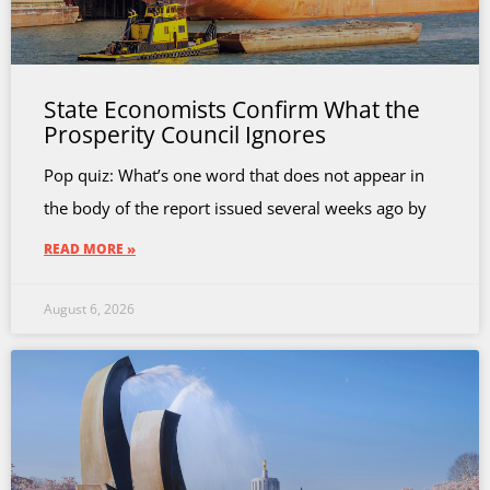
State Economists Confirm What the
Prosperity Council Ignores
Pop quiz: What’s one word that does not appear in
the body of the report issued several weeks ago by
READ MORE »
August 6, 2026