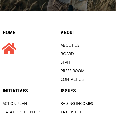
HOME
ABOUT
ABOUT US
BOARD
STAFF
PRESS ROOM
CONTACT US
INITIATIVES
ISSUES
ACTION PLAN
RAISING INCOMES
DATA FOR THE PEOPLE
TAX JUSTICE