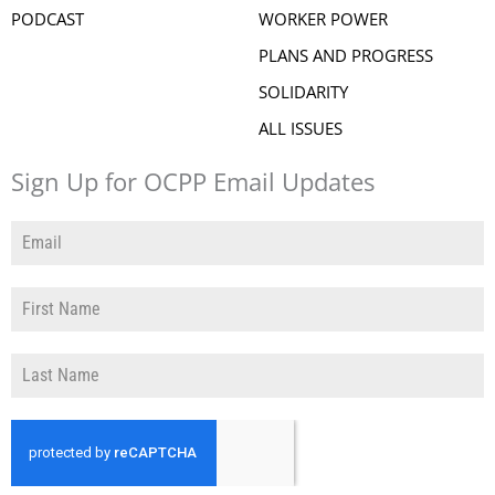
PODCAST
WORKER POWER
PLANS AND PROGRESS
SOLIDARITY
ALL ISSUES
Sign Up for OCPP Email Updates