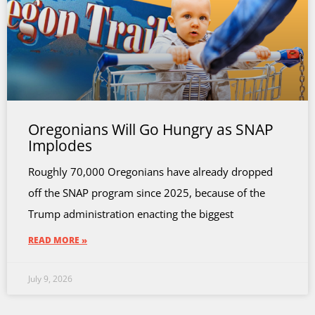
Oregonians Will Go Hungry as SNAP
Implodes
Roughly 70,000 Oregonians have already dropped
off the SNAP program since 2025, because of the
Trump administration enacting the biggest
READ MORE »
July 9, 2026