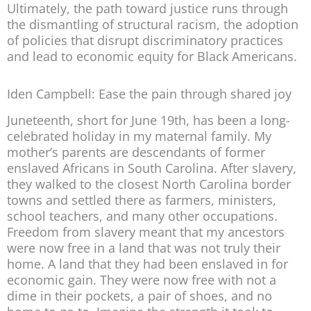
Ultimately, the path toward justice runs through
the dismantling of structural racism, the adoption
of policies that disrupt discriminatory practices
and lead to economic equity for Black Americans.
Iden Campbell: Ease the pain through shared joy
Juneteenth, short for June 19th, has been a long-
celebrated holiday in my maternal family. My
mother’s parents are descendants of former
enslaved Africans in South Carolina. After slavery,
they walked to the closest North Carolina border
towns and settled there as farmers, ministers,
school teachers, and many other occupations.
Freedom from slavery meant that my ancestors
were now free in a land that was not truly their
home. A land that they had been enslaved in for
economic gain. They were now free with not a
dime in their pockets, a pair of shoes, and no