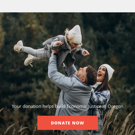
Your donation helps build Economic Justice in Oregon
DONATE NOW