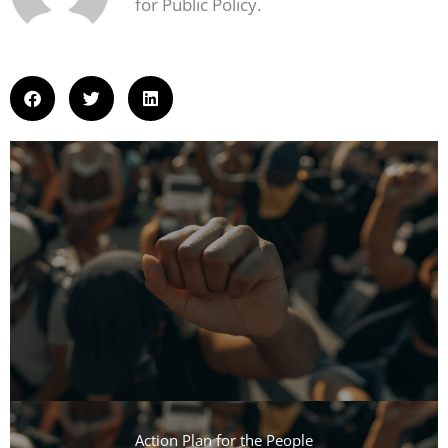
for Public Policy.
Action Plan for the People​