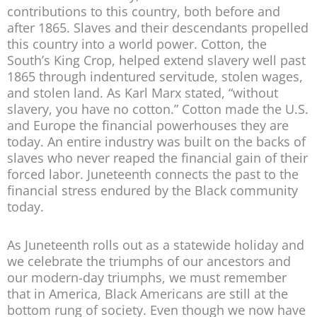
contributions to this country, both before and
after 1865. Slaves and their descendants propelled
this country into a world power. Cotton, the
South’s King Crop, helped extend slavery well past
1865 through indentured servitude, stolen wages,
and stolen land. As Karl Marx stated, “without
slavery, you have no cotton.” Cotton made the U.S.
and Europe the financial powerhouses they are
today. An entire industry was built on the backs of
slaves who never reaped the financial gain of their
forced labor. Juneteenth connects the past to the
financial stress endured by the Black community
today.
As Juneteenth rolls out as a statewide holiday and
we celebrate the triumphs of our ancestors and
our modern-day triumphs, we must remember
that in America, Black Americans are still at the
bottom rung of society. Even though we now have