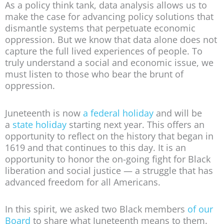
As a policy think tank, data analysis allows us to
make the case for advancing policy solutions that
dismantle systems that perpetuate economic
oppression. But we know that data alone does not
capture the full lived experiences of people. To
truly understand a social and economic issue, we
must listen to those who bear the brunt of
oppression.
Juneteenth is now
a federal holiday
and will be
a
state holiday
starting next year. This offers an
opportunity to reflect on the history that began in
1619 and that continues to this day. It is an
opportunity to honor the on-going fight for Black
liberation and social justice — a struggle that has
advanced freedom for all Americans.
In this spirit, we asked two Black members
of our
Board
to share what Juneteenth means to them.