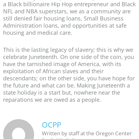
a Black billionaire Hip Hop entrepreneur and Black
NFL and NBA superstars, we as a community are
still denied fair housing loans, Small Business
Administration loans, and opportunities at safe
housing and medical care.
This is the lasting legacy of slavery; this is why we
celebrate Juneteenth. On one side of the coin, you
have the tarnished image of America, with its
exploitation of African slaves and their
descendants; on the other side, you have hope for
the future and what can be. Making Juneteenth a
state holiday is a start but, nowhere near the
reparations we are owed as a people.
OCPP
Written by staff at the Oregon Center