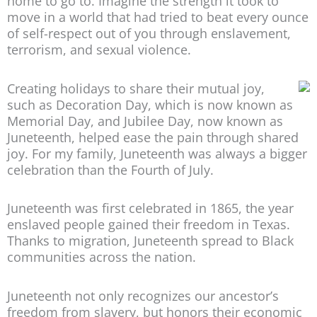
home to go to. Imagine the strength it took to
move in a world that had tried to beat every ounce
of self-respect out of you through enslavement,
terrorism, and sexual violence.
Creating holidays to share their mutual joy,
such as Decoration Day, which is now known as
Memorial Day, and Jubilee Day, now known as
Juneteenth, helped ease the pain through shared
joy. For my family, Juneteenth was always a bigger
celebration than the Fourth of July.
Juneteenth was first celebrated in 1865, the year
enslaved people gained their freedom in Texas.
Thanks to migration, Juneteenth spread to Black
communities across the nation.
Juneteenth not only recognizes our ancestor’s
freedom from slavery, but honors their economic