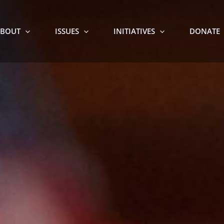
BOUT
ISSUES
INITIATIVES
DONATE