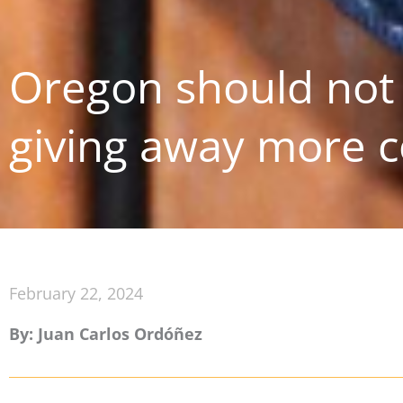
Oregon should not 
giving away more c
February 22, 2024
By: Juan Carlos Ordóñez