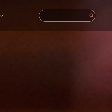
Search
for: