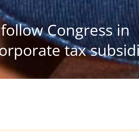
follow Congress in
orporate tax subsid