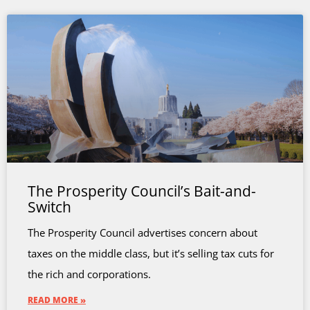
The Prosperity Council’s Bait-and-
Switch
The Prosperity Council advertises concern about
taxes on the middle class, but it’s selling tax cuts for
the rich and corporations.
READ MORE »