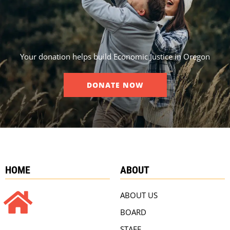
Your donation helps build Economic Justice in Oregon
DONATE NOW
HOME
ABOUT
ABOUT US
BOARD
STAFF