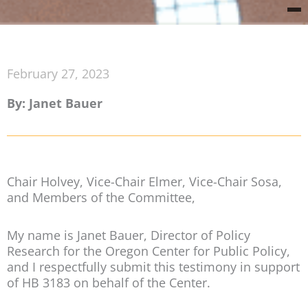
February 27, 2023
By: Janet Bauer
Chair Holvey, Vice-Chair Elmer, Vice-Chair Sosa,
and Members of the Committee,
My name is Janet Bauer, Director of Policy
Research for the Oregon Center for Public Policy,
and I respectfully submit this testimony in support
of HB 3183 on behalf of the Center.