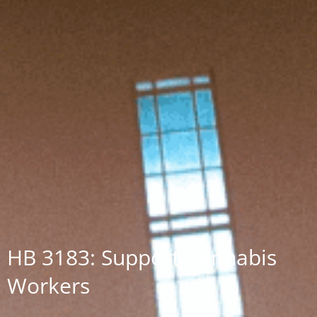
HB 3183: Support Cannabis
Workers