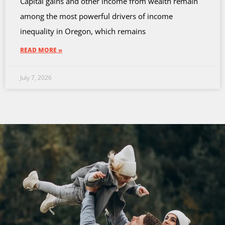
Capital gains and other income from wealth remain
among the most powerful drivers of income
inequality in Oregon, which remains
READ MORE »
July 7, 2026