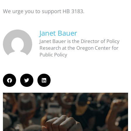
We urge you to support HB 3183.
Janet Bauer
Janet Bauer is the Director of Policy
Research at the Oregon Center for
Public Policy