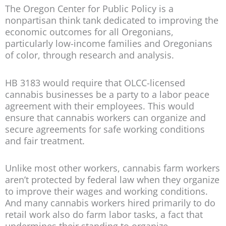
The Oregon Center for Public Policy is a
nonpartisan think tank dedicated to improving the
economic outcomes for all Oregonians,
particularly low-income families and Oregonians
of color, through research and analysis.
HB 3183 would require that OLCC-licensed
cannabis businesses be a party to a labor peace
agreement with their employees. This would
ensure that cannabis workers can organize and
secure agreements for safe working conditions
and fair treatment.
Unlike most other workers, cannabis farm workers
aren’t protected by federal law when they organize
to improve their wages and working conditions.
And many cannabis workers hired primarily to do
retail work also do farm labor tasks, a fact that