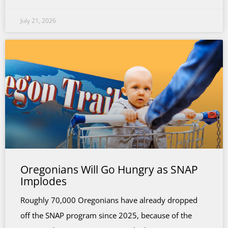
July 21, 2026
Oregonians Will Go Hungry as SNAP
Implodes
Roughly 70,000 Oregonians have already dropped
off the SNAP program since 2025, because of the