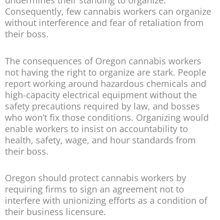
undermines their standing to organize.
Consequently, few cannabis workers can organize
without interference and fear of retaliation from
their boss.
The consequences of Oregon cannabis workers
not having the right to organize are stark. People
report working around hazardous chemicals and
high-capacity electrical equipment without the
safety precautions required by law, and bosses
who won’t fix those conditions. Organizing would
enable workers to insist on accountability to
health, safety, wage, and hour standards from
their boss.
Oregon should protect cannabis workers by
requiring firms to sign an agreement not to
interfere with unionizing efforts as a condition of
their business licensure.