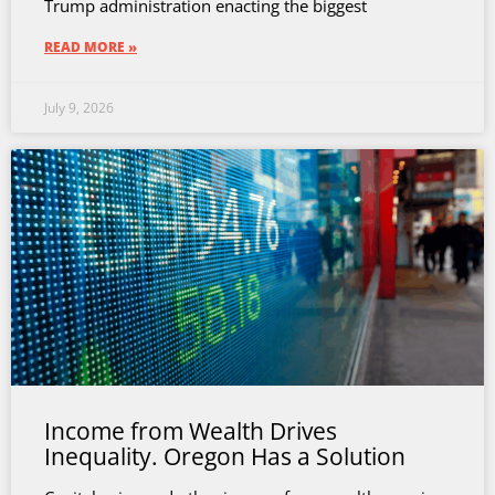
Trump administration enacting the biggest
READ MORE »
July 9, 2026
Income from Wealth Drives
Inequality. Oregon Has a Solution