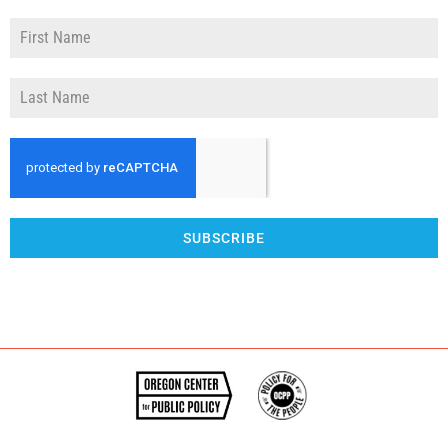
SUBSCRIBE