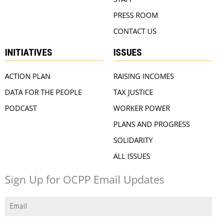
PRESS ROOM
CONTACT US
INITIATIVES
ISSUES
ACTION PLAN
RAISING INCOMES
DATA FOR THE PEOPLE
TAX JUSTICE
PODCAST
WORKER POWER
PLANS AND PROGRESS
SOLIDARITY
ALL ISSUES
Sign Up for OCPP Email Updates