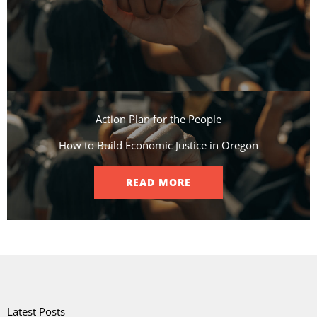
Action Plan for the People​
How to Build Economic Justice in Oregon
READ MORE
Latest Posts