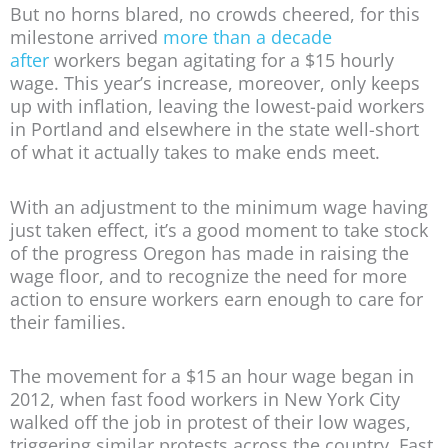
But no horns blared, no crowds cheered, for this
milestone arrived
more than a decade
after
workers began agitating for a $15 hourly
wage. This year’s increase, moreover, only keeps
up with inflation, leaving the lowest-paid workers
in Portland and elsewhere in the state well-short
of what it actually takes to make ends meet.
With an adjustment to the minimum wage having
just taken effect, it’s a good moment to take stock
of the progress Oregon has made in raising the
wage floor, and to recognize the need for more
action to ensure workers earn enough to care for
their families.
The movement for a $15 an hour wage began in
2012, when fast food workers in New York City
walked off the job in protest of their low wages,
triggering similar protests across the country. Fast