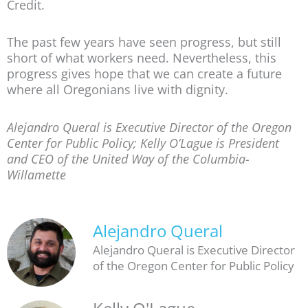
Credit.
The past few years have seen progress, but still
short of what workers need. Nevertheless, this
progress gives hope that we can create a future
where all Oregonians live with dignity.
Alejandro Queral is Executive Director of the Oregon
Center for Public Policy; Kelly O’Lague is President
and CEO of the United Way of the Columbia-
Willamette
Alejandro Queral
Alejandro Queral is Executive Director
of the Oregon Center for Public Policy