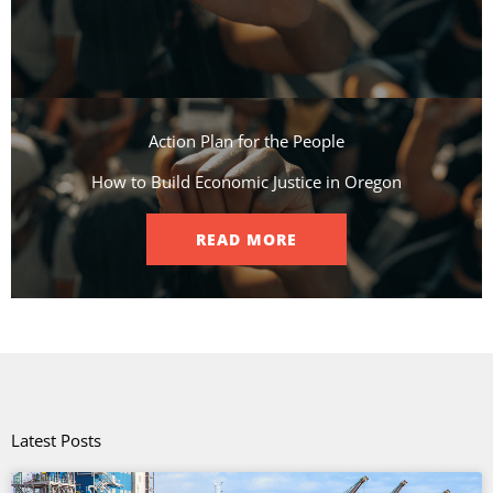
Action Plan for the People​
How to Build Economic Justice in Oregon
READ MORE
Latest Posts