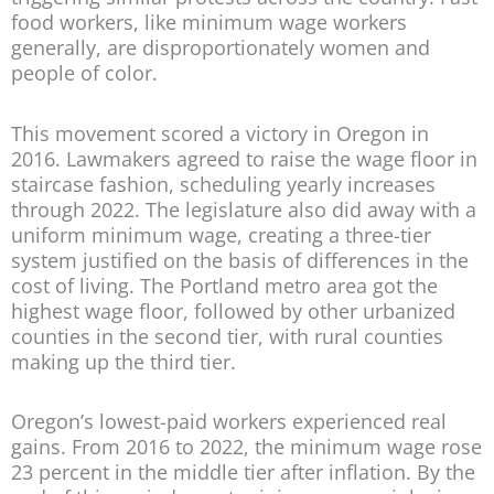
food workers, like minimum wage workers
generally, are disproportionately women and
people of color.
This movement scored a victory in Oregon in
2016. Lawmakers agreed to raise the wage floor in
staircase fashion, scheduling yearly increases
through 2022. The legislature also did away with a
uniform minimum wage, creating a three-tier
system justified on the basis of differences in the
cost of living. The Portland metro area got the
highest wage floor, followed by other urbanized
counties in the second tier, with rural counties
making up the third tier.
Oregon’s lowest-paid workers experienced real
gains. From 2016 to 2022, the minimum wage rose
23 percent in the middle tier after inflation. By the