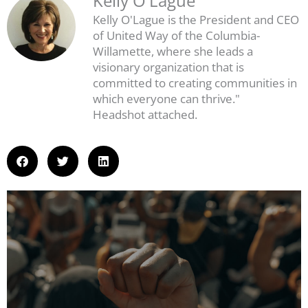
Kelly O'Lague
Kelly O'Lague is the President and CEO
of United Way of the Columbia-
Willamette, where she leads a
visionary organization that is
committed to creating communities in
which everyone can thrive."
Headshot attached.