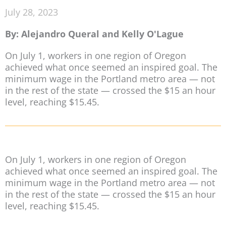
July 28, 2023
By: Alejandro Queral and Kelly O'Lague
On July 1, workers in one region of Oregon
achieved what once seemed an inspired goal. The
minimum wage in the Portland metro area — not
in the rest of the state — crossed the $15 an hour
level, reaching $15.45.
On July 1, workers in one region of Oregon
achieved what once seemed an inspired goal. The
minimum wage in the Portland metro area — not
in the rest of the state — crossed the $15 an hour
level, reaching $15.45.