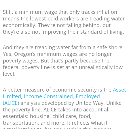
Still, a minimum wage that only tracks inflation
means the lowest-paid workers are treading water
economically. They’re not falling behind, but
they’re also not improving their standard of living.
And they are treading water far from a safe shore.
Yes, Oregon’s minimum wages are no longer
poverty wages. But that’s partly because the
federal poverty line is set at an unrealistically low
level.
A better measure of economic security is the
Asset
Limited, Income Constrained, Employed
(ALICE)
analysis developed by United Way. Unlike
the poverty line, ALICE takes into account all
essentials: housing, child care, food,
transportation, and more. It reflects what it