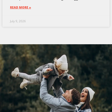
READ MORE »
July 9, 2026