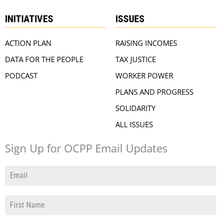
INITIATIVES
ISSUES
ACTION PLAN
RAISING INCOMES
DATA FOR THE PEOPLE
TAX JUSTICE
PODCAST
WORKER POWER
PLANS AND PROGRESS
SOLIDARITY
ALL ISSUES
Sign Up for OCPP Email Updates