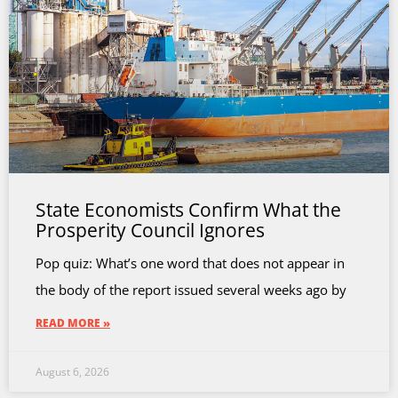
State Economists Confirm What the
Prosperity Council Ignores
Pop quiz: What’s one word that does not appear in
the body of the report issued several weeks ago by
READ MORE »
August 6, 2026