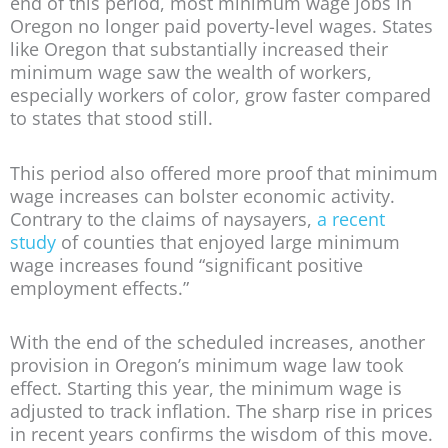
end of this period, most minimum wage jobs in
Oregon no longer paid poverty-level wages. States
like Oregon that substantially increased their
minimum wage saw the wealth of workers,
especially workers of color, grow faster compared
to states that stood still.
This period also offered more proof that minimum
wage increases can bolster economic activity.
Contrary to the claims of naysayers,
a recent
study
of counties that enjoyed large minimum
wage increases found “significant positive
employment effects.”
With the end of the scheduled increases, another
provision in Oregon’s minimum wage law took
effect. Starting this year, the minimum wage is
adjusted to track inflation. The sharp rise in prices
in recent years confirms the wisdom of this move.