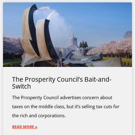
The Prosperity Council’s Bait-and-
Switch
The Prosperity Council advertises concern about
taxes on the middle class, but it’s selling tax cuts for
the rich and corporations.
READ MORE »