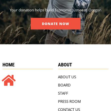
Your donation helps build Economic Justice in Oregon
DONATE NOW
HOME
ABOUT
ABOUT US
BOARD
STAFF
PRESS ROOM
CONTACT US