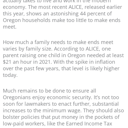
actually takes to live and work in the modern
economy. The most recent ALICE, released earlier
this year, shows an astonishing 44 percent of
Oregon households make too little to make ends
meet.
How much a family needs to make ends meet
varies by family size. According to ALICE, one
parent raising one child in Oregon needed at least
$21 an hour in 2021. With the spike in inflation
over the past few years, that level is likely higher
today.
Much remains to be done to ensure all
Oregonians enjoy economic security. It’s not too
soon for lawmakers to enact further, substantial
increases to the minimum wage. They should also
bolster policies that put money in the pockets of
low-paid workers, like the Earned Income Tax