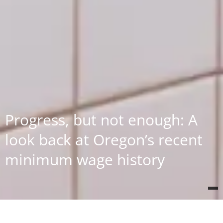
Progress, but not enough: A
look back at Oregon’s recent
minimum wage history