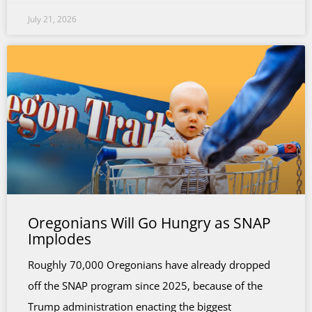
July 21, 2026
Oregonians Will Go Hungry as SNAP
Implodes
Roughly 70,000 Oregonians have already dropped
off the SNAP program since 2025, because of the
Trump administration enacting the biggest