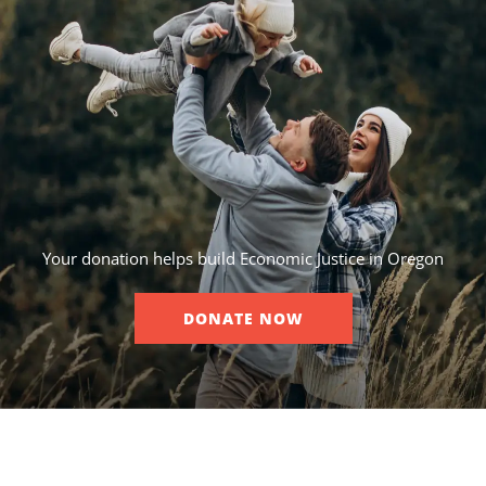
Your donation helps build Economic Justice in Oregon
DONATE NOW