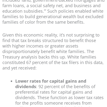
farm loans, a social safety net, and business and
education subsidies.’” Such policies enabled white
families to build generational wealth but excluded
families of color from the same benefits.
Given this economic reality, it’s not surprising to
find that tax breaks structured to benefit those
with higher incomes or greater assets
disproportionately benefit white families. The
Treasury analysis backs this up. White families
constituted 67 percent of the tax filers in this data,
and yet received:
Lower rates for capital gains and
dividends
: 92 percent of the benefits of
preferential rates for capital gains and
dividends. These function as lower tax rates
for the profits someone receives from