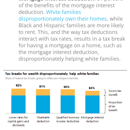
of the benefits of the mortgage interest
deduction.
White families
disproportionately own their homes
, while
Black and Hispanic families are more likely
to rent. This, and the way tax deductions
interact with tax rates, results in a tax break
for having a mortgage on a home, such as
the mortgage interest deduction,
disproportionately helping white families.