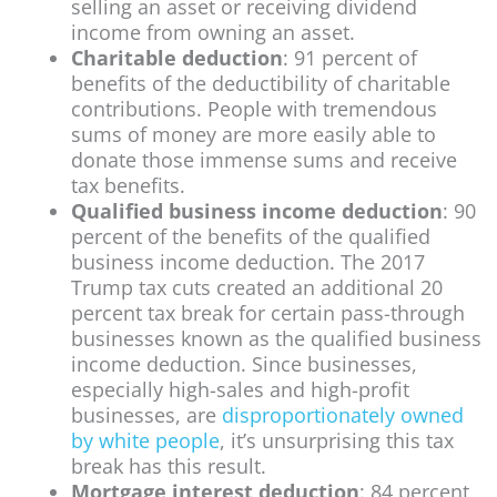
selling an asset or receiving dividend
income from owning an asset.
Charitable deduction
: 91 percent of
benefits of the deductibility of charitable
contributions. People with tremendous
sums of money are more easily able to
donate those immense sums and receive
tax benefits.
Qualified business income deduction
: 90
percent of the benefits of the qualified
business income deduction. The 2017
Trump tax cuts created an additional 20
percent tax break for certain pass-through
businesses known as the qualified business
income deduction. Since businesses,
especially high-sales and high-profit
businesses, are
disproportionately owned
by white people
, it’s unsurprising this tax
break has this result.
Mortgage interest deduction
: 84 percent