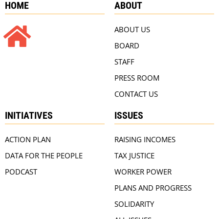
HOME
ABOUT
ABOUT US
BOARD
STAFF
PRESS ROOM
CONTACT US
INITIATIVES
ISSUES
ACTION PLAN
RAISING INCOMES
DATA FOR THE PEOPLE
TAX JUSTICE
PODCAST
WORKER POWER
PLANS AND PROGRESS
SOLIDARITY