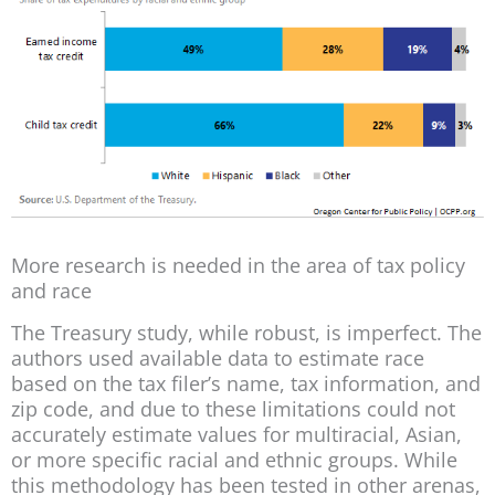
More research is needed in the area of tax policy
and race
The Treasury study, while robust, is imperfect. The
authors used available data to estimate race
based on the tax filer’s name, tax information, and
zip code, and due to these limitations could not
accurately estimate values for multiracial, Asian,
or more specific racial and ethnic groups. While
this methodology has been tested in other arenas,