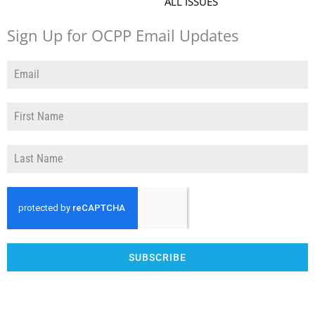
ALL ISSUES
Sign Up for OCPP Email Updates
SUBSCRIBE