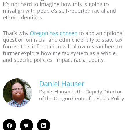
it’s not hard to imagine how this is going to
misalign with people’s self-reported racial and
ethnic identities.
That’s why
Oregon has chosen
to add an optional
question on racial and ethnic identity to state tax
forms. This information will allow researchers to
further explore how the tax system as a whole,
and specific policies, impact racial equity.
Daniel Hauser
Daniel Hauser is the Deputy Director
of the Oregon Center for Public Policy