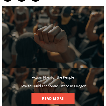
Action Plan for the People​
How to Build Economic Justice in Oregon
READ MORE