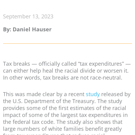
September 13, 2023
By: Daniel Hauser
Tax breaks — officially called “tax expenditures” —
can either help heal the racial divide or worsen it.
In other words, tax breaks are not race-neutral.
This was made clear by a recent
study
released by
the U.S. Department of the Treasury. The study
provides some of the first estimates of the racial
impact of some of the largest tax expenditures in
the federal tax code. The study also shows that
large numbers of white families benefit greatly