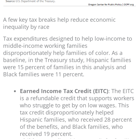
A few key tax breaks help reduce economic
inequality by race
Tax expenditures designed to help low-income to
middle-income working families
disproportionately help families of color. As a
baseline, in the Treasury study, Hispanic families
were 15 percent of families in this analysis and
Black families were 11 percent.
Earned Income Tax Credit (EITC)
: The EITC
is a refundable credit that supports workers
who struggle to get by on low wages. This
tax credit disproportionately helped
Hispanic families, who received 28 percent
of the benefits, and Black families, who
received 19 percent.