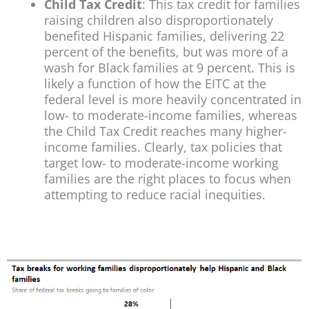
Child Tax Credit
: This tax credit for families
raising children also disproportionately
benefited Hispanic families, delivering 22
percent of the benefits, but was more of a
wash for Black families at 9 percent. This is
likely a function of how the EITC at the
federal level is more heavily concentrated in
low- to moderate-income families, whereas
the Child Tax Credit reaches many higher-
income families. Clearly, tax policies that
target low- to moderate-income working
families are the right places to focus when
attempting to reduce racial inequities.