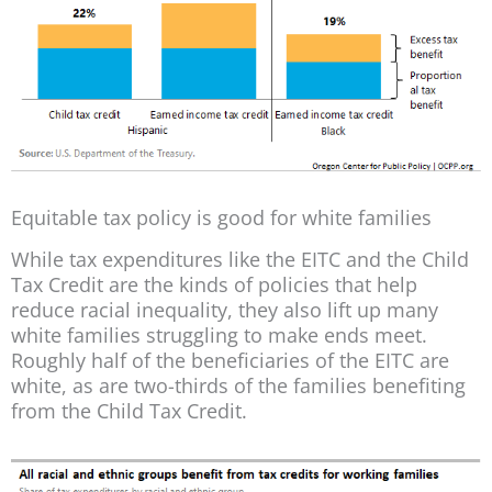
Equitable tax policy is good for white families
While tax expenditures like the EITC and the Child
Tax Credit are the kinds of policies that help
reduce racial inequality, they also lift up many
white families struggling to make ends meet.
Roughly half of the beneficiaries of the EITC are
white, as are two-thirds of the families benefiting
from the Child Tax Credit.