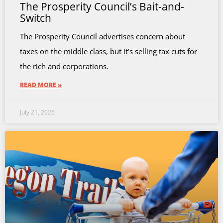
The Prosperity Council’s Bait-and-
Switch
The Prosperity Council advertises concern about
taxes on the middle class, but it’s selling tax cuts for
the rich and corporations.
READ MORE »
July 21, 2026