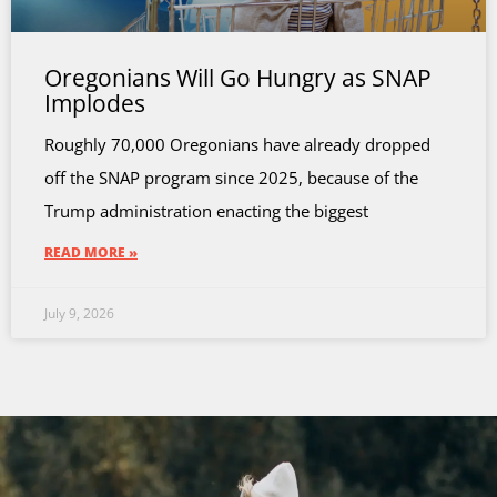
Oregonians Will Go Hungry as SNAP
Implodes
Roughly 70,000 Oregonians have already dropped
off the SNAP program since 2025, because of the
Trump administration enacting the biggest
READ MORE »
July 9, 2026