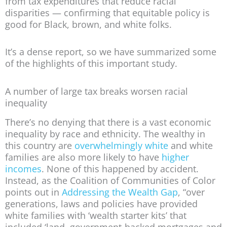
from tax expenditures that reduce racial
disparities — confirming that equitable policy is
good for Black, brown, and white folks.
It’s a dense report, so we have summarized some
of the highlights of this important study.
A number of large tax breaks worsen racial
inequality
There’s no denying that there is a vast economic
inequality by race and ethnicity. The wealthy in
this country are
overwhelmingly white
and white
families are also more likely to have
higher
incomes
. None of this happened by accident.
Instead, as the Coalition of Communities of Color
points out in
Addressing the Wealth Gap
, “over
generations, laws and policies have provided
white families with ‘wealth starter kits’ that
included ‘land, government-backed mortgages and