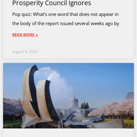
Prosperity Council Ignores
Pop quiz: What’s one word that does not appear in
the body of the report issued several weeks ago by
READ MORE »
August 6, 2026