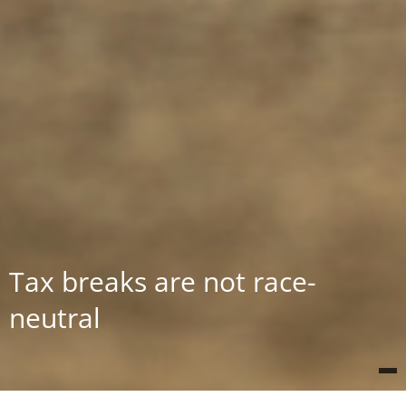
Tax breaks are not race-
neutral