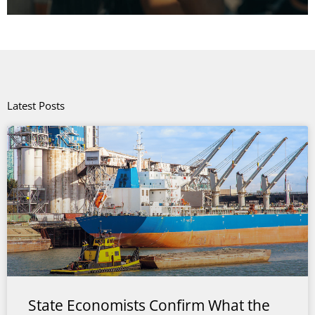
Latest Posts
State Economists Confirm What the