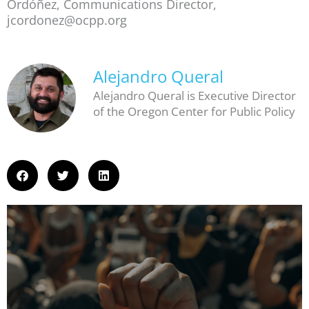
Ordóñez, Communications Director,
jcordonez@ocpp.org
Alejandro Queral
Alejandro Queral is Executive Director
of the Oregon Center for Public Policy