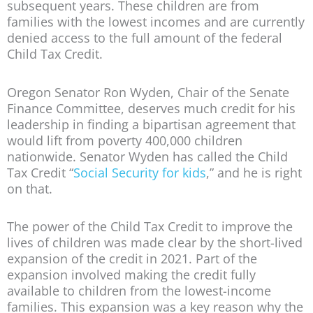
subsequent years. These children are from
families with the lowest incomes and are currently
denied access to the full amount of the federal
Child Tax Credit.
Oregon Senator Ron Wyden, Chair of the Senate
Finance Committee, deserves much credit for his
leadership in finding a bipartisan agreement that
would lift from poverty 400,000 children
nationwide. Senator Wyden has called the Child
Tax Credit “
Social Security for kids
,” and he is right
on that.
The power of the Child Tax Credit to improve the
lives of children was made clear by the short-lived
expansion of the credit in 2021. Part of the
expansion involved making the credit fully
available to children from the lowest-income
families. This expansion was a key reason why the