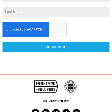
SUBSCRIBE
PRIVACY POLICY
F
I
T
T
Y