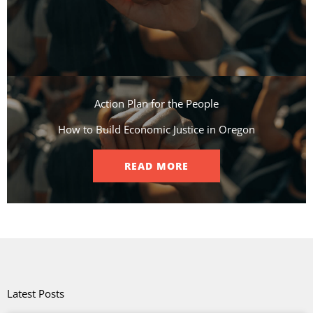
Action Plan for the People​
How to Build Economic Justice in Oregon
READ MORE
Latest Posts