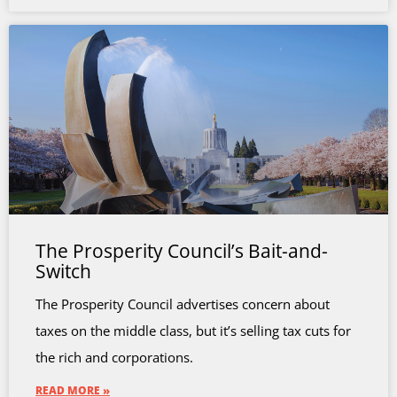
The Prosperity Council’s Bait-and-
Switch
The Prosperity Council advertises concern about
taxes on the middle class, but it’s selling tax cuts for
the rich and corporations.
READ MORE »