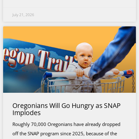
July 21, 2026
Oregonians Will Go Hungry as SNAP
Implodes
Roughly 70,000 Oregonians have already dropped
off the SNAP program since 2025, because of the