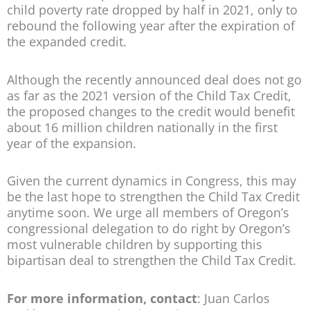
child poverty rate dropped by half in 2021, only to
rebound the following year after the expiration of
the expanded credit.
Although the recently announced deal does not go
as far as the 2021 version of the Child Tax Credit,
the proposed changes to the credit would benefit
about 16 million children nationally in the first
year of the expansion.
Given the current dynamics in Congress, this may
be the last hope to strengthen the Child Tax Credit
anytime soon. We urge all members of Oregon’s
congressional delegation to do right by Oregon’s
most vulnerable children by supporting this
bipartisan deal to strengthen the Child Tax Credit.
For more information, contact
: Juan Carlos