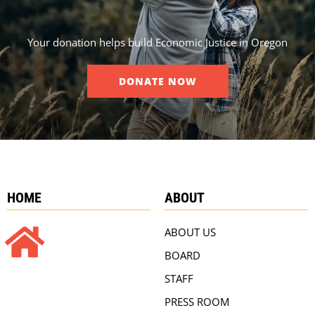
Your donation helps build Economic Justice in Oregon
DONATE NOW
HOME
ABOUT
ABOUT US
BOARD
STAFF
PRESS ROOM