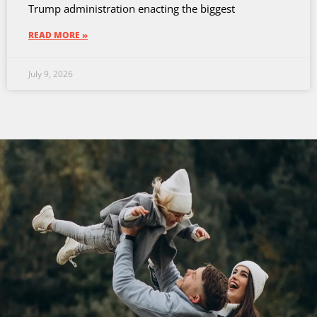
Trump administration enacting the biggest
READ MORE »
July 9, 2026