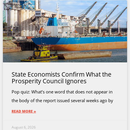
State Economists Confirm What the
Prosperity Council Ignores
Pop quiz: What’s one word that does not appear in
the body of the report issued several weeks ago by
READ MORE »
August 6, 2026