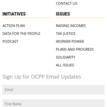
CONTACT US
INITIATIVES
ISSUES
ACTION PLAN
RAISING INCOMES
DATA FOR THE PEOPLE
TAX JUSTICE
PODCAST
WORKER POWER
PLANS AND PROGRESS
SOLIDARITY
ALL ISSUES
Sign Up for OCPP Email Updates