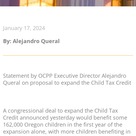
January 17, 2024
By: Alejandro Queral
Statement by OCPP Executive Director Alejandro
Queral on proposal to expand the Child Tax Credit
A congressional deal to expand the Child Tax
Credit announced yesterday would benefit some
162,000 Oregon children in the first year of the
expansion alone, with more children benefiting in