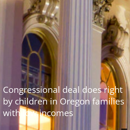
Congressional deal does right
by children in Oregon families
with low incomes