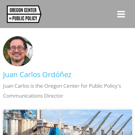
Skip
to
content
Juan Carlos Ordóñez
Juan Carlos is the Oregon Center for Public Policy's
Communications Director
Page
Page
Page
Page
Page
Page
Page
Page
Page