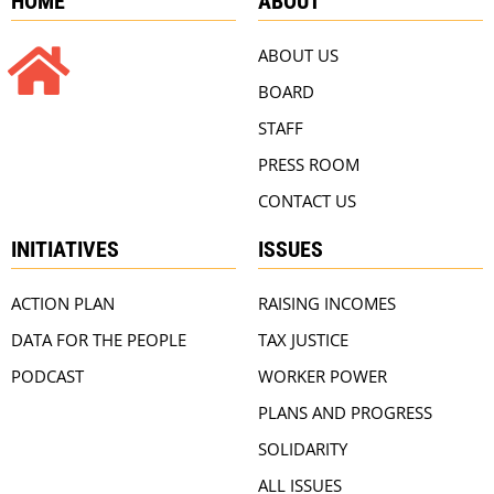
HOME
ABOUT
ABOUT US
BOARD
STAFF
PRESS ROOM
CONTACT US
INITIATIVES
ISSUES
ACTION PLAN
RAISING INCOMES
DATA FOR THE PEOPLE
TAX JUSTICE
PODCAST
WORKER POWER
PLANS AND PROGRESS
SOLIDARITY
ALL ISSUES