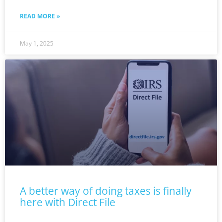
READ MORE »
May 1, 2025
A better way of doing taxes is finally
here with Direct File