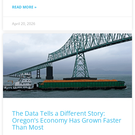
READ MORE »
April 20, 2026
The Data Tells a Different Story:
Oregon’s Economy Has Grown Faster
Than Most