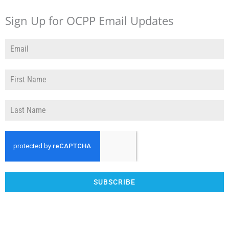
Sign Up for OCPP Email Updates
SUBSCRIBE