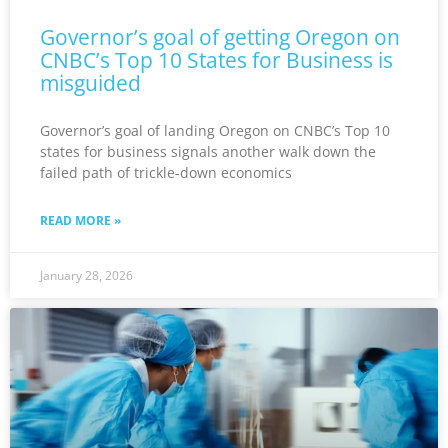
Governor’s goal of getting Oregon on
CNBC’s Top 10 States for Business is
misguided
Governor’s goal of landing Oregon on CNBC’s Top 10
states for business signals another walk down the
failed path of trickle-down economics
READ MORE »
January 28, 2026