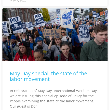
May 7, 2025
May Day special: the state of the
labor movement
In celebration of May Day, International Workers Day,
we are issuing this special episode of Policy for the
People examining the state of the labor movement.
Our guest is Don