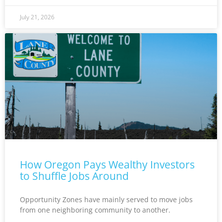
July 21, 2026
How Oregon Pays Wealthy Investors
to Shuffle Jobs Around
Opportunity Zones have mainly served to move jobs
from one neighboring community to another.