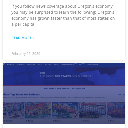
If you follow news coverage about Oregon’s economy,
you may be surprised to learn the following: Oregon’s
economy has grown faster than that of most states on
a per capita
READ MORE »
February 25, 2026