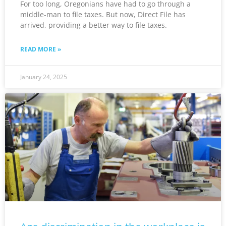
For too long, Oregonians have had to go through a
middle-man to file taxes. But now, Direct File has
arrived, providing a better way to file taxes.
READ MORE »
January 24, 2025