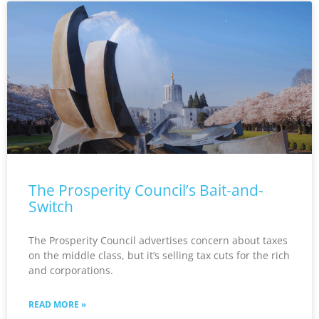
The Prosperity Council’s Bait-and-
Switch
The Prosperity Council advertises concern about taxes
on the middle class, but it’s selling tax cuts for the rich
and corporations.
READ MORE »