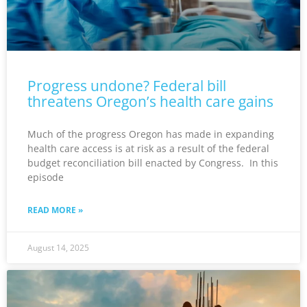
Progress undone? Federal bill
threatens Oregon’s health care gains
Much of the progress Oregon has made in expanding
health care access is at risk as a result of the federal
budget reconciliation bill enacted by Congress. In this
episode
READ MORE »
August 14, 2025