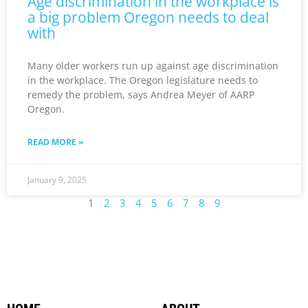
Age discrimination in the workplace is
a big problem Oregon needs to deal
with
Many older workers run up against age discrimination
in the workplace. The Oregon legislature needs to
remedy the problem, says Andrea Meyer of AARP
Oregon.
READ MORE »
January 9, 2025
1
2
3
4
5
6
7
8
9