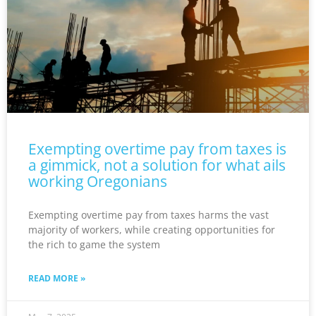
Exempting overtime pay from taxes is
a gimmick, not a solution for what ails
working Oregonians
Exempting overtime pay from taxes harms the vast
majority of workers, while creating opportunities for
the rich to game the system
READ MORE »