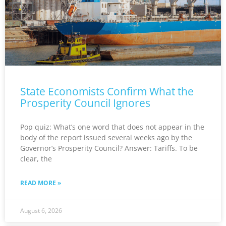
State Economists Confirm What the
Prosperity Council Ignores
Pop quiz: What’s one word that does not appear in the
body of the report issued several weeks ago by the
Governor’s Prosperity Council? Answer: Tariffs. To be
clear, the
READ MORE »
August 6, 2026