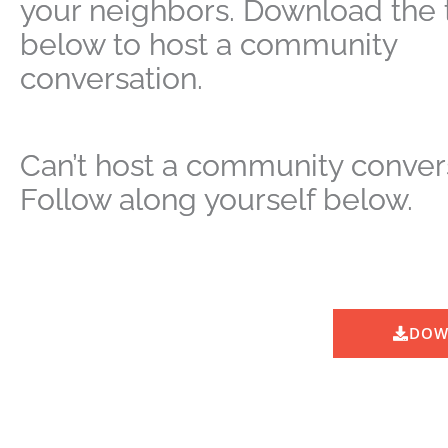
your neighbors. Download the t
below to host a community
conversation.
Can’t host a community conver
Follow along yourself below.
DOW