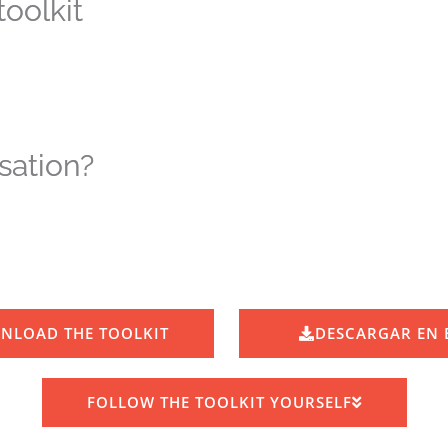
oolkit
sation?
NLOAD THE TOOLKIT
DESCARGAR EN 
FOLLOW THE TOOLKIT YOURSELF