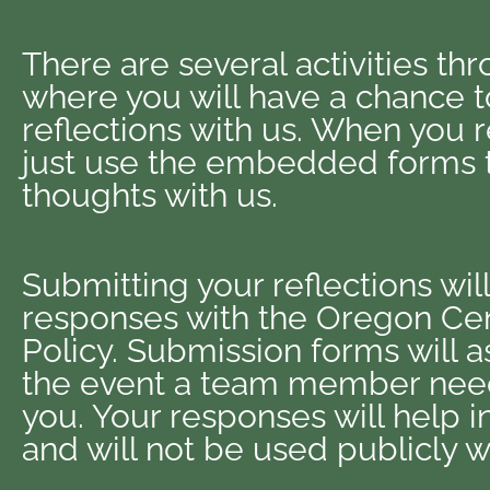
There are several activities th
where you will have a chance t
reflections with us. When you 
just use the embedded forms t
thoughts with us.
Submitting your reflections wil
responses with the Oregon Cen
Policy. Submission forms will as
the event a team member need
you. Your responses will help 
and will not be used publicly w