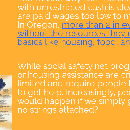
with unrestricted cash is cl
are paid wages too low to m
In Oregon,
more than 2 in e
without the resources they 
basics like housing, food, a
While social safety net pro
or housing assistance are cri
limited and require people
to get help. Increasingly, p
would happen if we simply 
no strings attached?