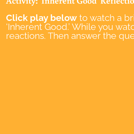
Activity: 'Inherent Good' Reflecti
Click play below
to watch a bri
‘Inherent Good.’ While you wat
reactions. Then
answer the ques