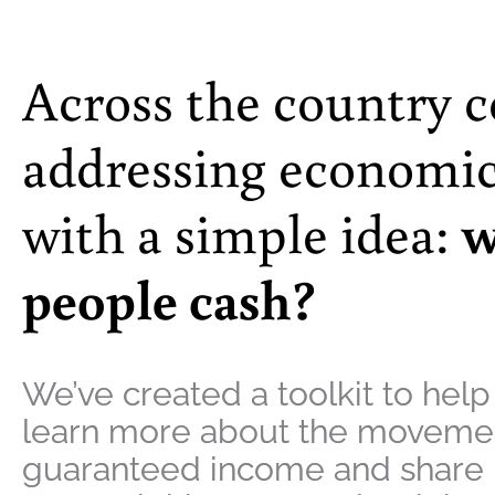
Across the country 
addressing economic
with a simple idea:
w
people cash?
We’ve created a toolkit to help
learn more about the movemen
guaranteed income and share i