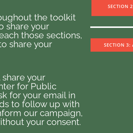
SECTION 2
roughout the toolkit
o share your
reach those sections,
o share your
SECTION 3:
l share your
ter for Public
k for your email in
s to follow up with
inform our campaign,
ithout your consent.