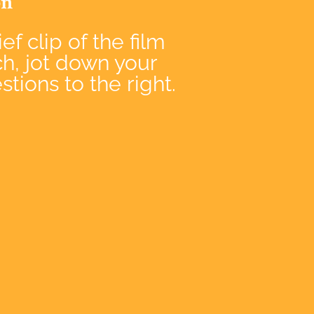
on
ef clip of the film
ch, jot down your
tions to the right.