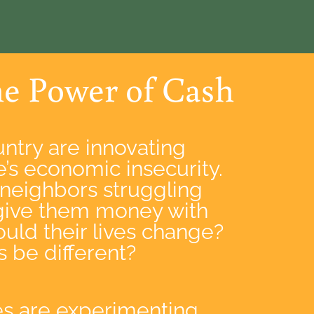
he Power of Cash
ntry are innovating
’s economic insecurity.
 neighbors struggling
give them money with
uld their lives change?
be different?
s are experimenting