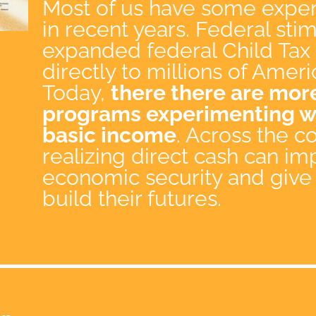
Most of us have some exper
in recent years. Federal st
expanded federal Child Tax 
directly to millions of Ameri
Today,
there there are more
programs experimenting wi
basic income
. Across the 
realizing direct cash can im
economic security and give
build their futures.