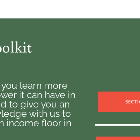
olkit
p you learn more
er it can have in
SECT
ned to give you an
ledge with us to
 income floor in