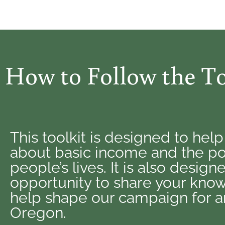
How to Follow the To
This toolkit is designed to hel
about basic income and the pow
people’s lives. It is also desig
opportunity to share your know
help shape our campaign for an
Oregon.