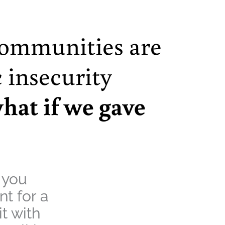
communities are
 insecurity
hat if we gave
 you
t for a
t with