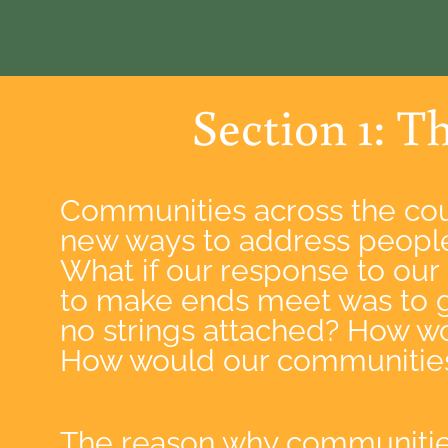
Section 1: T
Communities across the cou
new ways to address people
What if our response to our
to make ends meet was to 
no strings attached? How wo
How would our communities 
The reason why communitie