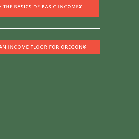
: THE BASICS OF BASIC INCOME​
 AN INCOME FLOOR FOR OREGON​