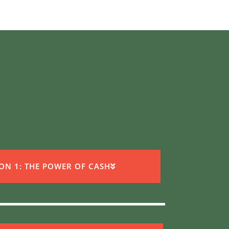
ION 1: THE POWER OF CASH