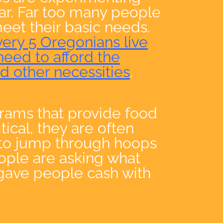
ear. Far too many people
eet their basic needs.
very 5 Oregonians live
need to afford the
nd other necessities
.
grams that provide food
tical, they are often
 to jump through hoops
eople are asking what
gave people cash with