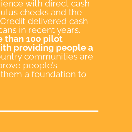
ience with direct cash
imulus checks and the
Credit delivered cash
cans in recent years.
 than 100 pilot
th providing people a
country communities are
prove people’s
 them a foundation to