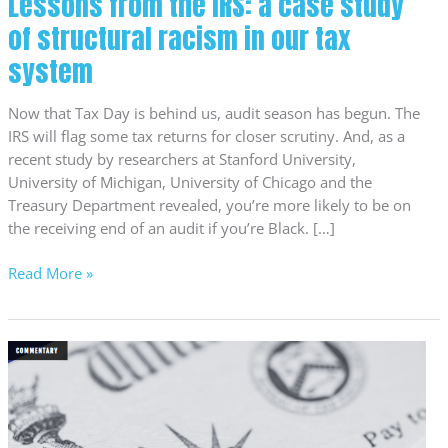
Lessons from the IRS: a case study
our
of structural racism in our tax
tax
system
system
Now that Tax Day is behind us, audit season has begun. The
IRS will flag some tax returns for closer scrutiny. And, as a
recent study by researchers at Stanford University,
University of Michigan, University of Chicago and the
Treasury Department revealed, you’re more likely to be on
the receiving end of an audit if you’re Black. […]
Read More »
More
Oregon
families
now
claim