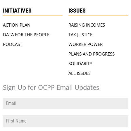
INITIATIVES
ISSUES
ACTION PLAN
RAISING INCOMES
DATA FOR THE PEOPLE
TAX JUSTICE
PODCAST
WORKER POWER
PLANS AND PROGRESS
SOLIDARITY
ALL ISSUES
Sign Up for OCPP Email Updates