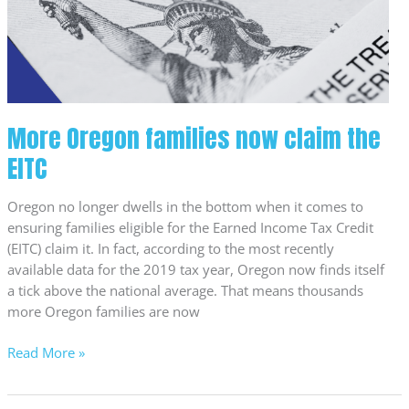
the
EITC
More Oregon families now claim the
EITC
Oregon no longer dwells in the bottom when it comes to
ensuring families eligible for the Earned Income Tax Credit
(EITC) claim it. In fact, according to the most recently
available data for the 2019 tax year, Oregon now finds itself
a tick above the national average. That means thousands
more Oregon families are now
Read More »