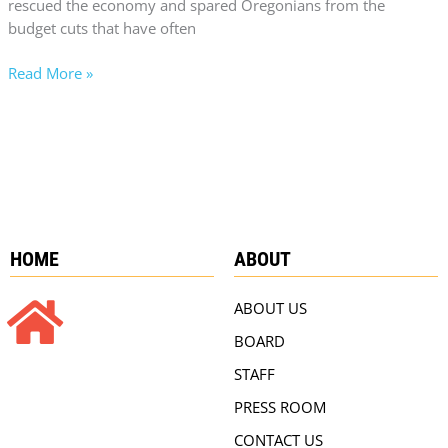
rescued the economy and spared Oregonians from the
budget cuts that have often
Read More »
HOME
ABOUT
ABOUT US
BOARD
STAFF
PRESS ROOM
CONTACT US