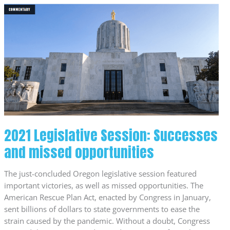
2021
Legislative
Session:
Successes
and
missed
opportunities
2021 Legislative Session: Successes
and missed opportunities
The just-concluded Oregon legislative session featured
important victories, as well as missed opportunities. The
American Rescue Plan Act, enacted by Congress in January,
sent billions of dollars to state governments to ease the
strain caused by the pandemic. Without a doubt, Congress