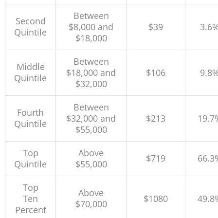
Between
Second
$8,000 and
$39
3.6
Quintile
$18,000
Between
Middle
$18,000 and
$106
9.8
Quintile
$32,000
Between
Fourth
$32,000 and
$213
19.7
Quintile
$55,000
Top
Above
$719
66.3
Quintile
$55,000
Top
Above
Ten
$1080
49.8
$70,000
Percent