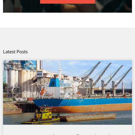
Latest Posts