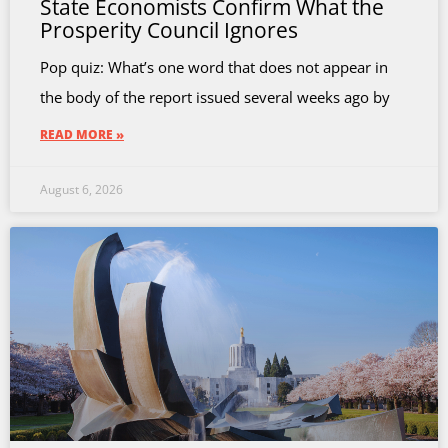
State Economists Confirm What the
Prosperity Council Ignores
Pop quiz: What’s one word that does not appear in
the body of the report issued several weeks ago by
READ MORE »
August 6, 2026