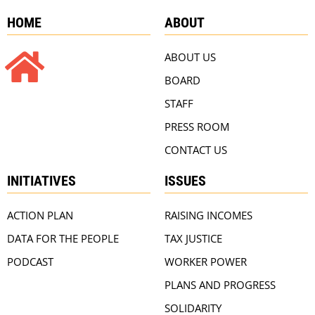
HOME
ABOUT
ABOUT US
BOARD
STAFF
PRESS ROOM
CONTACT US
INITIATIVES
ISSUES
ACTION PLAN
RAISING INCOMES
DATA FOR THE PEOPLE
TAX JUSTICE
PODCAST
WORKER POWER
PLANS AND PROGRESS
SOLIDARITY