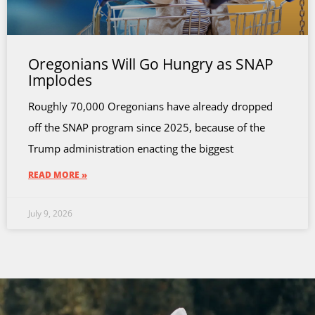
Oregonians Will Go Hungry as SNAP
Implodes
Roughly 70,000 Oregonians have already dropped
off the SNAP program since 2025, because of the
Trump administration enacting the biggest
READ MORE »
July 9, 2026