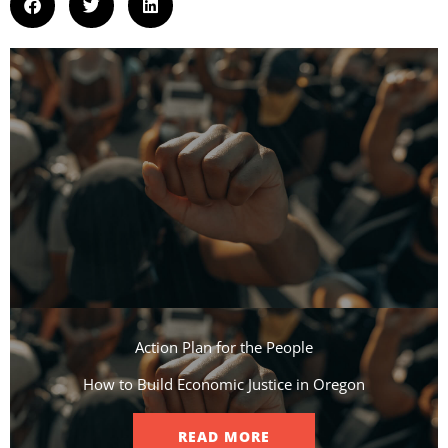
Action Plan for the People​
How to Build Economic Justice in Oregon
READ MORE