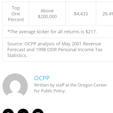
Top
Above
One
$4,433
20.4
$200,000
Percent
*The average kicker for all returns is $217.
Source: OCPP analysis of May 2001 Revenue
Forecast and 1998 ODR Personal Income Tax
Statistics.
OCPP
Written by staff at the Oregon Center
for Public Policy.