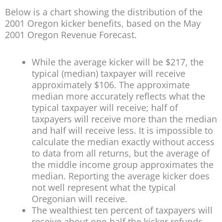
Below is a chart showing the distribution of the
2001 Oregon kicker benefits, based on the May
2001 Oregon Revenue Forecast.
While the average kicker will be $217, the
typical (median) taxpayer will receive
approximately $106. The approximate
median more accurately reflects what the
typical taxpayer will receive; half of
taxpayers will receive more than the median
and half will receive less. It is impossible to
calculate the median exactly without access
to data from all returns, but the average of
the middle income group approximates the
median. Reporting the average kicker does
not well represent what the typical
Oregonian will receive.
The wealthiest ten percent of taxpayers will
receive about one-half the kicker refunds,