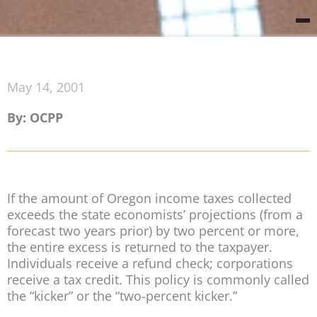
May 14, 2001
By: OCPP
If the amount of Oregon income taxes collected
exceeds the state economists’ projections (from a
forecast two years prior) by two percent or more,
the entire excess is returned to the taxpayer.
Individuals receive a refund check; corporations
receive a tax credit. This policy is commonly called
the “kicker” or the “two-percent kicker.”