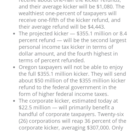
and their average kicker will be $1,080. The
wealthiest one-percent of taxpayers will
receive one-fifth of the kicker refund, and
their average refund will be $4,443.
The projected kicker — $355.1 million or 8.4
percent refund — will be the second largest
personal income tax kicker in terms of
dollar amount, and the fourth highest in
terms of percent refunded.
Oregon taxpayers will not be able to enjoy
the full $355.1 million kicker. They will send
about $50 million of the $355 million kicker
refund to the federal government in the
form of higher federal income taxes.
The corporate kicker, estimated today at
$22.5 million — will primarily benefit a
handful of corporate taxpayers. Twenty-six
(26) corporations will reap 36 percent of the
corporate kicker, averaging $307,000. Only