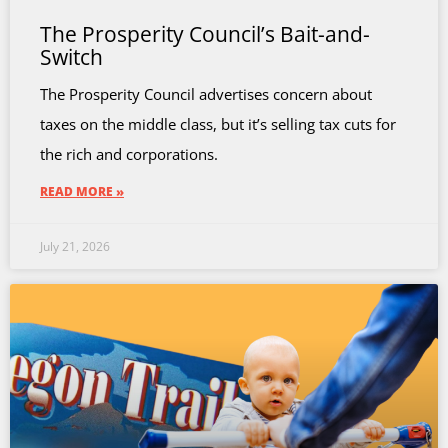
The Prosperity Council’s Bait-and-
Switch
The Prosperity Council advertises concern about
taxes on the middle class, but it’s selling tax cuts for
the rich and corporations.
READ MORE »
July 21, 2026