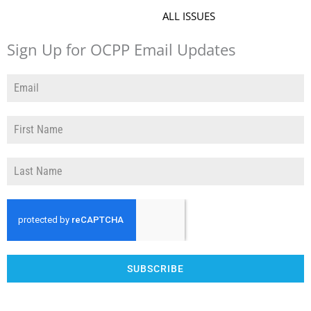
ALL ISSUES
Sign Up for OCPP Email Updates
SUBSCRIBE