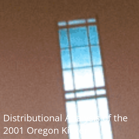
Distributional Analysis of the
2001 Oregon Kicker