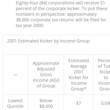
Eighty-four (84) corporations will receive 51
percent of the corporate kicker. To put these
numbers in perspective: approximately
38,000 corporate tax returns will be filed for
tax year 2000.
2001 Estimated Kicker by Income Group
Estimated
Perce
Approximate
Average
of Tot
Adjusted
2001
Kicke
—
Gross
Kicker for
to
Income (AGI)
Income
Inco
of Group
Group*
Grou
Lowest
Below
$7
0.6
Quintile
$8,000