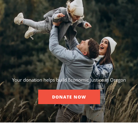
Your donation helps build Economic Justice in Oregon
DONATE NOW