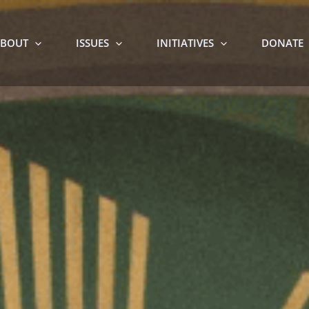
BOUT
ISSUES
INITIATIVES
DONATE