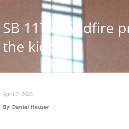
SB 1177: Wildfire p
the kicker
April 7, 2025
By: Daniel Hauser