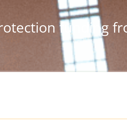
rotection funding f