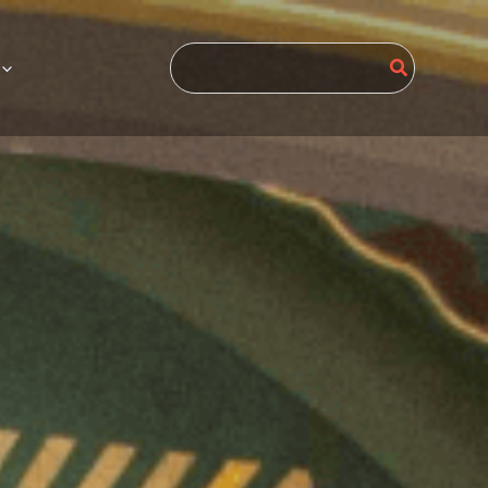
Search
for: