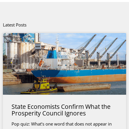
Latest Posts
State Economists Confirm What the
Prosperity Council Ignores
Pop quiz: What’s one word that does not appear in