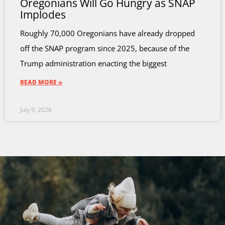
Oregonians Will Go Hungry as SNAP
Implodes
Roughly 70,000 Oregonians have already dropped
off the SNAP program since 2025, because of the
Trump administration enacting the biggest
READ MORE »
July 9, 2026