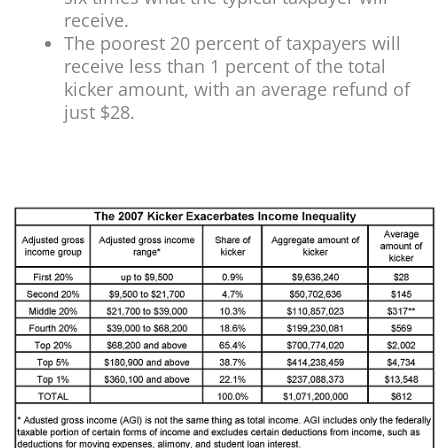
receive.
The poorest 20 percent of taxpayers will
receive less than 1 percent of the total
kicker amount, with an average refund of
just $28.