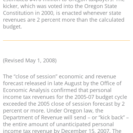
kicker, which was voted into the Oregon State
Constitution in 2000, is enacted whenever state
revenues are 2 percent more than the calculated
budget.
(Revised May 1, 2008)
The “close of session” economic and revenue
forecast released in late August by the Office of
Economic Analysis confirmed that personal
income tax revenues for the 2005-07 budget cycle
exceeded the 2005 close of session forecast by 2
percent or more. Under Oregon law, the
Department of Revenue will send – or “kick back” –
the entire amount of unanticipated personal
income tax revenue by December 15, 2007. The