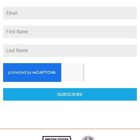
SUBSCRIBE