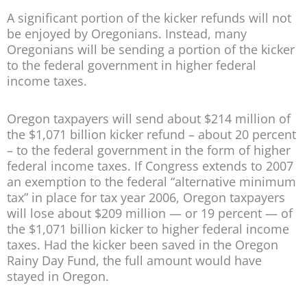
A significant portion of the kicker refunds will not
be enjoyed by Oregonians. Instead, many
Oregonians will be sending a portion of the kicker
to the federal government in higher federal
income taxes.
Oregon taxpayers will send about $214 million of
the $1,071 billion kicker refund – about 20 percent
– to the federal government in the form of higher
federal income taxes. If Congress extends to 2007
an exemption to the federal “alternative minimum
tax” in place for tax year 2006, Oregon taxpayers
will lose about $209 million — or 19 percent — of
the $1,071 billion kicker to higher federal income
taxes. Had the kicker been saved in the Oregon
Rainy Day Fund, the full amount would have
stayed in Oregon.