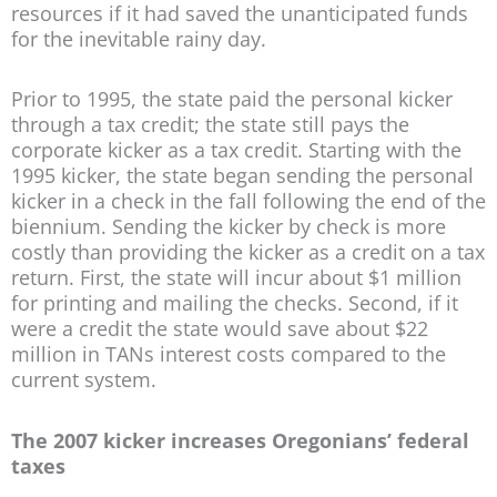
resources if it had saved the unanticipated funds
for the inevitable rainy day.
Prior to 1995, the state paid the personal kicker
through a tax credit; the state still pays the
corporate kicker as a tax credit. Starting with the
1995 kicker, the state began sending the personal
kicker in a check in the fall following the end of the
biennium. Sending the kicker by check is more
costly than providing the kicker as a credit on a tax
return. First, the state will incur about $1 million
for printing and mailing the checks. Second, if it
were a credit the state would save about $22
million in TANs interest costs compared to the
current system.
The 2007 kicker increases Oregonians’ federal
taxes