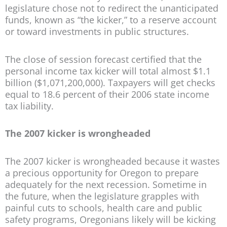
legislature chose not to redirect the unanticipated
funds, known as “the kicker,” to a reserve account
or toward investments in public structures.
The close of session forecast certified that the
personal income tax kicker will total almost $1.1
billion ($1,071,200,000). Taxpayers will get checks
equal to 18.6 percent of their 2006 state income
tax liability.
The 2007 kicker is wrongheaded
The 2007 kicker is wrongheaded because it wastes
a precious opportunity for Oregon to prepare
adequately for the next recession. Sometime in
the future, when the legislature grapples with
painful cuts to schools, health care and public
safety programs, Oregonians likely will be kicking