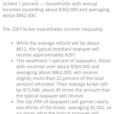
richest 1 percent — households with annual
incomes exceeding about $360,000 and averaging
about $862,000.
The 2007 kicker exacerbates income inequality:
While the average refund will be about
$612, the typical (median) taxpayer will
receive approximately $297.
The wealthiest 1 percent of taxpayers, those
with incomes over about $360,000 and
averaging about $862,000, will receive
slightly more than 22 percent of the total
amount refunded. Their average kicker will
be $13,548, about 45 times the amount that
the typical taxpayer will receive.
The top fifth of taxpayers will garner nearly
two-thirds of the kicker, averaging $2,002, or
six times what the typical taxpayer will