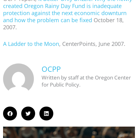
created Oregon Rainy Day Fund is inadequate
protection against the next economic downturn
and how the problem can be fixed
October 18,
2007.
A Ladder to the Moon
, CenterPoints, June 2007.
OCPP
Written by staff at the Oregon Center
for Public Policy.