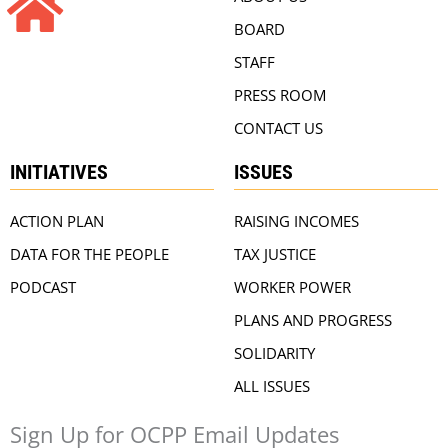
BOARD
STAFF
PRESS ROOM
CONTACT US
INITIATIVES
ISSUES
ACTION PLAN
RAISING INCOMES
DATA FOR THE PEOPLE
TAX JUSTICE
PODCAST
WORKER POWER
PLANS AND PROGRESS
SOLIDARITY
ALL ISSUES
Sign Up for OCPP Email Updates