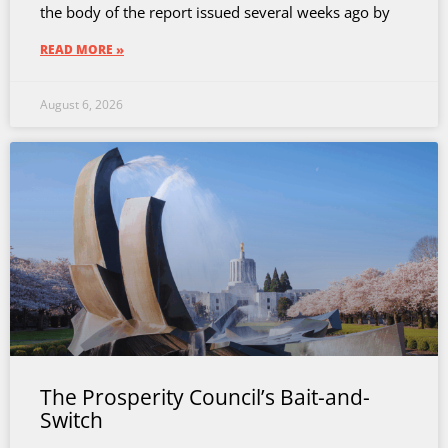
the body of the report issued several weeks ago by
READ MORE »
August 6, 2026
The Prosperity Council’s Bait-and-
Switch