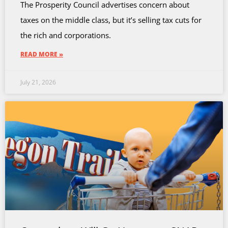
The Prosperity Council advertises concern about
taxes on the middle class, but it’s selling tax cuts for
the rich and corporations.
READ MORE »
July 21, 2026