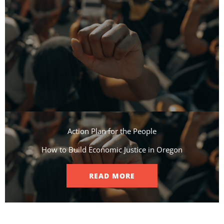
Action Plan for the People​
How to Build Economic Justice in Oregon
READ MORE