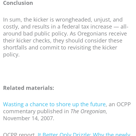
Conclusion
In sum, the kicker is wrongheaded, unjust, and
costly, and results in a federal tax increase — all-
around bad public policy. As Oregonians receive
their kicker checks, they should consider these
shortfalls and commit to revisiting the kicker
policy.
Related materials:
Wasting a chance to shore up the future
, an OCPP
commentary published in
The Oregonian
,
November 14, 2007.
OCPP report,
It Better Only Drizzle: Why the newly