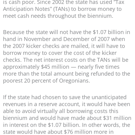
is cash poor. Since 2002 the state has used “Tax
Anticipation Notes” (TANs) to borrow money to
meet cash needs throughout the biennium.
Because the state will not have the $1.07 billion in
hand in November and December of 2007 when
the 2007 kicker checks are mailed, it will have to
borrow money to cover the cost of the kicker
checks. The net interest costs on the TANs will be
approximately $45 million — nearly five times
more than the total amount being refunded to the
poorest 20 percent of Oregonians.
If the state had chosen to save the unanticipated
revenues in a reserve account, it would have been
able to avoid virtually all borrowing costs this
biennium and would have made about $31 million
in interest on the $1.07 billion. In other words, the
state would have about $76 million more in