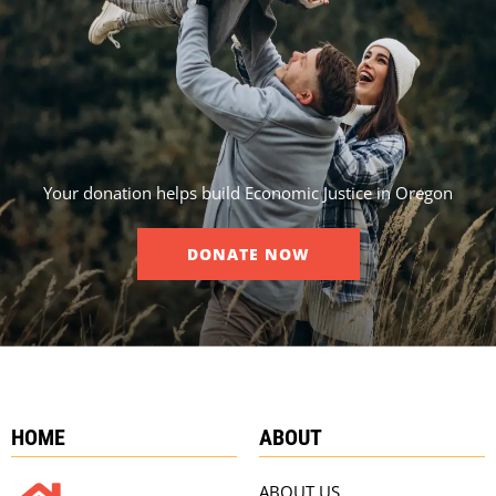
Your donation helps build Economic Justice in Oregon
DONATE NOW
HOME
ABOUT
ABOUT US