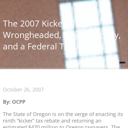
The 2007 Kicker:
Wrongheaded, Unjust, Costly,
and a Federal Tax Increase
October 26, 2007
By: OCPP
The State of Oregon is on the verge of enacting its
ninth “kicker” tax rebate and returning an
estimated $470 million to Oregon taxpayers. The