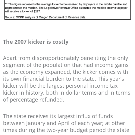
The 2007 kicker is costly
Apart from disproportionately benefiting the only
segment of the population that had income gains
as the economy expanded, the kicker comes with
its own financial burden to the state. This year’s
kicker will be the largest personal income tax
kicker in history, both in dollar terms and in terms
of percentage refunded.
The state receives its largest influx of funds
between January and April of each year; at other
times during the two-year budget period the state