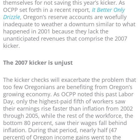
themselves for not saving this year’s kicker. As
OCPP set forth in a recent report,
It Better Only
Drizzle
, Oregon’s reserve accounts are woefully
inadequate to weather a downturn similar to what
happened in 2001 because they lack the
unanticipated revenues that comprise the 2007
kicker.
The 2007 kicker is unjust
The kicker checks will exacerbate the problem that
too few Oregonians are benefiting from Oregon’s
growing economy. As OCPP noted this past Labor
Day, only the highest-paid fifth of workers saw
their earnings rise faster than inflation from 2002
through 2005, while the rest of the workforce, the
bottom 80 percent, saw their wages fall behind
inflation. During that period, nearly half (47
percent) of Oregon income gains went to the