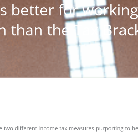
s better for workin
n than the Tax Brac
e two different income tax measures purporting to he