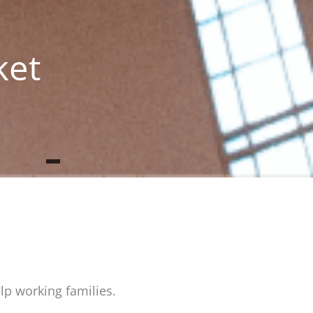
g
ket
lp working families.