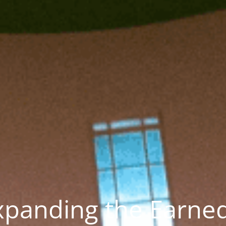
xpanding the Earne