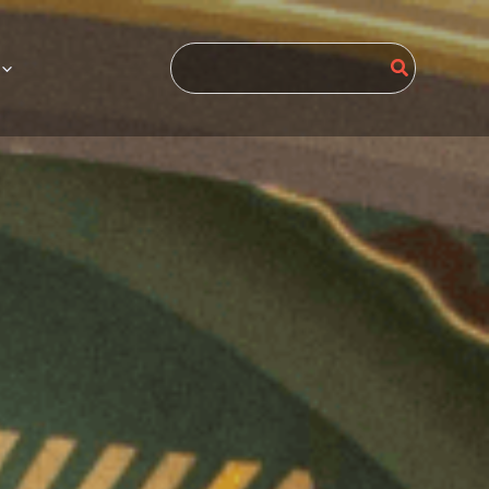
Search
for: