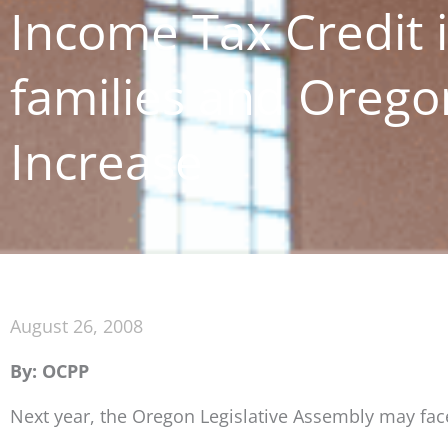
Income Tax Credit i
families and Orego
Increase
August 26, 2008
By: OCPP
Next year, the Oregon Legislative Assembly may fac