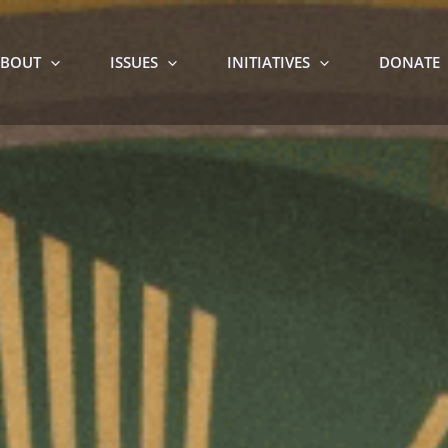
BOUT
ISSUES
INITIATIVES
DONATE