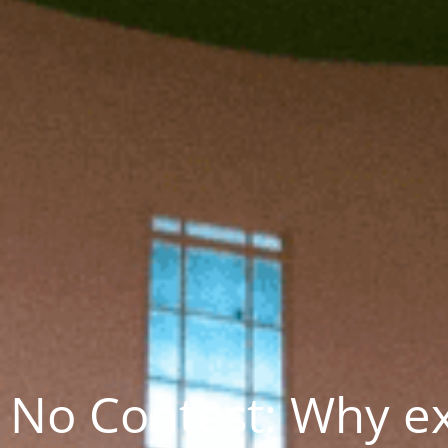
No Contest: Why e