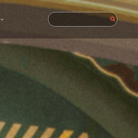
Search
for: