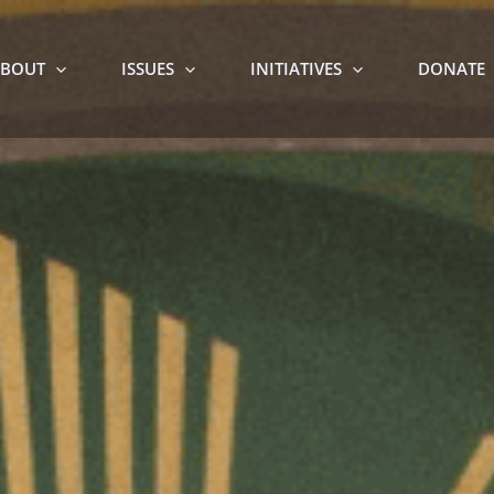
BOUT
ISSUES
INITIATIVES
DONATE