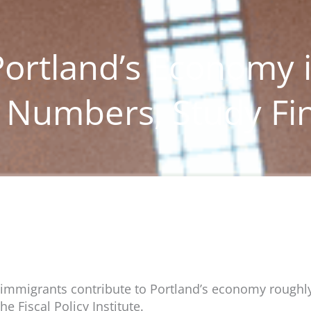
ortland’s Economy 
r Numbers, Study Fi
s, immigrants contribute to Portland’s economy roughly
e Fiscal Policy Institute.