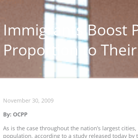
Immigrants Boost P
Proportion to Thei
November 30, 2009
By: OCPP
As is the case throughout the nation’s largest citie
population, according to a study released today by th