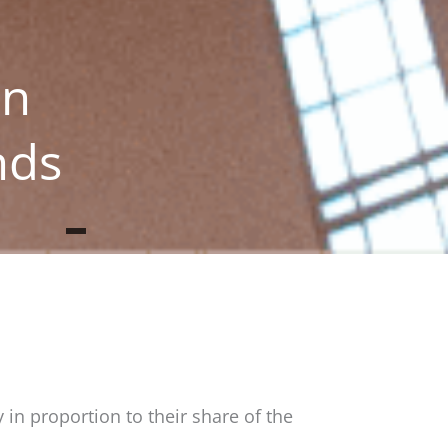
in
nds
 in proportion to their share of the