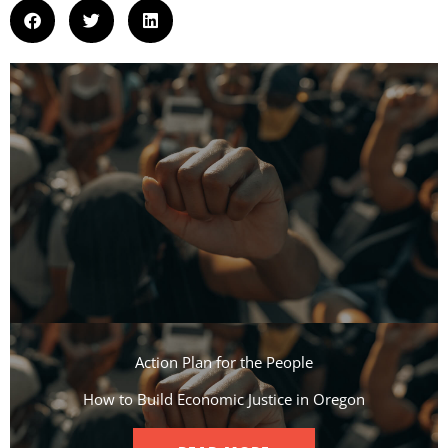
Action Plan for the People​
How to Build Economic Justice in Oregon