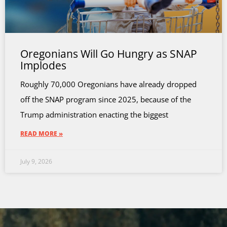
Oregonians Will Go Hungry as SNAP
Implodes
Roughly 70,000 Oregonians have already dropped
off the SNAP program since 2025, because of the
Trump administration enacting the biggest
READ MORE »
July 9, 2026