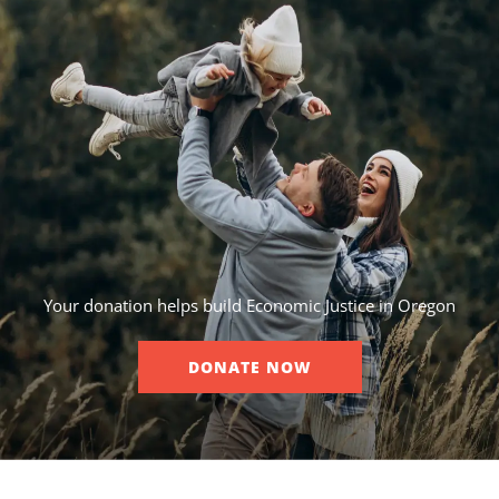
Your donation helps build Economic Justice in Oregon
DONATE NOW