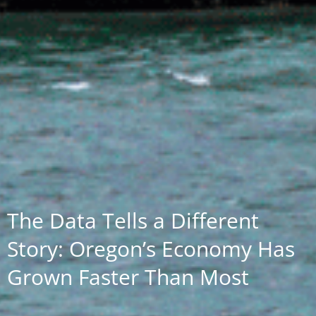
The Data Tells a Different
Story: Oregon’s Economy Has
Grown Faster Than Most