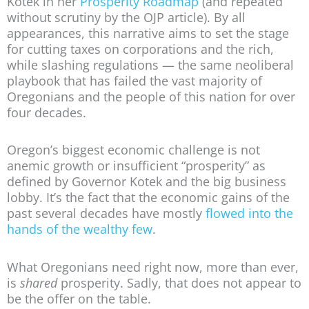
Kotek in her
Prosperity Roadmap
(and repeated
without scrutiny by the OJP article). By all
appearances, this narrative aims to set the stage
for cutting taxes on corporations and the rich,
while slashing regulations — the same neoliberal
playbook that has failed the vast majority of
Oregonians and the people of this nation for over
four decades.
Oregon’s biggest economic challenge is not
anemic growth or insufficient “prosperity” as
defined by Governor Kotek and the big business
lobby. It’s the fact that the economic gains of the
past several decades have mostly
flowed into the
hands of the wealthy few
.
What Oregonians need right now, more than ever,
is
shared
prosperity. Sadly, that does not appear to
be the offer on the table.