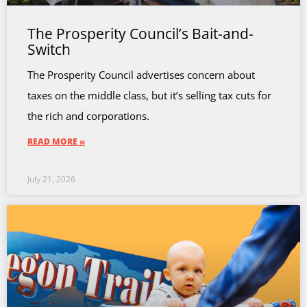
The Prosperity Council’s Bait-and-
Switch
The Prosperity Council advertises concern about
taxes on the middle class, but it’s selling tax cuts for
the rich and corporations.
READ MORE »
July 21, 2026