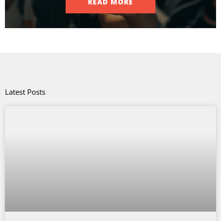
READ MORE
Latest Posts