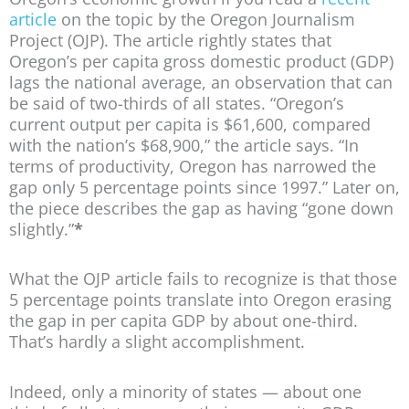
article
on the topic by the Oregon Journalism
Project (OJP). The article rightly states that
Oregon’s per capita gross domestic product (GDP)
lags the national average, an observation that can
be said of two-thirds of all states. “Oregon’s
current output per capita is $61,600, compared
with the nation’s $68,900,” the article says. “In
terms of productivity, Oregon has narrowed the
gap only 5 percentage points since 1997.” Later on,
the piece describes the gap as having “gone down
slightly.”
*
What the OJP article fails to recognize is that those
5 percentage points translate into Oregon erasing
the gap in per capita GDP by about one-third.
That’s hardly a slight accomplishment.
Indeed, only a minority of states — about one