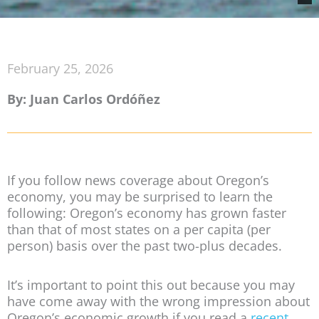
February 25, 2026
By: Juan Carlos Ordóñez
If you follow news coverage about Oregon’s
economy, you may be surprised to learn the
following: Oregon’s economy has grown faster
than that of most states on a per capita (per
person) basis over the past two-plus decades.
It’s important to point this out because you may
have come away with the wrong impression about
Oregon’s economic growth if you read a
recent