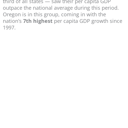
third of all states — saw their per capita GDP
outpace the national average during this period.
Oregon is in this group, coming in with the
nation’s
7th highest
per capita GDP growth since
1997.