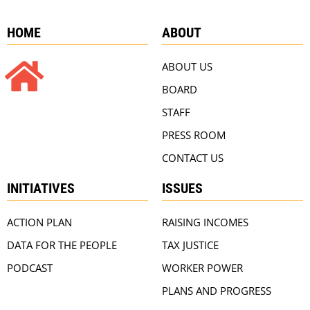
HOME
ABOUT
ABOUT US
BOARD
STAFF
PRESS ROOM
CONTACT US
INITIATIVES
ISSUES
ACTION PLAN
RAISING INCOMES
DATA FOR THE PEOPLE
TAX JUSTICE
PODCAST
WORKER POWER
PLANS AND PROGRESS