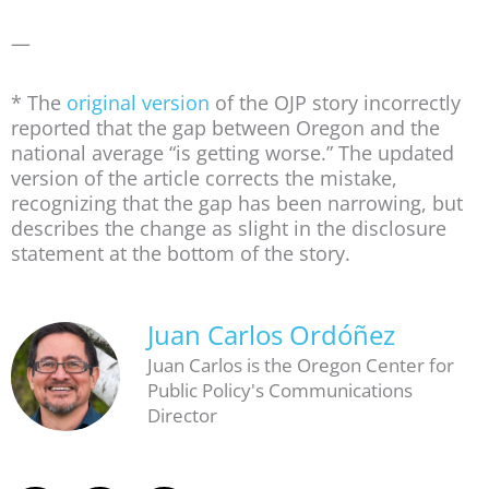
—
* The
original version
of the OJP story incorrectly
reported that the gap between Oregon and the
national average “is getting worse.” The updated
version of the article corrects the mistake,
recognizing that the gap has been narrowing, but
describes the change as slight in the disclosure
statement at the bottom of the story.
Juan Carlos Ordóñez
Juan Carlos is the Oregon Center for
Public Policy's Communications
Director