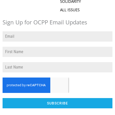
SOLIDARITY
ALL ISSUES
Sign Up for OCPP Email Updates
SUBSCRIBE