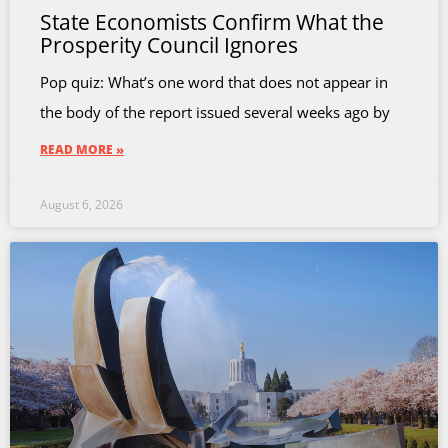
State Economists Confirm What the
Prosperity Council Ignores
Pop quiz: What’s one word that does not appear in
the body of the report issued several weeks ago by
READ MORE »
August 6, 2026