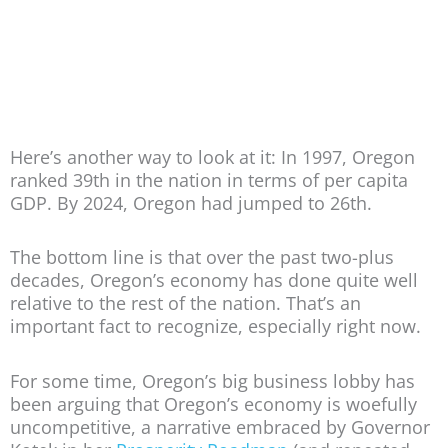
Here’s another way to look at it: In 1997, Oregon
ranked 39th in the nation in terms of per capita
GDP. By 2024, Oregon had jumped to 26th.
The bottom line is that over the past two-plus
decades, Oregon’s economy has done quite well
relative to the rest of the nation. That’s an
important fact to recognize, especially right now.
For some time, Oregon’s big business lobby has
been arguing that Oregon’s economy is woefully
uncompetitive, a narrative embraced by Governor