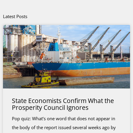
Latest Posts
State Economists Confirm What the
Prosperity Council Ignores
Pop quiz: What’s one word that does not appear in
the body of the report issued several weeks ago by