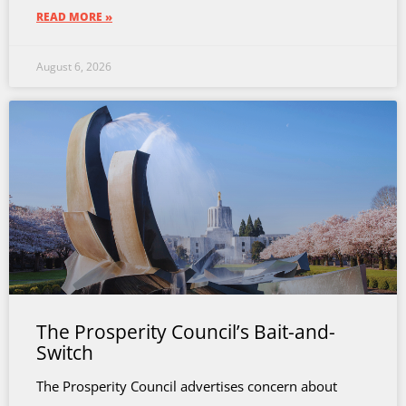
READ MORE »
August 6, 2026
The Prosperity Council’s Bait-and-
Switch
The Prosperity Council advertises concern about