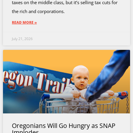
taxes on the middle class, but it’s selling tax cuts for
the rich and corporations.
READ MORE »
July 21, 2026
Oregonians Will Go Hungry as SNAP
Implodes