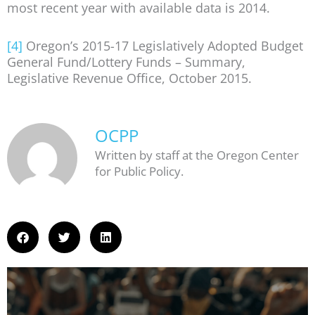
most recent year with available data is 2014.
[4]
Oregon’s 2015-17 Legislatively Adopted Budget
General Fund/Lottery Funds – Summary,
Legislative Revenue Office, October 2015.
OCPP
Written by staff at the Oregon Center
for Public Policy.