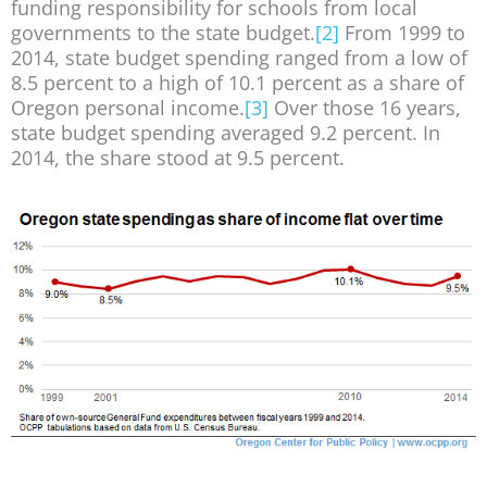
funding responsibility for schools from local
governments to the state budget.
[2]
From 1999 to
2014, state budget spending ranged from a low of
8.5 percent to a high of 10.1 percent as a share of
Oregon personal income.
[3]
Over those 16 years,
state budget spending averaged 9.2 percent. In
2014, the share stood at 9.5 percent.