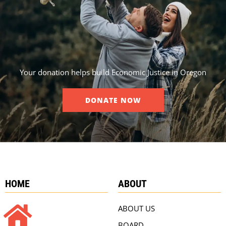
Your donation helps build Economic Justice in Oregon
DONATE NOW
HOME
ABOUT
ABOUT US
BOARD