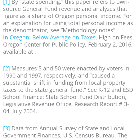
[1]
By “state spending,” this paper refers to own-
source General Fund revenue and analyzes that
figure as a share of Oregon personal income. For
an explanation for using total personal income as
the denominator, see “Methodology notes”
in
Oregon: Below Average on Taxes
, High on Fees,
Oregon Center for Public Policy, February 2, 2016,
available at .
[2]
Measures 5 and 50 were enacted by voters in
1990 and 1997, respectively, and “caused a
substantial shift in funding from local property
taxes to the state general fund.” See K-12 and ESD
School Finance: State School Fund Distribution,
Legislative Revenue Office, Research Report # 3-
04, July 2004.
[3]
Data from Annual Survey of State and Local
Government Finances, U.S. Census Bureau. The