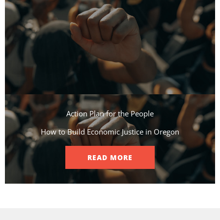
Action Plan for the People​
How to Build Economic Justice in Oregon
READ MORE