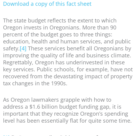
Download a copy of this fact sheet
The state budget reflects the extent to which
Oregon invests in Oregonians. More than 90
percent of the budget goes to three things:
education, health and human services, and public
safety.
[4]
These services benefit all Oregonians by
improving the quality of life and business climate.
Regrettably, Oregon has underinvested in these
key services. Public schools, for example, have not
recovered from the devastating impact of property
tax changes in the 1990s.
As Oregon lawmakers grapple with how to
address a $1.6 billion budget funding gap, it is
important that they recognize Oregon’s spending
level has been essentially flat for quite some time.