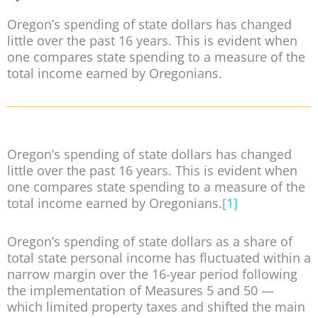
Oregon’s spending of state dollars has changed
little over the past 16 years. This is evident when
one compares state spending to a measure of the
total income earned by Oregonians.
Oregon’s spending of state dollars has changed
little over the past 16 years. This is evident when
one compares state spending to a measure of the
total income earned by Oregonians.
[1]
Oregon’s spending of state dollars as a share of
total state personal income has fluctuated within a
narrow margin over the 16-year period following
the implementation of Measures 5 and 50 —
which limited property taxes and shifted the main