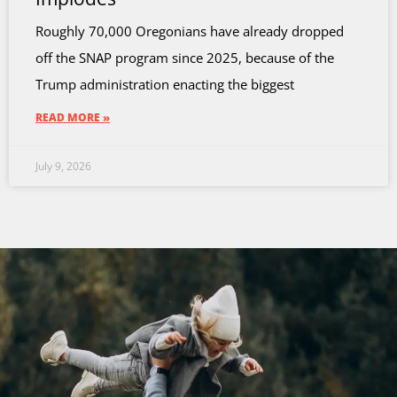
Roughly 70,000 Oregonians have already dropped
off the SNAP program since 2025, because of the
Trump administration enacting the biggest
READ MORE »
July 9, 2026