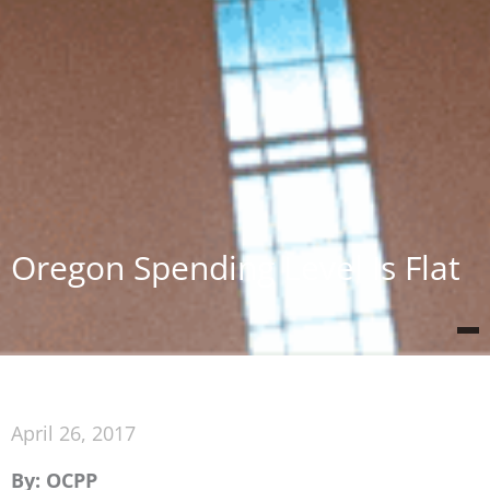
Oregon Spending Level Is Flat
April 26, 2017
By: OCPP