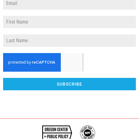
SUBSCRIBE