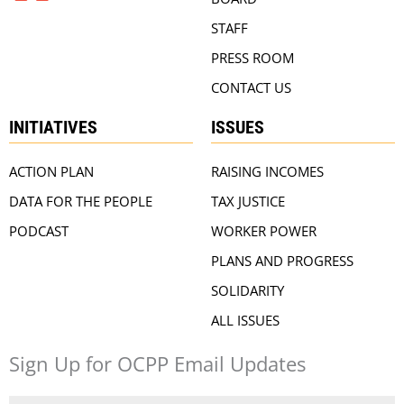
STAFF
PRESS ROOM
CONTACT US
INITIATIVES
ISSUES
ACTION PLAN
RAISING INCOMES
DATA FOR THE PEOPLE
TAX JUSTICE
PODCAST
WORKER POWER
PLANS AND PROGRESS
SOLIDARITY
ALL ISSUES
Sign Up for OCPP Email Updates