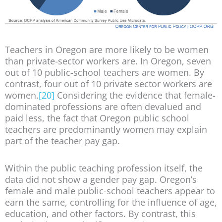
Teachers in Oregon are more likely to be women
than private-sector workers are. In Oregon, seven
out of 10 public-school teachers are women. By
contrast, four out of 10 private sector workers are
women.
[20]
Considering the evidence that female-
dominated professions are often devalued and
paid less, the fact that Oregon public school
teachers are predominantly women may explain
part of the teacher pay gap.
Within the public teaching profession itself, the
data did not show a gender pay gap. Oregon’s
female and male public-school teachers appear to
earn the same, controlling for the influence of age,
education, and other factors. By contrast, this