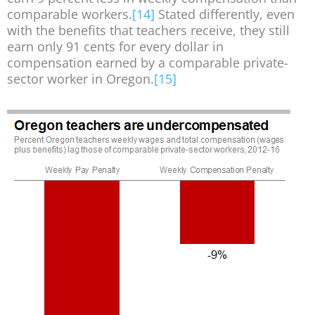
comparable workers.
[14]
Stated differently, even
with the benefits that teachers receive, they still
earn only 91 cents for every dollar in
compensation earned by a comparable private-
sector worker in Oregon.
[15]