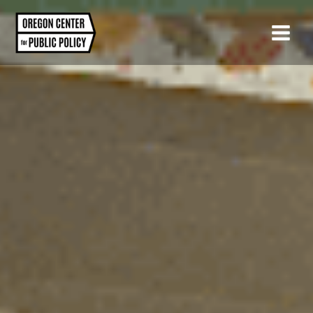
Skip
to
content