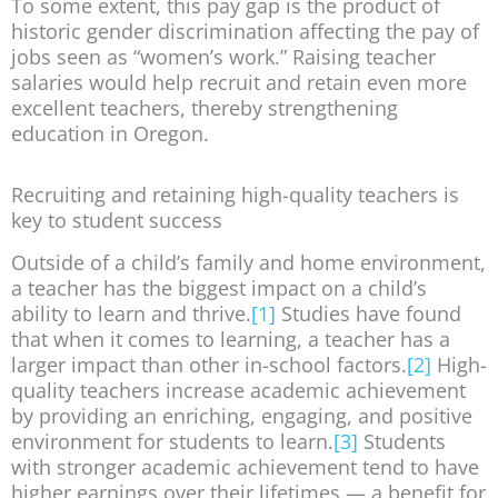
To some extent, this pay gap is the product of
historic gender discrimination affecting the pay of
jobs seen as “women’s work.” Raising teacher
salaries would help recruit and retain even more
excellent teachers, thereby strengthening
education in Oregon.
Recruiting and retaining high-quality teachers is
key to student success
Outside of a child’s family and home environment,
a teacher has the biggest impact on a child’s
ability to learn and thrive.
[1]
Studies have found
that when it comes to learning, a teacher has a
larger impact than other in-school factors.
[2]
High-
quality teachers increase academic achievement
by providing an enriching, engaging, and positive
environment for students to learn.
[3]
Students
with stronger academic achievement tend to have
higher earnings over their lifetimes — a benefit for