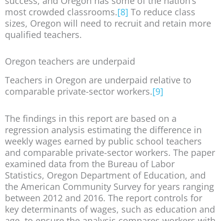
success, and Oregon has some of the nation’s
most crowded classrooms.
[8]
To reduce class
sizes, Oregon will need to recruit and retain more
qualified teachers.
Oregon teachers are underpaid
Teachers in Oregon are underpaid relative to
comparable private-sector workers.
[9]
The findings in this report are based on a
regression analysis estimating the difference in
weekly wages earned by public school teachers
and comparable private-sector workers. The paper
examined data from the Bureau of Labor
Statistics, Oregon Department of Education, and
the American Community Survey for years ranging
between 2012 and 2016. The report controls for
key determinants of wages, such as education and
age, to ensure the analysis compares workers with