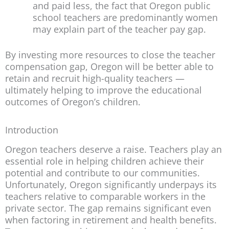
and paid less, the fact that Oregon public
school teachers are predominantly women
may explain part of the teacher pay gap.
By investing more resources to close the teacher
compensation gap, Oregon will be better able to
retain and recruit high-quality teachers —
ultimately helping to improve the educational
outcomes of Oregon’s children.
Introduction
Oregon teachers deserve a raise. Teachers play an
essential role in helping children achieve their
potential and contribute to our communities.
Unfortunately, Oregon significantly underpays its
teachers relative to comparable workers in the
private sector. The gap remains significant even
when factoring in retirement and health benefits.