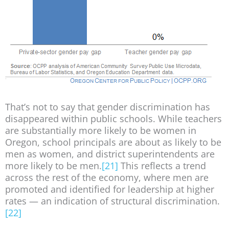
That’s not to say that gender discrimination has
disappeared within public schools. While teachers
are substantially more likely to be women in
Oregon, school principals are about as likely to be
men as women, and district superintendents are
more likely to be men.
[21]
This reflects a trend
across the rest of the economy, where men are
promoted and identified for leadership at higher
rates — an indication of structural discrimination.
[22]