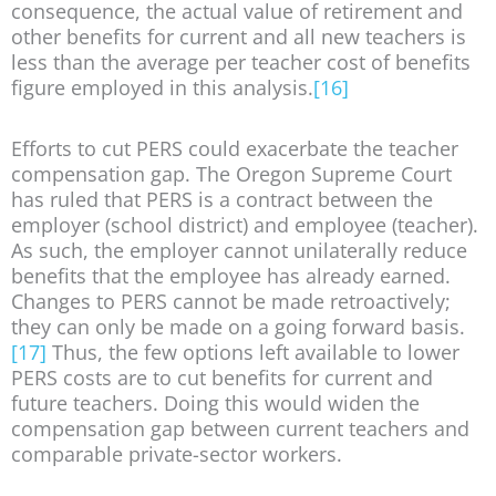
consequence, the actual value of retirement and
other benefits for current and all new teachers is
less than the average per teacher cost of benefits
figure employed in this analysis.
[16]
Efforts to cut PERS could exacerbate the teacher
compensation gap. The Oregon Supreme Court
has ruled that PERS is a contract between the
employer (school district) and employee (teacher).
As such, the employer cannot unilaterally reduce
benefits that the employee has already earned.
Changes to PERS cannot be made retroactively;
they can only be made on a going forward basis.
[17]
Thus, the few options left available to lower
PERS costs are to cut benefits for current and
future teachers. Doing this would widen the
compensation gap between current teachers and
comparable private-sector workers.