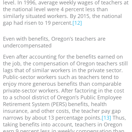
level. In 1996, average weekly wages of teachers at
the national level were 4 percent less than
similarly situated workers. By 2015, the national
gap had risen to 19 percent.
[12]
Even with benefits, Oregon’s teachers are
undercompensated
Even after accounting for the benefits earned on
the job, the compensation of Oregon teachers still
lags that of similar workers in the private sector.
Public-sector workers such as teachers tend to
enjoy more generous benefits than comparable
private-sector workers. After factoring in the cost
to a school district of Oregon’s Public Employee
Retirement System (PERS) benefits, health
insurance, and other costs, the teacher pay gap
narrows by about 13 percentage points.
[13]
Thus,
taking benefits into account, teachers in Oregon
earn 9 percent less in weekly compensation than