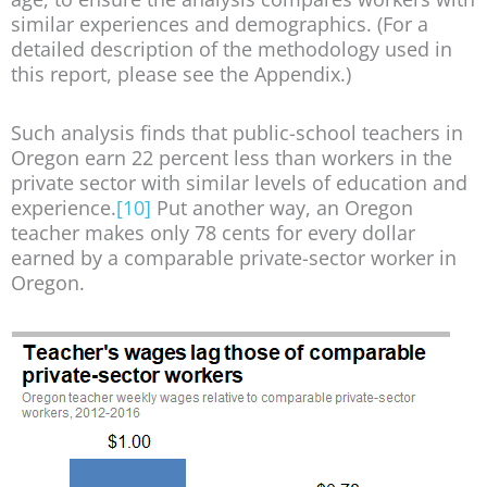
similar experiences and demographics. (For a
detailed description of the methodology used in
this report, please see the Appendix.)
Such analysis finds that public-school teachers in
Oregon earn 22 percent less than workers in the
private sector with similar levels of education and
experience.
[10]
Put another way, an Oregon
teacher makes only 78 cents for every dollar
earned by a comparable private-sector worker in
Oregon.