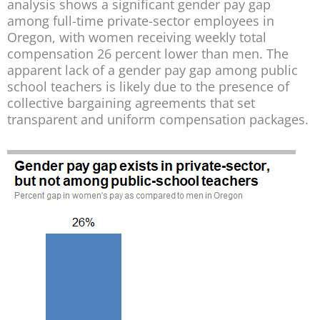
analysis shows a significant gender pay gap
among full-time private-sector employees in
Oregon, with women receiving weekly total
compensation 26 percent lower than men. The
apparent lack of a gender pay gap among public
school teachers is likely due to the presence of
collective bargaining agreements that set
transparent and uniform compensation packages.