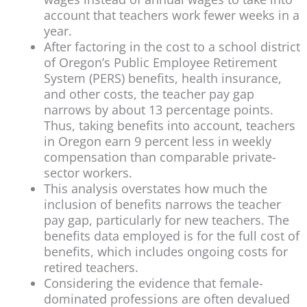
account that teachers work fewer weeks in a
year.
After factoring in the cost to a school district
of Oregon’s Public Employee Retirement
System (PERS) benefits, health insurance,
and other costs, the teacher pay gap
narrows by about 13 percentage points.
Thus, taking benefits into account, teachers
in Oregon earn 9 percent less in weekly
compensation than comparable private-
sector workers.
This analysis overstates how much the
inclusion of benefits narrows the teacher
pay gap, particularly for new teachers. The
benefits data employed is for the full cost of
benefits, which includes ongoing costs for
retired teachers.
Considering the evidence that female-
dominated professions are often devalued