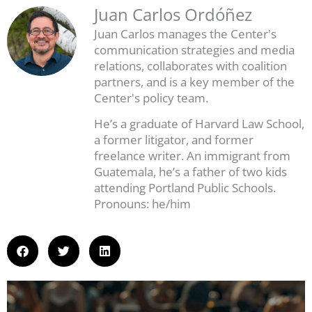
Juan Carlos Ordóñez
Juan Carlos manages the Center's
communication strategies and media
relations, collaborates with coalition
partners, and is a key member of the
Center's policy team.
He’s a graduate of Harvard Law School,
a former litigator, and former
freelance writer. An immigrant from
Guatemala, he’s a father of two kids
attending Portland Public Schools.
Pronouns: he/him