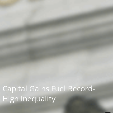
Capital Gains Fuel Record-
High Inequality