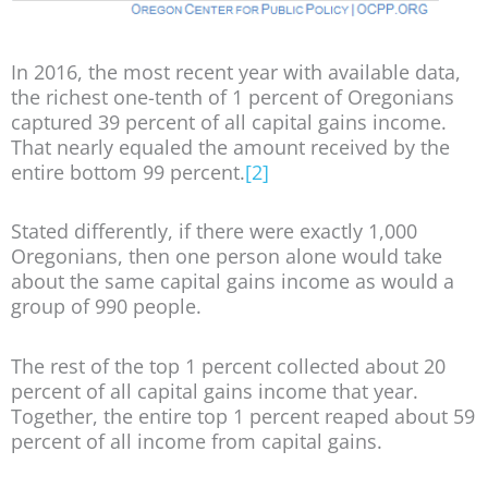
In 2016, the most recent year with available data,
the richest one-tenth of 1 percent of Oregonians
captured 39 percent of all capital gains income.
That nearly equaled the amount received by the
entire bottom 99 percent.
[2]
Stated differently, if there were exactly 1,000
Oregonians, then one person alone would take
about the same capital gains income as would a
group of 990 people.
The rest of the top 1 percent collected about 20
percent of all capital gains income that year.
Together, the entire top 1 percent reaped about 59
percent of all income from capital gains.