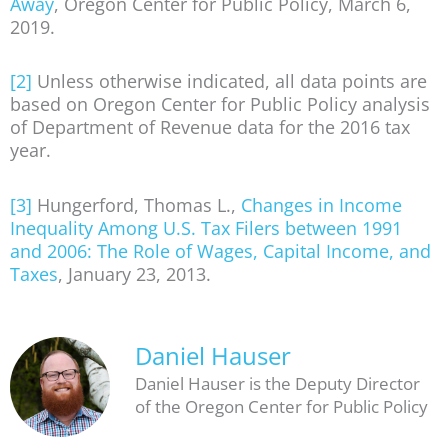
Away
, Oregon Center for Public Policy, March 6,
2019.
[2]
Unless otherwise indicated, all data points are
based on Oregon Center for Public Policy analysis
of Department of Revenue data for the 2016 tax
year.
[3]
Hungerford, Thomas L.,
Changes in Income
Inequality Among U.S. Tax Filers between 1991
and 2006: The Role of Wages, Capital Income, and
Taxes
, January 23, 2013.
Daniel Hauser
Daniel Hauser is the Deputy Director
of the Oregon Center for Public Policy