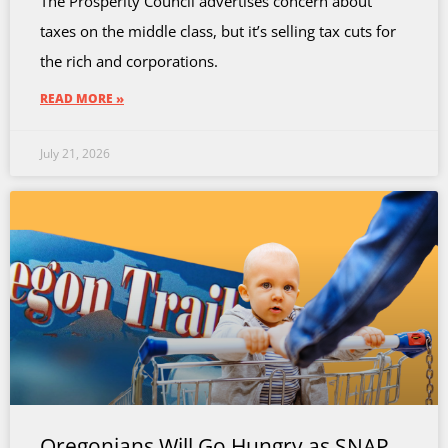
The Prosperity Council advertises concern about
taxes on the middle class, but it’s selling tax cuts for
the rich and corporations.
READ MORE »
July 21, 2026
Oregonians Will Go Hungry as SNAP