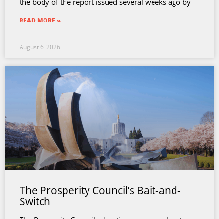
the body of the report issued several weeks ago by
READ MORE »
August 6, 2026
The Prosperity Council’s Bait-and-
Switch