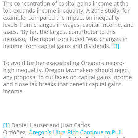
The concentration of capital gains income at the
top expands income inequality. A 2013 study, for
example, compared the impact on inequality
levels from changes in wages, capital income, and
taxes. “By far, the largest contributor to this
increase,” the report concluded “was changes in
income from capital gains and dividends.”
[3]
To avoid further exacerbating Oregon’s record-
high inequality, Oregon lawmakers should reject
any proposal to cut taxes on capital gains income
and close tax breaks that benefit capital gains
income.
[1]
Daniel Hauser and Juan Carlos
Ordóñez,
Oregon’s Ultra-Rich Continue to Pull