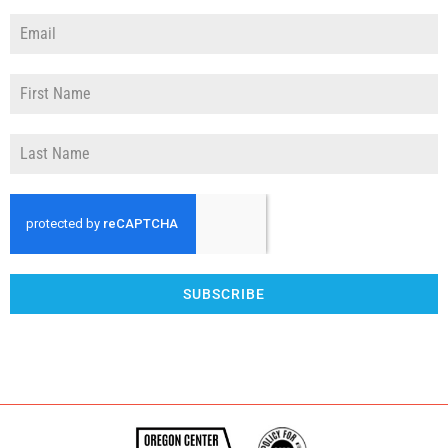
SUBSCRIBE