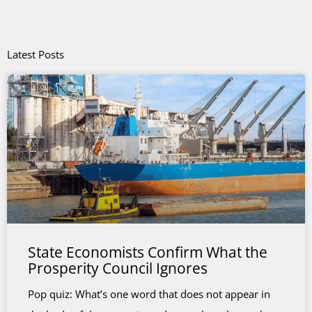
Latest Posts
State Economists Confirm What the
Prosperity Council Ignores
Pop quiz: What’s one word that does not appear in