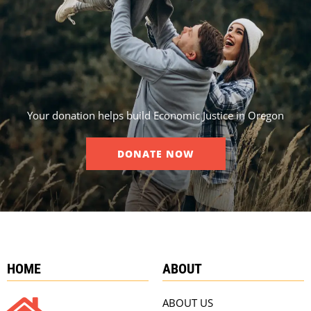
Your donation helps build Economic Justice in Oregon
DONATE NOW
HOME
ABOUT
ABOUT US