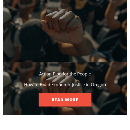
Action Plan for the People​
How to Build Economic Justice in Oregon
READ MORE