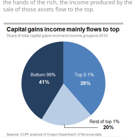
the hands of the rich, the income produced by the
sale of those assets flow to the top.