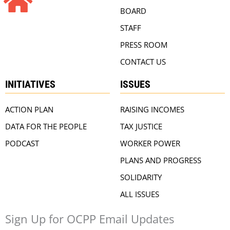
BOARD
STAFF
PRESS ROOM
CONTACT US
INITIATIVES
ISSUES
ACTION PLAN
RAISING INCOMES
DATA FOR THE PEOPLE
TAX JUSTICE
PODCAST
WORKER POWER
PLANS AND PROGRESS
SOLIDARITY
ALL ISSUES
Sign Up for OCPP Email Updates