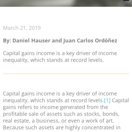
March 21, 2019
By: Daniel Hauser and Juan Carlos Ordóñez
Capital gains income is a key driver of income
inequality, which stands at record levels.
Capital gains income is a key driver of income
inequality, which stands at record levels.
[1]
Capital
gains refers to income generated from the
profitable sale of assets such as stocks, bonds,
real estate, a business, or even a work of art.
Because such assets are highly concentrated in