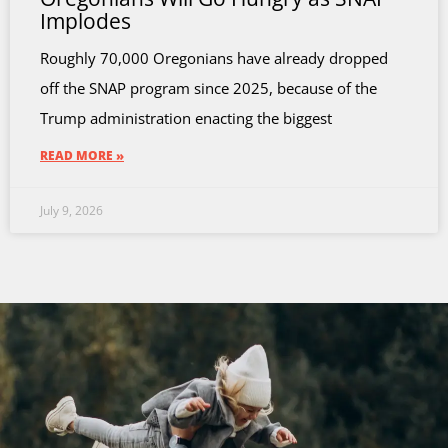
Implodes
Roughly 70,000 Oregonians have already dropped
off the SNAP program since 2025, because of the
Trump administration enacting the biggest
READ MORE »
July 9, 2026