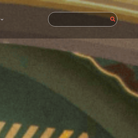
Search
for: