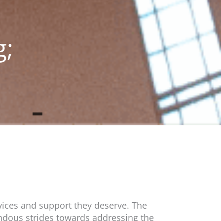
g;
vices and support they deserve. The
dous strides towards addressing the