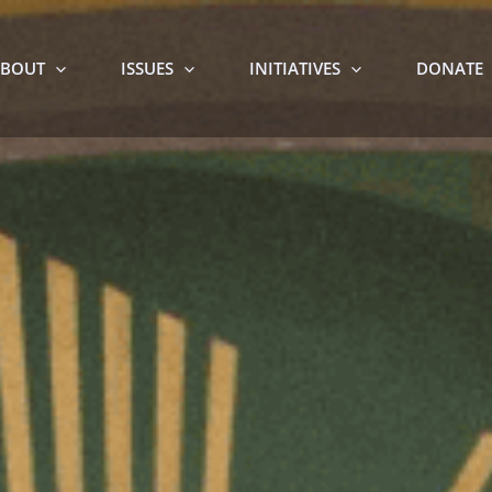
BOUT
ISSUES
INITIATIVES
DONATE