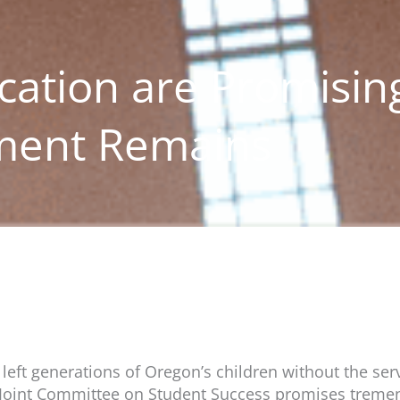
cation are Promisin
ment Remains
eft generations of Oregon’s children without the ser
 Joint Committee on Student Success promises tremen