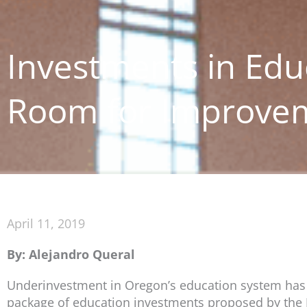
Investments in Edu
Room for Improve
April 11, 2019
By: Alejandro Queral
Underinvestment in Oregon’s education system has l
package of education investments proposed by the