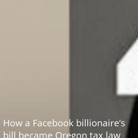
How a Facebook billionaire’s
bill became Oregon tax law