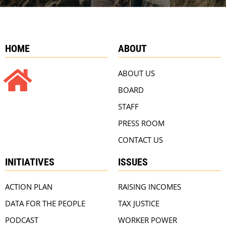
HOME
ABOUT
ABOUT US
BOARD
STAFF
PRESS ROOM
CONTACT US
INITIATIVES
ISSUES
ACTION PLAN
RAISING INCOMES
DATA FOR THE PEOPLE
TAX JUSTICE
PODCAST
WORKER POWER