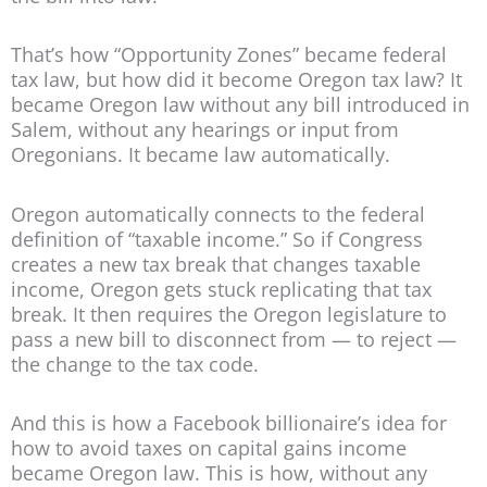
That’s how “Opportunity Zones” became federal
tax law, but how did it become Oregon tax law? It
became Oregon law without any bill introduced in
Salem, without any hearings or input from
Oregonians. It became law automatically.
Oregon automatically connects to the federal
definition of “taxable income.” So if Congress
creates a new tax break that changes taxable
income, Oregon gets stuck replicating that tax
break. It then requires the Oregon legislature to
pass a new bill to disconnect from — to reject —
the change to the tax code.
And this is how a Facebook billionaire’s idea for
how to avoid taxes on capital gains income
became Oregon law. This is how, without any