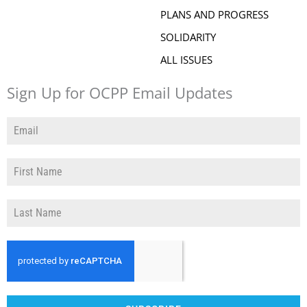
PLANS AND PROGRESS
SOLIDARITY
ALL ISSUES
Sign Up for OCPP Email Updates