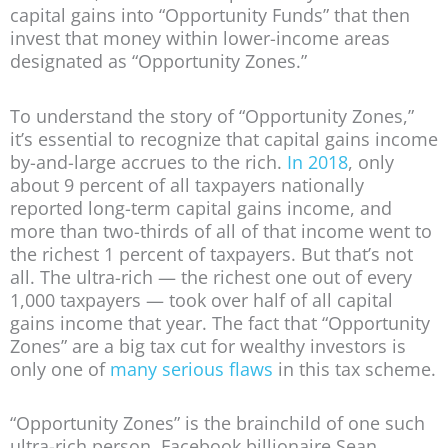
capital gains into “Opportunity Funds” that then
invest that money within lower-income areas
designated as “Opportunity Zones.”
To understand the story of “Opportunity Zones,”
it’s essential to recognize that capital gains income
by-and-large accrues to the rich.
In 2018
, only
about 9 percent of all taxpayers nationally
reported long-term capital gains income, and
more than two-thirds of all of that income went to
the richest 1 percent of taxpayers. But that’s not
all. The ultra-rich — the richest one out of every
1,000 taxpayers — took over half of all capital
gains income that year. The fact that “Opportunity
Zones” are a big tax cut for wealthy investors is
only one of
many serious flaws
in this tax scheme.
“Opportunity Zones” is the brainchild of one such
ultra-rich person, Facebook billionaire Sean