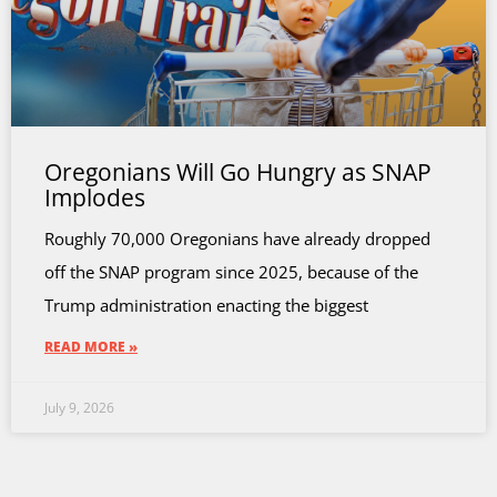
Oregonians Will Go Hungry as SNAP
Implodes
Roughly 70,000 Oregonians have already dropped
off the SNAP program since 2025, because of the
Trump administration enacting the biggest
READ MORE »
July 9, 2026