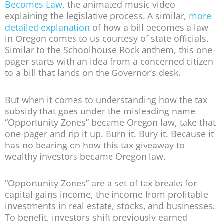
Becomes Law
, the animated music video
explaining the legislative process. A similar,
more
detailed explanation
of how a bill becomes a law
in Oregon comes to us courtesy of state officials.
Similar to the Schoolhouse Rock anthem, this one-
pager starts with an idea from a concerned citizen
to a bill that lands on the Governor’s desk.
But when it comes to understanding how the tax
subsidy that goes under the misleading name
“Opportunity Zones” became Oregon law, take that
one-pager and rip it up. Burn it. Bury it. Because it
has no bearing on how this tax giveaway to
wealthy investors became Oregon law.
“Opportunity Zones” are a set of tax breaks for
capital gains income, the income from profitable
investments in real estate, stocks, and businesses.
To benefit, investors shift previously earned