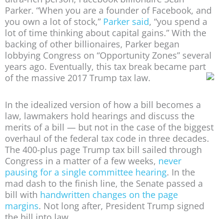
Parker. “When you are a founder of Facebook, and
you own a lot of stock,”
Parker said
, “you spend a
lot of time thinking about capital gains.” With the
backing of other billionaires, Parker began
lobbying Congress on “Opportunity Zones” several
years ago. Eventually, this tax break became part
of the massive 2017 Trump tax law.
In the idealized version of how a bill becomes a
law, lawmakers hold hearings and discuss the
merits of a bill — but not in the case of the biggest
overhaul of the federal tax code in three decades.
The 400-plus page Trump tax bill sailed through
Congress in a matter of a few weeks,
never
pausing for a single committee hearing
. In the
mad dash to the finish line, the Senate passed a
bill with
handwritten changes on the page
margins
. Not long after, President Trump signed
the bill into law.