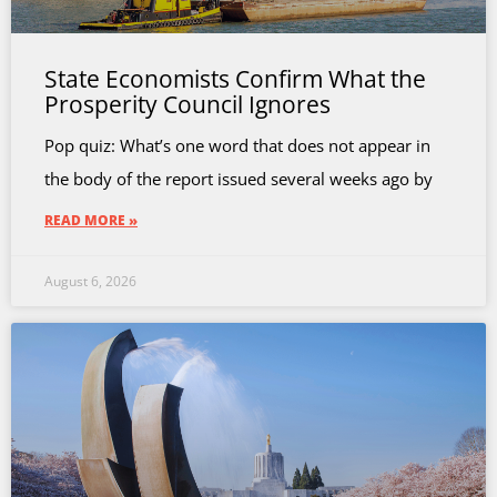
State Economists Confirm What the
Prosperity Council Ignores
Pop quiz: What’s one word that does not appear in
the body of the report issued several weeks ago by
READ MORE »
August 6, 2026