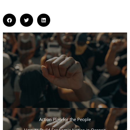
Action Plan for the People​
How to Build Economic Justice in Oregon