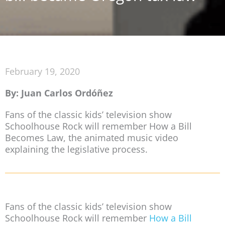
February 19, 2020
By: Juan Carlos Ordóñez
Fans of the classic kids’ television show
Schoolhouse Rock will remember How a Bill
Becomes Law, the animated music video
explaining the legislative process.
Fans of the classic kids’ television show
Schoolhouse Rock will remember
How a Bill