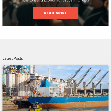
READ MORE
Latest Posts