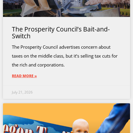
The Prosperity Council’s Bait-and-
Switch
The Prosperity Council advertises concern about
taxes on the middle class, but it’s selling tax cuts for
the rich and corporations.
READ MORE »
July 21, 2026