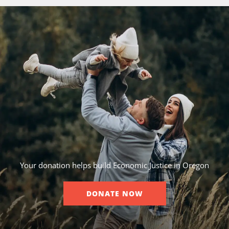
Your donation helps build Economic Justice in Oregon
DONATE NOW