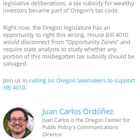
legislative deliberations, a tax subsidy for wealthy
investors became part of Oregon’s tax code.
Right now, the Oregon legislature has an
opportunity to right this wrong. House Bill 4010
would disconnect from “Opportunity Zones” and
require state analysts to study whether any
portion of this misbegotten tax subsidy should be
salvaged.
Join us in
calling on Oregon lawmakers to support
HB 4010
.
Juan Carlos Ordóñez
Juan Carlos is the Oregon Center for
Public Policy's Communications
Director