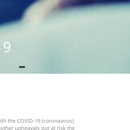
19
th the COVID-19 (coronavirus)
 other upheavals put at risk the