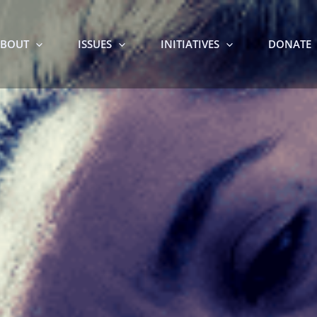
BOUT
ISSUES
INITIATIVES
DONATE