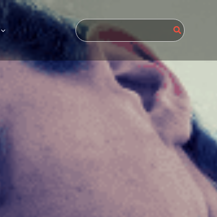
Search
for: