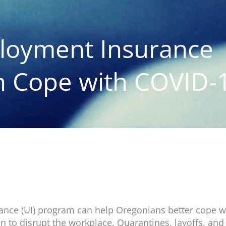
loyment Insurance
 Cope with COVID-
ce (UI) program can help Oregonians better cope wi
en to disrupt the workplace. Quarantines, layoffs, and