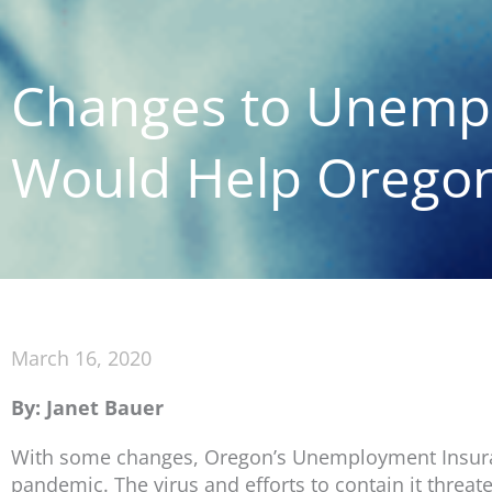
Changes to Unemp
Would Help Oregon
March 16, 2020
By: Janet Bauer
With some changes, Oregon’s Unemployment Insuran
pandemic. The virus and efforts to contain it threat