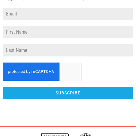
SUBSCRIBE