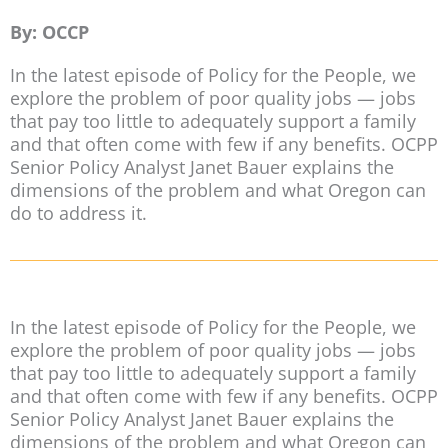
By: OCCP
In the latest episode of Policy for the People, we
explore the problem of poor quality jobs — jobs
that pay too little to adequately support a family
and that often come with few if any benefits. OCPP
Senior Policy Analyst Janet Bauer explains the
dimensions of the problem and what Oregon can
do to address it.
In the latest episode of Policy for the People, we
explore the problem of poor quality jobs — jobs
that pay too little to adequately support a family
and that often come with few if any benefits. OCPP
Senior Policy Analyst Janet Bauer explains the
dimensions of the problem and what Oregon can