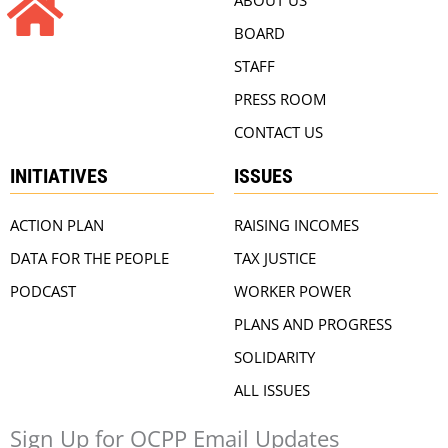
BOARD
STAFF
PRESS ROOM
CONTACT US
INITIATIVES
ISSUES
ACTION PLAN
RAISING INCOMES
DATA FOR THE PEOPLE
TAX JUSTICE
PODCAST
WORKER POWER
PLANS AND PROGRESS
SOLIDARITY
ALL ISSUES
Sign Up for OCPP Email Updates