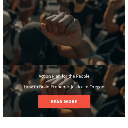
Action Plan for the People​
How to Build Economic Justice in Oregon
READ MORE