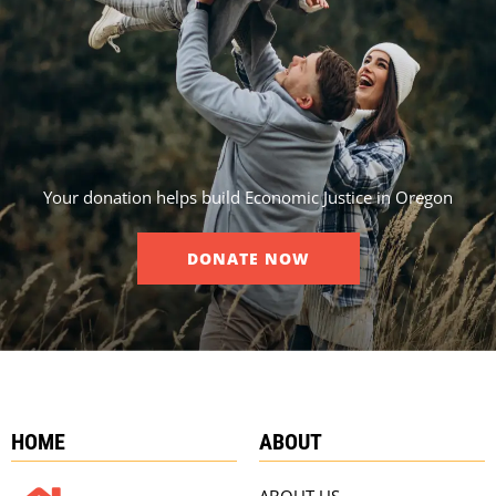
Your donation helps build Economic Justice in Oregon
DONATE NOW
HOME
ABOUT
ABOUT US