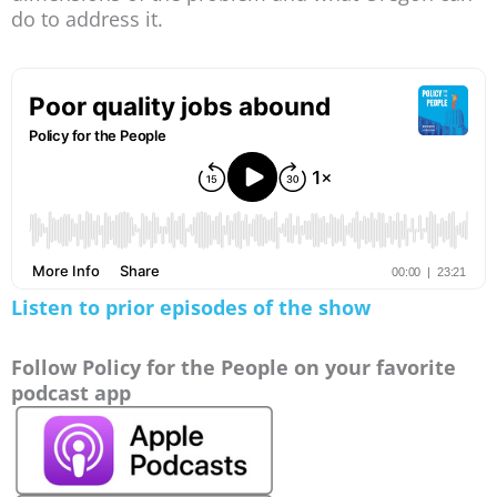
do to address it.
Listen to prior episodes of the show
Follow Policy for the People on your favorite
podcast app