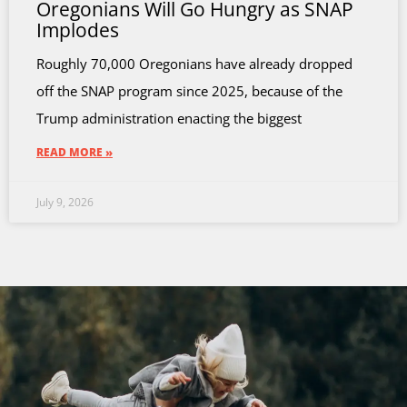
Oregonians Will Go Hungry as SNAP
Implodes
Roughly 70,000 Oregonians have already dropped
off the SNAP program since 2025, because of the
Trump administration enacting the biggest
READ MORE »
July 9, 2026