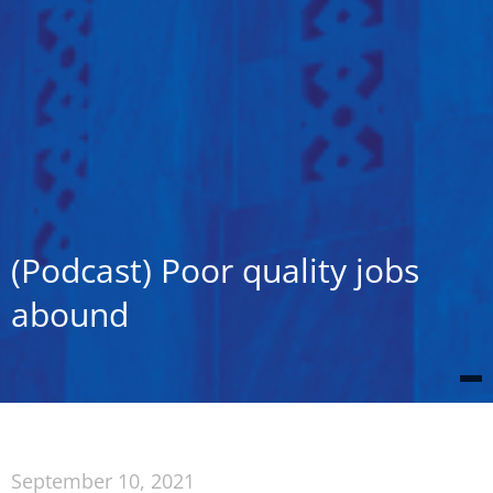
(Podcast) Poor quality jobs
abound
September 10, 2021