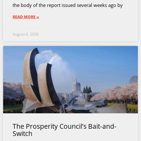
the body of the report issued several weeks ago by
READ MORE »
August 6, 2026
The Prosperity Council’s Bait-and-
Switch