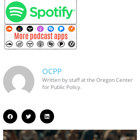
OCPP
Written by staff at the Oregon Center
for Public Policy.