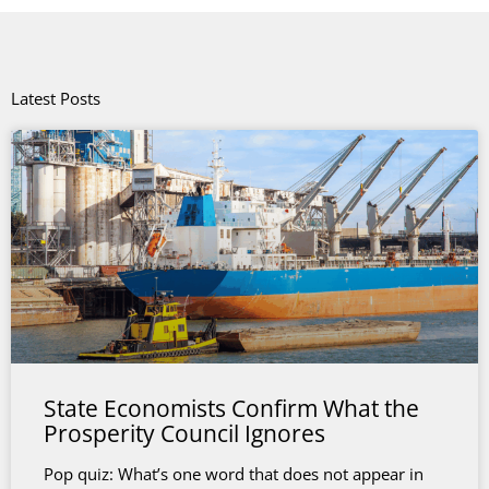
Latest Posts
State Economists Confirm What the
Prosperity Council Ignores
Pop quiz: What’s one word that does not appear in