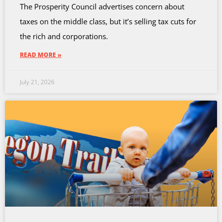
The Prosperity Council advertises concern about
taxes on the middle class, but it’s selling tax cuts for
the rich and corporations.
READ MORE »
July 21, 2026