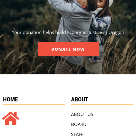
Your donation helps build Economic Justice in Oregon
DONATE NOW
HOME
ABOUT
ABOUT US
BOARD
STAFF