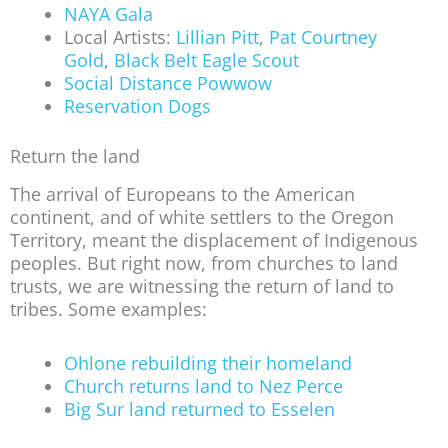
NAYA Gala
Local Artists:
Lillian Pitt
,
Pat Courtney
Gold
,
Black Belt Eagle Scout
Social Distance Powwow
Reservation Dogs
Return the land
The arrival of Europeans to the American
continent, and of white settlers to the Oregon
Territory, meant the displacement of Indigenous
peoples. But right now, from churches to land
trusts, we are witnessing the return of land to
tribes. Some examples:
Ohlone rebuilding their homeland
Church returns land to Nez Perce
Big Sur land returned to Esselen