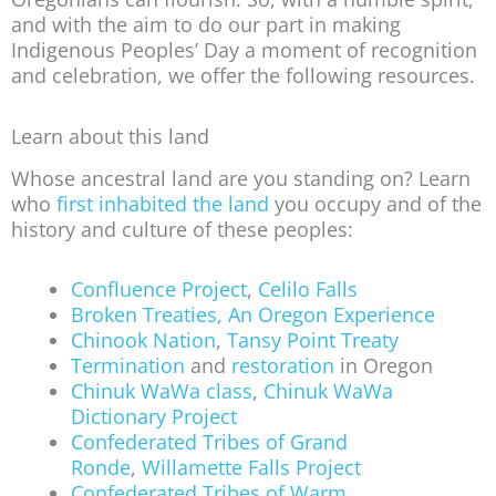
and with the aim to do our part in making
Indigenous Peoples’ Day a moment of recognition
and celebration, we offer the following resources.
Learn about this land
Whose ancestral land are you standing on? Learn
who
first inhabited the land
you occupy and of the
history and culture of these peoples:
Confluence Project
,
Celilo Falls
Broken Treaties, An Oregon Experience
Chinook Nation
,
Tansy Point Treaty
Termination
and
restoration
in Oregon
Chinuk WaWa class
,
Chinuk WaWa
Dictionary Project
Confederated Tribes of Grand
Ronde
,
Willamette Falls Project
Confederated Tribes of Warm