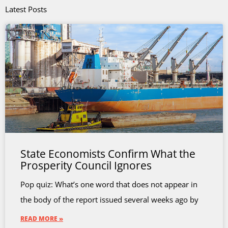
Latest Posts
State Economists Confirm What the
Prosperity Council Ignores
Pop quiz: What’s one word that does not appear in
the body of the report issued several weeks ago by
READ MORE »