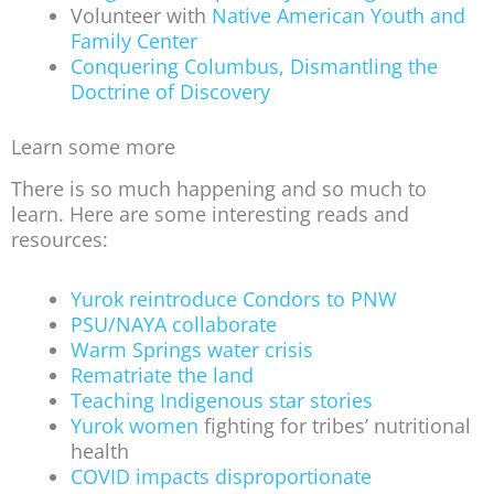
Volunteer with
Native American Youth and
Family Center
Conquering Columbus, Dismantling the
Doctrine of Discovery
Learn some more
There is so much happening and so much to
learn. Here are some interesting reads and
resources:
Yurok reintroduce Condors to PNW
PSU/NAYA collaborate
Warm Springs water crisis
Rematriate the land
Teaching Indigenous star stories
Yurok women
fighting for tribes’ nutritional
health
COVID impacts disproportionate