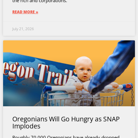
the rich and corporations.
READ MORE »
July 21, 2026
Oregonians Will Go Hungry as SNAP
Implodes
Roughly 70,000 Oregonians have already dropped