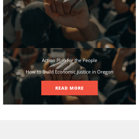
Action Plan for the People​
How to Build Economic Justice in Oregon
READ MORE