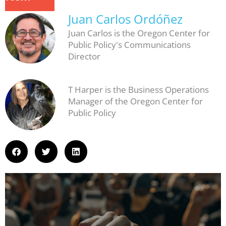
Juan Carlos Ordóñez
Juan Carlos is the Oregon Center for
Public Policy's Communications
Director
T Harper is the Business Operations
Manager of the Oregon Center for
Public Policy