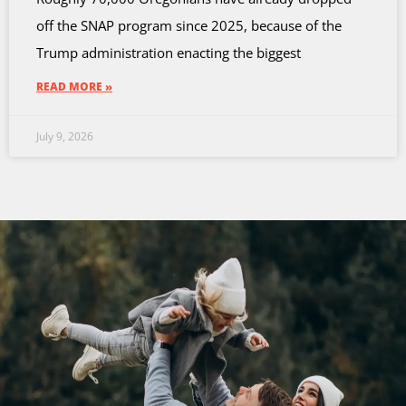
off the SNAP program since 2025, because of the
Trump administration enacting the biggest
READ MORE »
July 9, 2026