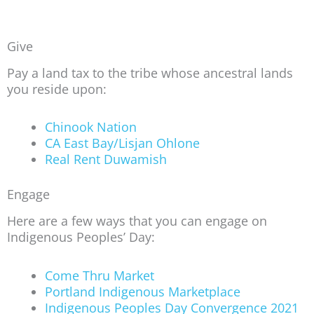
Give
Pay a land tax to the tribe whose ancestral lands
you reside upon:
Chinook Nation
CA East Bay/Lisjan Ohlone
Real Rent Duwamish
Engage
Here are a few ways that you can engage on
Indigenous Peoples’ Day:
Come Thru Market
Portland Indigenous Marketplace
Indigenous Peoples Day Convergence 2021