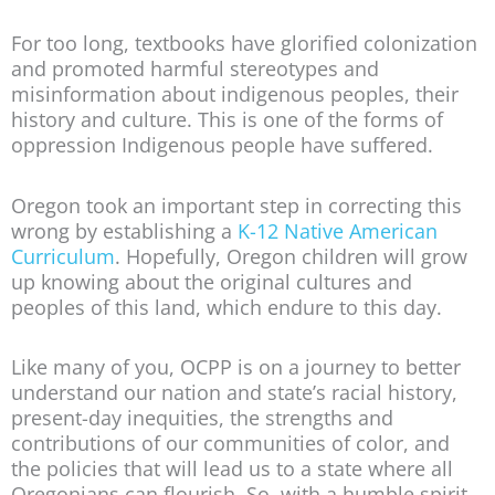
For too long, textbooks have glorified colonization
and promoted harmful stereotypes and
misinformation about indigenous peoples, their
history and culture. This is one of the forms of
oppression Indigenous people have suffered.
Oregon took an important step in correcting this
wrong by establishing a
K-12 Native American
Curriculum
. Hopefully, Oregon children will grow
up knowing about the original cultures and
peoples of this land, which endure to this day.
Like many of you, OCPP is on a journey to better
understand our nation and state’s racial history,
present-day inequities, the strengths and
contributions of our communities of color, and
the policies that will lead us to a state where all
Oregonians can flourish. So, with a humble spirit,