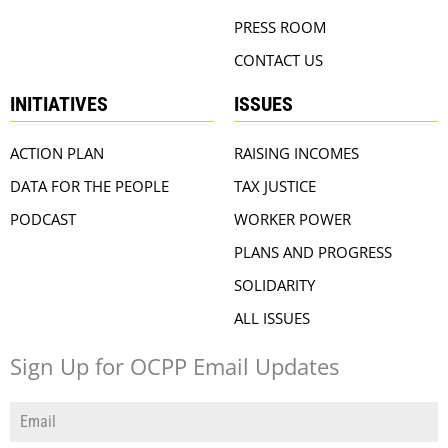
PRESS ROOM
CONTACT US
INITIATIVES
ISSUES
ACTION PLAN
RAISING INCOMES
DATA FOR THE PEOPLE
TAX JUSTICE
PODCAST
WORKER POWER
PLANS AND PROGRESS
SOLIDARITY
ALL ISSUES
Sign Up for OCPP Email Updates