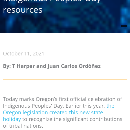
resources
October 11, 2021
By: T Harper and Juan Carlos Ordóñez
Today marks Oregon’s first official celebration of
Indigenous Peoples’ Day. Earlier this year,
the
Oregon legislation created this new state
holiday
to recognize the significant contributions
of tribal nations.