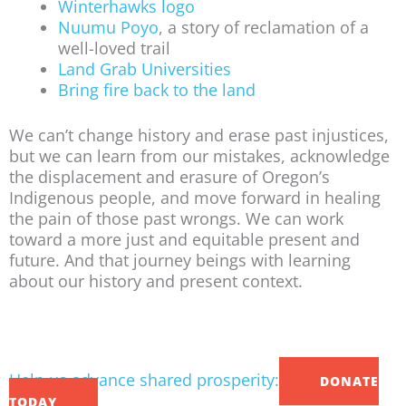
Winterhawks logo
Nuumu Poyo
, a story of reclamation of a
well-loved trail
Land Grab Universities
Bring fire back to the land
We can’t change history and erase past injustices,
but we can learn from our mistakes, acknowledge
the displacement and erasure of Oregon’s
Indigenous people, and move forward in healing
the pain of those past wrongs. We can work
toward a more just and equitable present and
future. And that journey beings with learning
about our history and present context.
Help us advance shared prosperity:
DONATE
TODAY