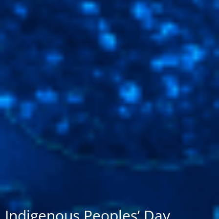
Indigenous Peoples’ Day