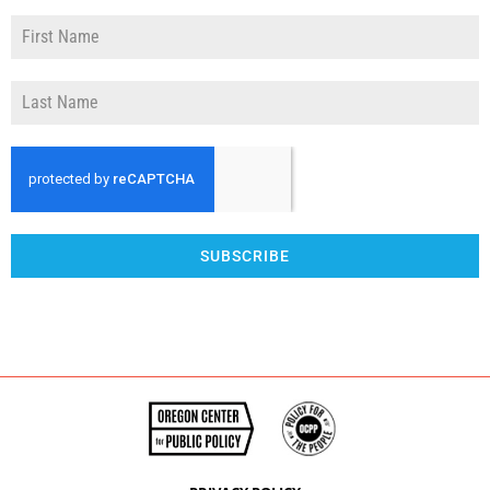
SUBSCRIBE