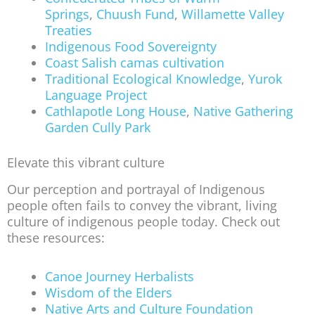
Springs
,
Chuush Fund
,
Willamette Valley
Treaties
Indigenous Food Sovereignty
Coast Salish camas cultivation
Traditional Ecological Knowledge
,
Yurok
Language Project
Cathlapotle Long House
,
Native Gathering
Garden Cully Park
Elevate this vibrant culture
Our perception and portrayal of Indigenous
people often fails to convey the vibrant, living
culture of indigenous people today. Check out
these resources:
Canoe Journey Herbalists
Wisdom of the Elders
Native Arts and Culture Foundation