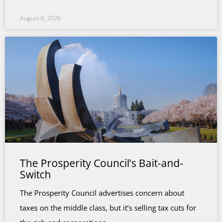
August 6, 2026
The Prosperity Council’s Bait-and-
Switch
The Prosperity Council advertises concern about
taxes on the middle class, but it’s selling tax cuts for