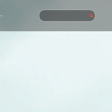
Search
for: