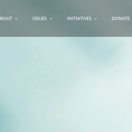
BOUT
ISSUES
INITIATIVES
DONATE