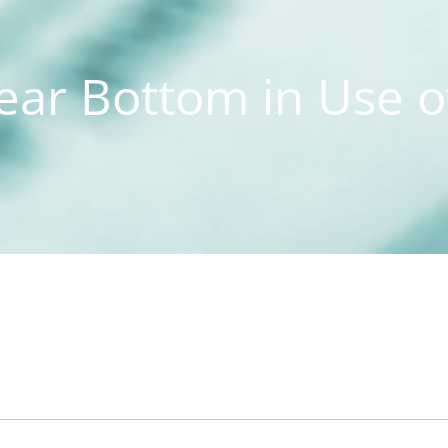
ar Bottom in Use o