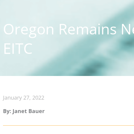
Oregon Remains Ne
EITC
January 27, 2022
By: Janet Bauer