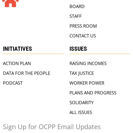
BOARD
STAFF
PRESS ROOM
CONTACT US
INITIATIVES
ISSUES
ACTION PLAN
RAISING INCOMES
DATA FOR THE PEOPLE
TAX JUSTICE
PODCAST
WORKER POWER
PLANS AND PROGRESS
SOLIDARITY
ALL ISSUES
Sign Up for OCPP Email Updates