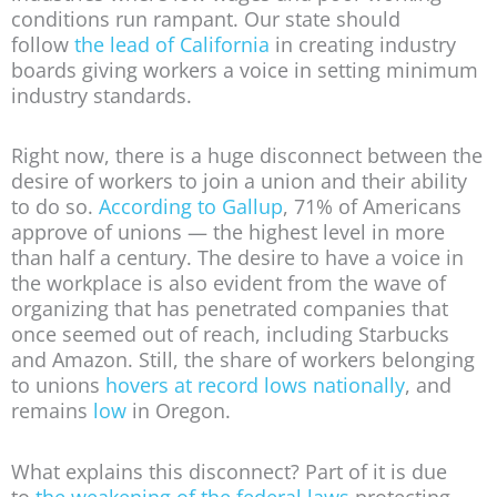
conditions run rampant. Our state should
follow
the lead of California
in creating industry
boards giving workers a voice in setting minimum
industry standards.
Right now, there is a huge disconnect between the
desire of workers to join a union and their ability
to do so.
According to Gallup
, 71% of Americans
approve of unions — the highest level in more
than half a century. The desire to have a voice in
the workplace is also evident from the wave of
organizing that has penetrated companies that
once seemed out of reach, including Starbucks
and Amazon. Still, the share of workers belonging
to unions
hovers at record lows nationally
, and
remains
low
in Oregon.
What explains this disconnect? Part of it is due
to
the weakening of the federal laws
protecting