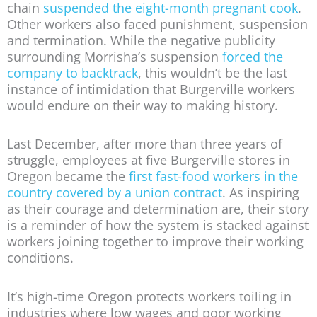
chain
suspended the eight-month pregnant cook
.
Other workers also faced punishment, suspension
and termination. While the negative publicity
surrounding Morrisha’s suspension
forced the
company to backtrack
, this wouldn’t be the last
instance of intimidation that Burgerville workers
would endure on their way to making history.
Last December, after more than three years of
struggle, employees at five Burgerville stores in
Oregon became the
first fast-food workers in the
country covered by a union contract
. As inspiring
as their courage and determination are, their story
is a reminder of how the system is stacked against
workers joining together to improve their working
conditions.
It’s high-time Oregon protects workers toiling in
industries where low wages and poor working