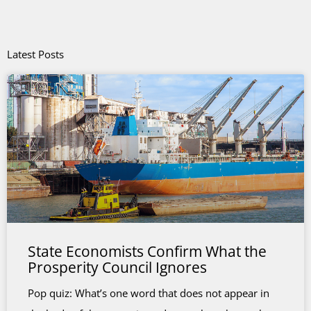
Latest Posts
State Economists Confirm What the
Prosperity Council Ignores
Pop quiz: What’s one word that does not appear in