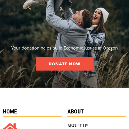
Your donation helps build Economic Justice in Oregon
DONATE NOW
HOME
ABOUT
ABOUT US