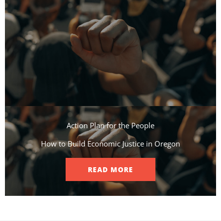
Action Plan for the People​
How to Build Economic Justice in Oregon
READ MORE