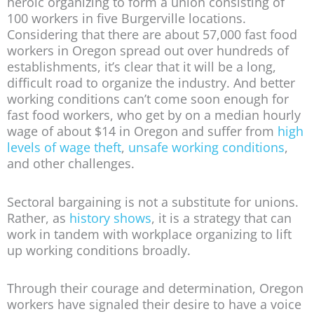
heroic organizing to form a union consisting of
100 workers in five Burgerville locations.
Considering that there are about 57,000 fast food
workers in Oregon spread out over hundreds of
establishments, it’s clear that it will be a long,
difficult road to organize the industry. And better
working conditions can’t come soon enough for
fast food workers, who get by on a median hourly
wage of about $14 in Oregon and suffer from
high
levels of wage theft
,
unsafe working conditions
,
and other challenges.
Sectoral bargaining is not a substitute for unions.
Rather, as
history shows
, it is a strategy that can
work in tandem with workplace organizing to lift
up working conditions broadly.
Through their courage and determination, Oregon
workers have signaled their desire to have a voice