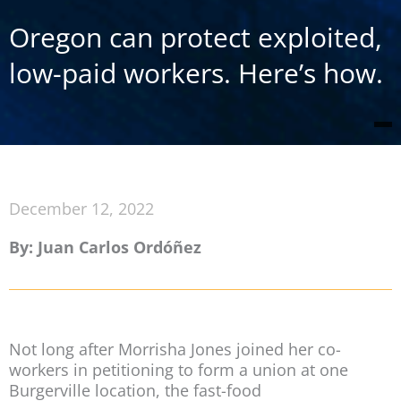
Oregon can protect exploited,
low-paid workers. Here’s how.
December 12, 2022
By: Juan Carlos Ordóñez
Not long after Morrisha Jones joined her co-
workers in petitioning to form a union at one
Burgerville location, the fast-food