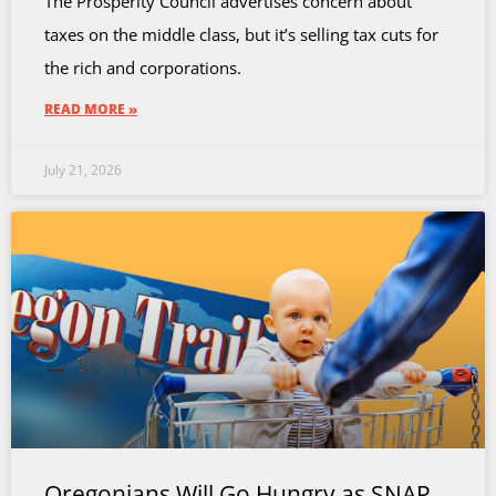
The Prosperity Council advertises concern about
taxes on the middle class, but it’s selling tax cuts for
the rich and corporations.
READ MORE »
July 21, 2026
Oregonians Will Go Hungry as SNAP