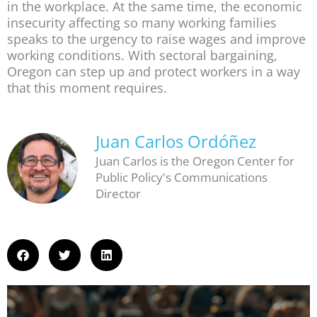
in the workplace. At the same time, the economic
insecurity affecting so many working families
speaks to the urgency to raise wages and improve
working conditions. With sectoral bargaining,
Oregon can step up and protect workers in a way
that this moment requires.
Juan Carlos Ordóñez
Juan Carlos is the Oregon Center for
Public Policy's Communications
Director