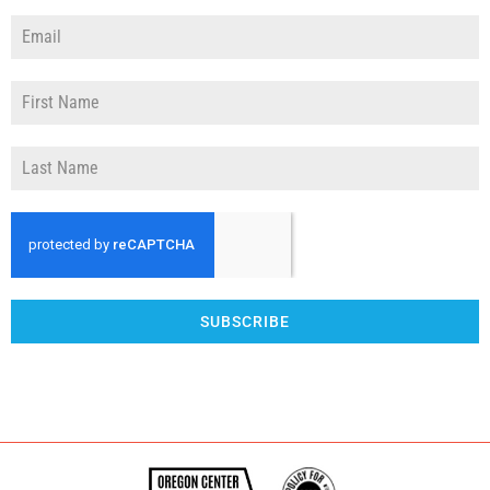
SUBSCRIBE