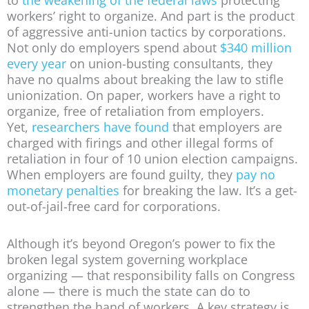
workers’ right to organize. And part is the product
of aggressive anti-union tactics by corporations.
Not only do employers spend about
$340 million
every year
on union-busting consultants, they
have no qualms about breaking the law to stifle
unionization. On paper, workers have a right to
organize, free of retaliation from employers.
Yet,
researchers have found
that employers are
charged with firings and other illegal forms of
retaliation in four of 10 union election campaigns.
When employers are found guilty, they
pay no
monetary penalties
for breaking the law. It’s a get-
out-of-jail-free card for corporations.
Although it’s beyond Oregon’s power to fix the
broken legal system governing workplace
organizing — that responsibility falls on Congress
alone — there is much the state can do to
strengthen the hand of workers. A key strategy is