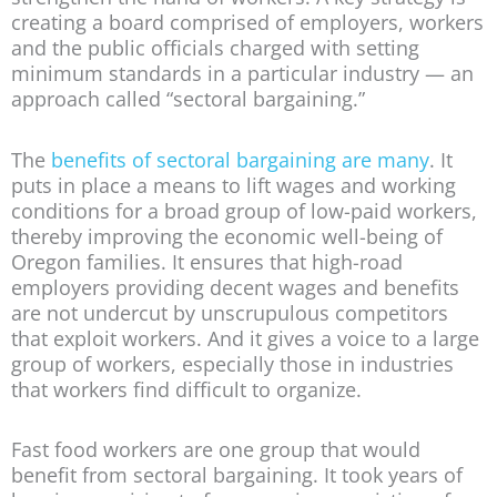
creating a board comprised of employers, workers
and the public officials charged with setting
minimum standards in a particular industry — an
approach called “sectoral bargaining.”
The
benefits of sectoral bargaining are many
. It
puts in place a means to lift wages and working
conditions for a broad group of low-paid workers,
thereby improving the economic well-being of
Oregon families. It ensures that high-road
employers providing decent wages and benefits
are not undercut by unscrupulous competitors
that exploit workers. And it gives a voice to a large
group of workers, especially those in industries
that workers find difficult to organize.
Fast food workers are one group that would
benefit from sectoral bargaining. It took years of