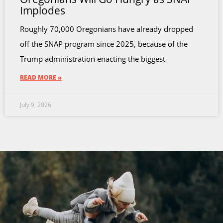
Implodes
Roughly 70,000 Oregonians have already dropped
off the SNAP program since 2025, because of the
Trump administration enacting the biggest
READ MORE »
July 9, 2026