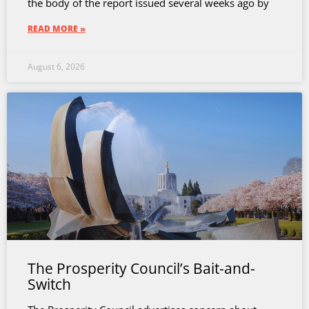
the body of the report issued several weeks ago by
READ MORE »
August 6, 2026
The Prosperity Council’s Bait-and-
Switch