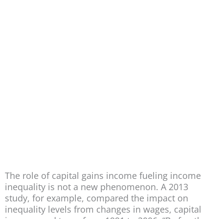
The role of capital gains income fueling income
inequality is not a new phenomenon. A 2013
study, for example, compared the impact on
inequality levels from changes in wages, capital