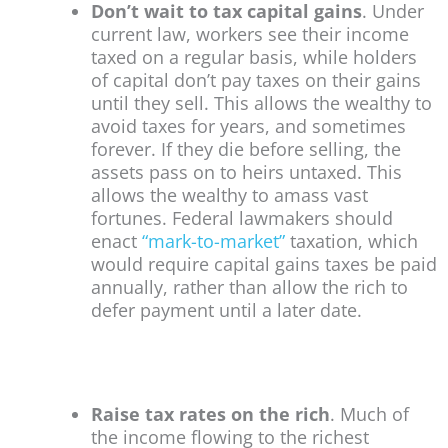
Don’t wait to tax capital gains
. Under
current law, workers see their income
taxed on a regular basis, while holders
of capital don’t pay taxes on their gains
until they sell. This allows the wealthy to
avoid taxes for years, and sometimes
forever. If they die before selling, the
assets pass on to heirs untaxed. This
allows the wealthy to amass vast
fortunes. Federal lawmakers should
enact
“mark-to-market”
taxation, which
would require capital gains taxes be paid
annually, rather than allow the rich to
defer payment until a later date.
Raise tax rates on the rich
. Much of
the income flowing to the richest