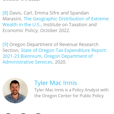
[8]
Davis, Carl, Emma Sifre and Spandan
Marasini,
The Geographic Distribution of Extreme
Wealth in the U.S.
, Institute on Taxation and
Economic Policy, October 2022.
[9]
Oregon Department of Revenue Research
Section,
State of Oregon Tax Expenditure Report:
2021-23 Biennium, Oregon Department of
Administrative Services
, 2020.
Tyler Mac Innis
Tyler Mac Innis is a Policy Analyst with
the Oregon Center for Public Policy