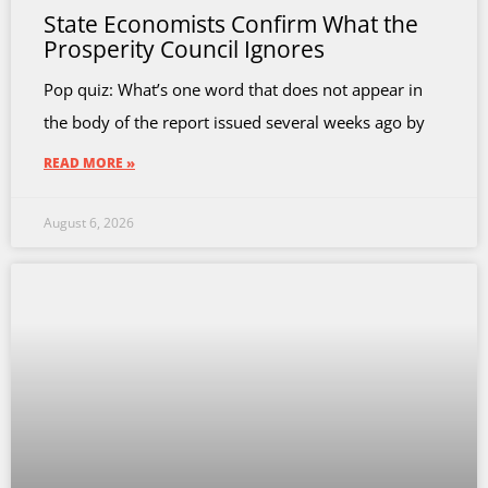
State Economists Confirm What the
Prosperity Council Ignores
Pop quiz: What’s one word that does not appear in
the body of the report issued several weeks ago by
READ MORE »
August 6, 2026