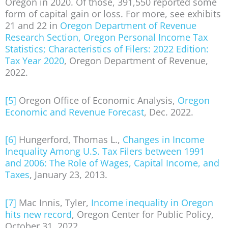
Oregon in 2020. Of those, 391,550 reported some
form of capital gain or loss. For more, see exhibits
21 and 22 in
Oregon Department of Revenue
Research Section, Oregon Personal Income Tax
Statistics; Characteristics of Filers: 2022 Edition:
Tax Year 2020
, Oregon Department of Revenue,
2022.
[5]
Oregon Office of Economic Analysis,
Oregon
Economic and Revenue Forecast
, Dec. 2022.
[6]
Hungerford, Thomas L.,
Changes in Income
Inequality Among U.S. Tax Filers between 1991
and 2006: The Role of Wages, Capital Income, and
Taxes
, January 23, 2013.
[7]
Mac Innis, Tyler,
Income inequality in Oregon
hits new record
, Oregon Center for Public Policy,
October 31, 2022.