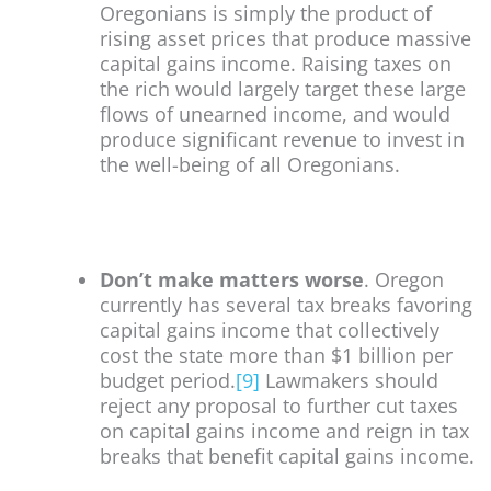
Oregonians is simply the product of
rising asset prices that produce massive
capital gains income. Raising taxes on
the rich would largely target these large
flows of unearned income, and would
produce significant revenue to invest in
the well-being of all Oregonians.
Don’t make matters worse
. Oregon
currently has several tax breaks favoring
capital gains income that collectively
cost the state more than $1 billion per
budget period.
[9]
Lawmakers should
reject any proposal to further cut taxes
on capital gains income and reign in tax
breaks that benefit capital gains income.