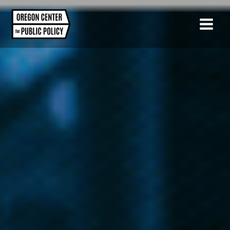
Skip
to
content