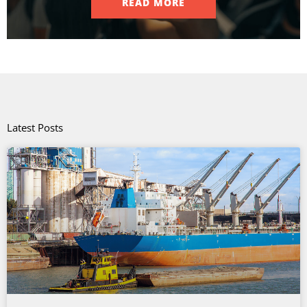
READ MORE
Latest Posts