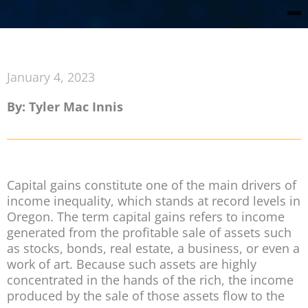
January 4, 2023
By: Tyler Mac Innis
Capital gains constitute one of the main drivers of
income inequality, which stands at record levels in
Oregon. The term capital gains refers to income
generated from the profitable sale of assets such
as stocks, bonds, real estate, a business, or even a
work of art. Because such assets are highly
concentrated in the hands of the rich, the income
produced by the sale of those assets flow to the