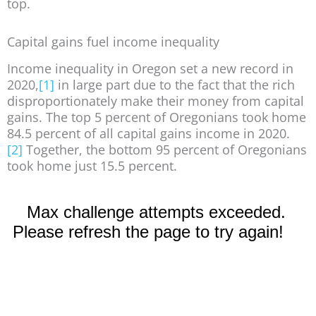
top.
Capital gains fuel income inequality
Income inequality in Oregon set a new record in
2020,
[1]
in large part due to the fact that the rich
disproportionately make their money from capital
gains. The top 5 percent of Oregonians took home
84.5 percent of all capital gains income in 2020.
[2]
Together, the bottom 95 percent of Oregonians
took home just 15.5 percent.