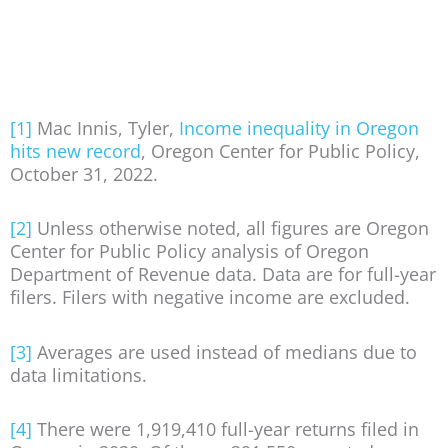
[1]
Mac Innis, Tyler,
Income inequality in Oregon
hits new record
, Oregon Center for Public Policy,
October 31, 2022.
[2]
Unless otherwise noted, all figures are Oregon
Center for Public Policy analysis of Oregon
Department of Revenue data. Data are for full-year
filers. Filers with negative income are excluded.
[3]
Averages are used instead of medians due to
data limitations.
[4]
There were 1,919,410 full-year returns filed in