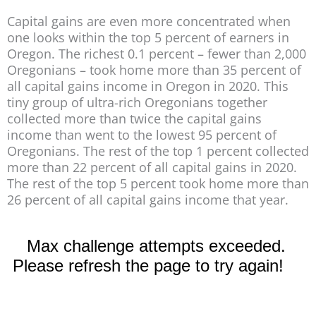
Capital gains are even more concentrated when
one looks within the top 5 percent of earners in
Oregon. The richest 0.1 percent – fewer than 2,000
Oregonians – took home more than 35 percent of
all capital gains income in Oregon in 2020. This
tiny group of ultra-rich Oregonians together
collected more than twice the capital gains
income than went to the lowest 95 percent of
Oregonians. The rest of the top 1 percent collected
more than 22 percent of all capital gains in 2020.
The rest of the top 5 percent took home more than
26 percent of all capital gains income that year.