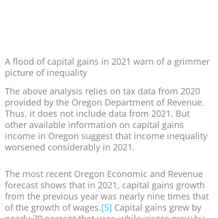
A flood of capital gains in 2021 warn of a grimmer
picture of inequality
The above analysis relies on tax data from 2020
provided by the Oregon Department of Revenue.
Thus, it does not include data from 2021. But
other available information on capital gains
income in Oregon suggest that income inequality
worsened considerably in 2021.
The most recent Oregon Economic and Revenue
forecast shows that in 2021, capital gains growth
from the previous year was nearly nine times that
of the growth of wages.
[5]
Capital gains grew by