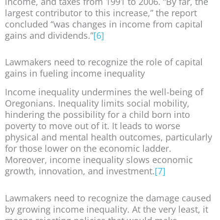
income, and taxes from 1991 to 2006. “By far, the
largest contributor to this increase,” the report
concluded “was changes in income from capital
gains and dividends.”
[6]
Lawmakers need to recognize the role of capital
gains in fueling income inequality
Income inequality undermines the well-being of
Oregonians. Inequality limits social mobility,
hindering the possibility for a child born into
poverty to move out of it. It leads to worse
physical and mental health outcomes, particularly
for those lower on the economic ladder.
Moreover, income inequality slows economic
growth, innovation, and investment.
[7]
Lawmakers need to recognize the damage caused
by growing income inequality. At the very least, it