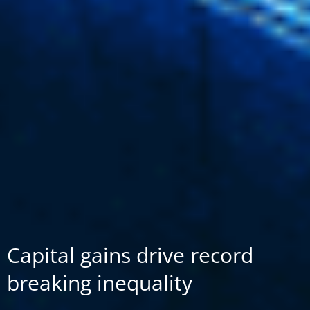
Capital gains drive record
breaking inequality