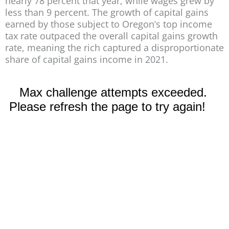
nearly 78 percent that year, while wages grew by
less than 9 percent. The growth of capital gains
earned by those subject to Oregon’s top income
tax rate outpaced the overall capital gains growth
rate, meaning the rich captured a disproportionate
share of capital gains income in 2021.