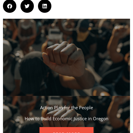
Action Plan for the People​
How to Build Economic Justice in Oregon