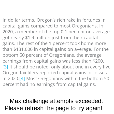
In dollar terms, Oregon’s rich rake in fortunes in
capital gains compared to most Oregonians. In
2020, a member of the top 0.1 percent on average
got nearly $1.9 million just from their capital
gains. The rest of the 1 percent took home more
than $131,000 in capital gains on average. For the
bottom 50 percent of Oregonians, the average
earnings from capital gains was less than $200.
[3]
It should be noted, only about one in every five
Oregon tax filers reported capital gains or losses
in 2020.
[4]
Most Oregonians within the bottom 50
percent had no earnings from capital gains.