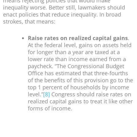
means rejecting policies that would make
inequality worse. Better still, lawmakers should
enact policies that reduce inequality. In broad
strokes, that means:
Raise rates on realized capital gains
.
At the federal level, gains on assets held
for longer than a year are taxed at a
lower rate than income earned from a
paycheck. “The Congressional Budget
Office has estimated that three-fourths
of the benefits of this provision go to the
top 1 percent of households by income
level.”
[8]
Congress should raise rates on
realized capital gains to treat it like other
forms of income.