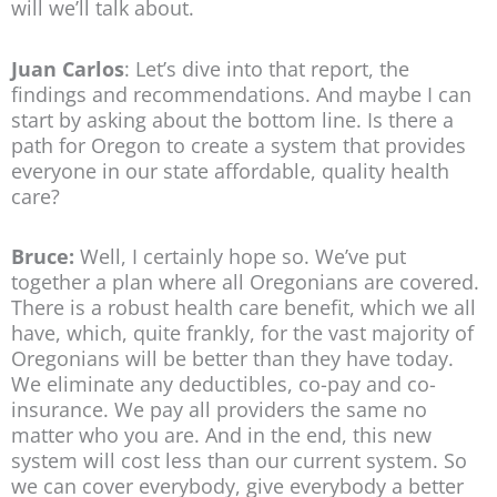
will we’ll talk about.
Juan Carlos
: Let’s dive into that report, the
findings and recommendations. And maybe I can
start by asking about the bottom line. Is there a
path for Oregon to create a system that provides
everyone in our state affordable, quality health
care?
Bruce:
Well, I certainly hope so. We’ve put
together a plan where all Oregonians are covered.
There is a robust health care benefit, which we all
have, which, quite frankly, for the vast majority of
Oregonians will be better than they have today.
We eliminate any deductibles, co-pay and co-
insurance. We pay all providers the same no
matter who you are. And in the end, this new
system will cost less than our current system. So
we can cover everybody, give everybody a better