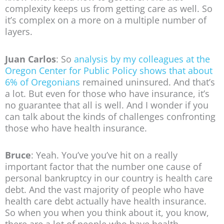
complexity keeps us from getting care as well. So
it’s complex on a more on a multiple number of
layers.
Juan Carlos
: So
analysis by my colleagues at the
Oregon Center for Public Policy shows that about
6% of Oregonians
remained uninsured. And that’s
a lot. But even for those who have insurance, it’s
no guarantee that all is well. And I wonder if you
can talk about the kinds of challenges confronting
those who have health insurance.
Bruce
: Yeah. You’ve you’ve hit on a really
important factor that the number one cause of
personal bankruptcy in our country is health care
debt. And the vast majority of people who have
health care debt actually have health insurance.
So when you when you think about it, you know,