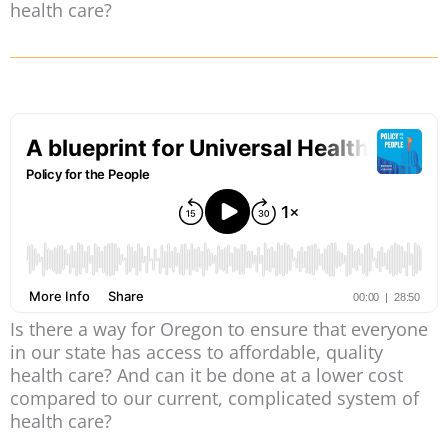
health care?
Is there a way for Oregon to ensure that everyone
in our state has access to affordable, quality
health care? And can it be done at a lower cost
compared to our current, complicated system of
health care?