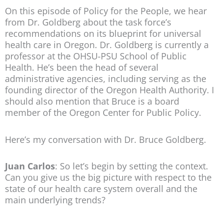
On this episode of Policy for the People, we hear
from Dr. Goldberg about the task force’s
recommendations on its blueprint for universal
health care in Oregon. Dr. Goldberg is currently a
professor at the OHSU-PSU School of Public
Health. He’s been the head of several
administrative agencies, including serving as the
founding director of the Oregon Health Authority. I
should also mention that Bruce is a board
member of the Oregon Center for Public Policy.
Here’s my conversation with Dr. Bruce Goldberg.
Juan Carlos
: So let’s begin by setting the context.
Can you give us the big picture with respect to the
state of our health care system overall and the
main underlying trends?