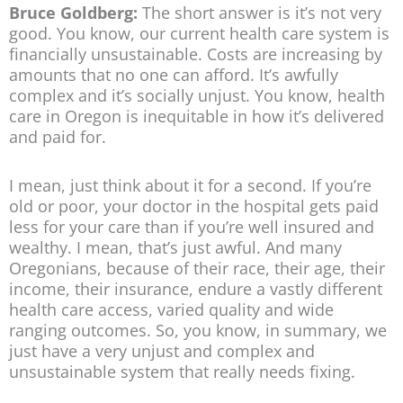
Bruce Goldberg:
The short answer is it’s not very
good. You know, our current health care system is
financially unsustainable. Costs are increasing by
amounts that no one can afford. It’s awfully
complex and it’s socially unjust. You know, health
care in Oregon is inequitable in how it’s delivered
and paid for.
I mean, just think about it for a second. If you’re
old or poor, your doctor in the hospital gets paid
less for your care than if you’re well insured and
wealthy. I mean, that’s just awful. And many
Oregonians, because of their race, their age, their
income, their insurance, endure a vastly different
health care access, varied quality and wide
ranging outcomes. So, you know, in summary, we
just have a very unjust and complex and
unsustainable system that really needs fixing.