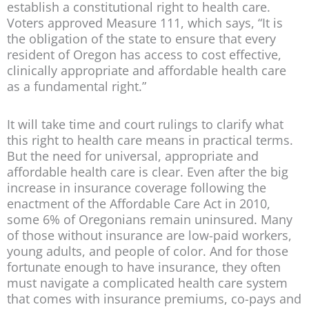
establish a constitutional right to health care.
Voters approved Measure 111, which says, “It is
the obligation of the state to ensure that every
resident of Oregon has access to cost effective,
clinically appropriate and affordable health care
as a fundamental right.”
It will take time and court rulings to clarify what
this right to health care means in practical terms.
But the need for universal, appropriate and
affordable health care is clear. Even after the big
increase in insurance coverage following the
enactment of the Affordable Care Act in 2010,
some 6% of Oregonians remain uninsured. Many
of those without insurance are low-paid workers,
young adults, and people of color. And for those
fortunate enough to have insurance, they often
must navigate a complicated health care system
that comes with insurance premiums, co-pays and