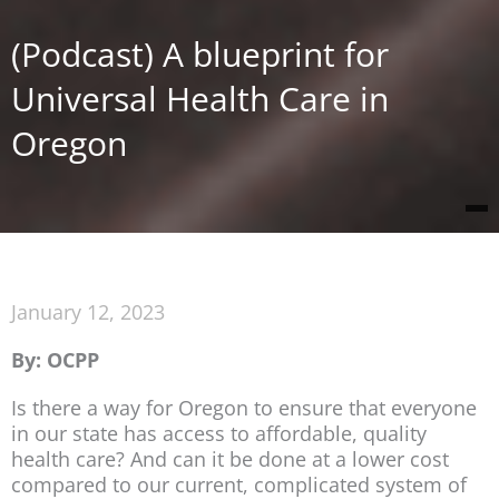
(Podcast) A blueprint for
Universal Health Care in
Oregon
January 12, 2023
By: OCPP
Is there a way for Oregon to ensure that everyone
in our state has access to affordable, quality
health care? And can it be done at a lower cost
compared to our current, complicated system of