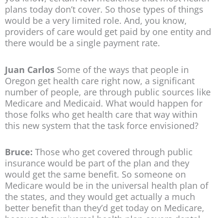
plans today don’t cover. So those types of things
would be a very limited role. And, you know,
providers of care would get paid by one entity and
there would be a single payment rate.
Juan Carlos
Some of the ways that people in
Oregon get health care right now, a significant
number of people, are through public sources like
Medicare and Medicaid. What would happen for
those folks who get health care that way within
this new system that the task force envisioned?
Bruce:
Those who get covered through public
insurance would be part of the plan and they
would get the same benefit. So someone on
Medicare would be in the universal health plan of
the states, and they would get actually a much
better benefit than they’d get today on Medicare,