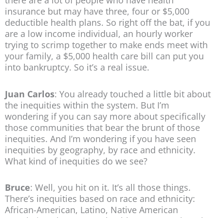
there are a lot of people who have health
insurance but may have three, four or $5,000
deductible health plans. So right off the bat, if you
are a low income individual, an hourly worker
trying to scrimp together to make ends meet with
your family, a $5,000 health care bill can put you
into bankruptcy. So it’s a real issue.
Juan Carlos
: You already touched a little bit about
the inequities within the system. But I’m
wondering if you can say more about specifically
those communities that bear the brunt of those
inequities. And I’m wondering if you have seen
inequities by geography, by race and ethnicity.
What kind of inequities do we see?
Bruce
: Well, you hit on it. It’s all those things.
There’s inequities based on race and ethnicity:
African-American, Latino, Native American