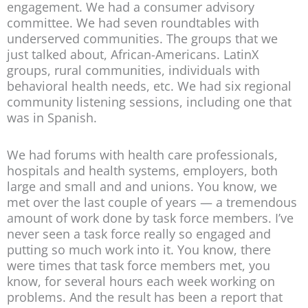
engagement. We had a consumer advisory
committee. We had seven roundtables with
underserved communities. The groups that we
just talked about, African-Americans. LatinX
groups, rural communities, individuals with
behavioral health needs, etc. We had six regional
community listening sessions, including one that
was in Spanish.
We had forums with health care professionals,
hospitals and health systems, employers, both
large and small and and unions. You know, we
met over the last couple of years — a tremendous
amount of work done by task force members. I’ve
never seen a task force really so engaged and
putting so much work into it. You know, there
were times that task force members met, you
know, for several hours each week working on
problems. And the result has been a report that