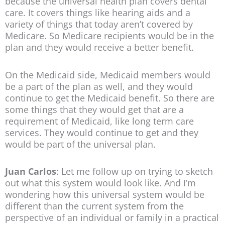
because the universal health plan covers dental
care. It covers things like hearing aids and a
variety of things that today aren’t covered by
Medicare. So Medicare recipients would be in the
plan and they would receive a better benefit.
On the Medicaid side, Medicaid members would
be a part of the plan as well, and they would
continue to get the Medicaid benefit. So there are
some things that they would get that are a
requirement of Medicaid, like long term care
services. They would continue to get and they
would be part of the universal plan.
Juan Carlos
: Let me follow up on trying to sketch
out what this system would look like. And I’m
wondering how this universal system would be
different than the current system from the
perspective of an individual or family in a practical