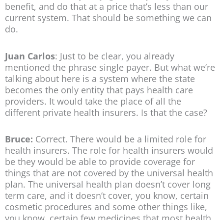
benefit, and do that at a price that’s less than our
current system. That should be something we can
do.
Juan Carlos
: Just to be clear, you already
mentioned the phrase single payer. But what we’re
talking about here is a system where the state
becomes the only entity that pays health care
providers. It would take the place of all the
different private health insurers. Is that the case?
Bruce:
Correct. There would be a limited role for
health insurers. The role for health insurers would
be they would be able to provide coverage for
things that are not covered by the universal health
plan. The universal health plan doesn’t cover long
term care, and it doesn’t cover, you know, certain
cosmetic procedures and some other things like,
you know, certain few medicines that most health