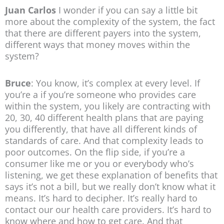
Juan Carlos
I wonder if you can say a little bit
more about the complexity of the system, the fact
that there are different payers into the system,
different ways that money moves within the
system?
Bruce
: You know, it’s complex at every level. If
you’re a if you’re someone who provides care
within the system, you likely are contracting with
20, 30, 40 different health plans that are paying
you differently, that have all different kinds of
standards of care. And that complexity leads to
poor outcomes. On the flip side, if you’re a
consumer like me or you or everybody who’s
listening, we get these explanation of benefits that
says it’s not a bill, but we really don’t know what it
means. It’s hard to decipher. It’s really hard to
contact our our health care providers. It’s hard to
know where and how to get care. And that