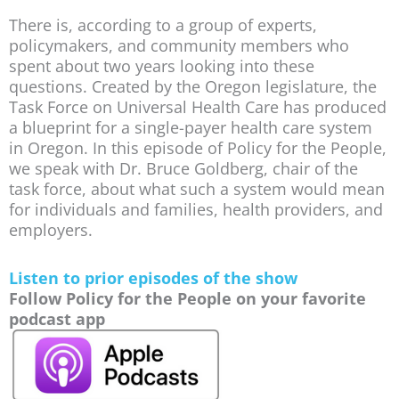
There is, according to a group of experts,
policymakers, and community members who
spent about two years looking into these
questions. Created by the Oregon legislature, the
Task Force on Universal Health Care has produced
a blueprint for a single-payer health care system
in Oregon. In this episode of Policy for the People,
we speak with Dr. Bruce Goldberg, chair of the
task force, about what such a system would mean
for individuals and families, health providers, and
employers.
Listen to prior episodes of the show
Follow Policy for the People on your favorite
podcast app