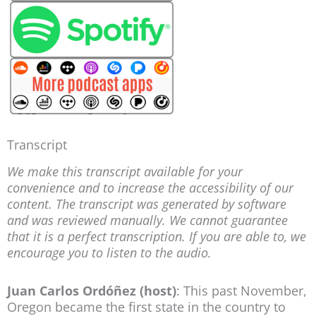
Transcript
We make this transcript available for your
convenience and to increase the accessibility of our
content. The transcript was generated by software
and was reviewed manually. We cannot guarantee
that it is a perfect transcription. If you are able to, we
encourage you to listen to the audio.
Juan Carlos Ordóñez (host)
: This past November,
Oregon became the first state in the country to