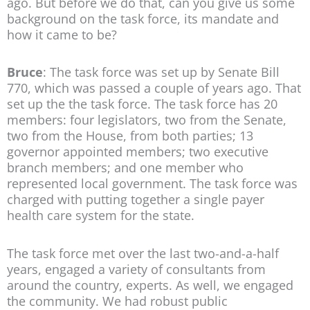
ago. But before we do that, can you give us some
background on the task force, its mandate and
how it came to be?
Bruce
: The task force was set up by Senate Bill
770, which was passed a couple of years ago. That
set up the the task force. The task force has 20
members: four legislators, two from the Senate,
two from the House, from both parties; 13
governor appointed members; two executive
branch members; and one member who
represented local government. The task force was
charged with putting together a single payer
health care system for the state.
The task force met over the last two-and-a-half
years, engaged a variety of consultants from
around the country, experts. As well, we engaged
the community. We had robust public