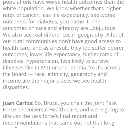
populations have worse health outcomes than the
white population. We know whether that’s higher
rates of cancer, less life expectancy, see worse
outcomes for diabetes, you name it. The
outcomes on race and ethnicity are ubiquitous.
We also see real differences in geography. A lot of
our rural communities don’t have good access to
health care, and as a result, they too suffer poorer
outcomes, lower life expectancy, higher rates of
diabetes, hypertension, less likely to survive
illnesses like COVID or pneumonia. So it’s across
the board — race, ethnicity, geography and
income are the major places we see health
disparities.
Juan Carlos
: So, Bruce, you chair the Joint Task
Force on Universal Health Care, and we’re going to
discuss the task force’s final report and
recommendations that came out not that long