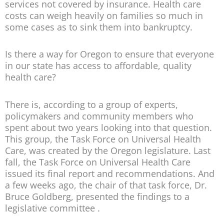
services not covered by insurance. Health care
costs can weigh heavily on families so much in
some cases as to sink them into bankruptcy.
Is there a way for Oregon to ensure that everyone
in our state has access to affordable, quality
health care?
There is, according to a group of experts,
policymakers and community members who
spent about two years looking into that question.
This group, the Task Force on Universal Health
Care, was created by the Oregon legislature. Last
fall, the Task Force on Universal Health Care
issued its final report and recommendations. And
a few weeks ago, the chair of that task force, Dr.
Bruce Goldberg, presented the findings to a
legislative committee .