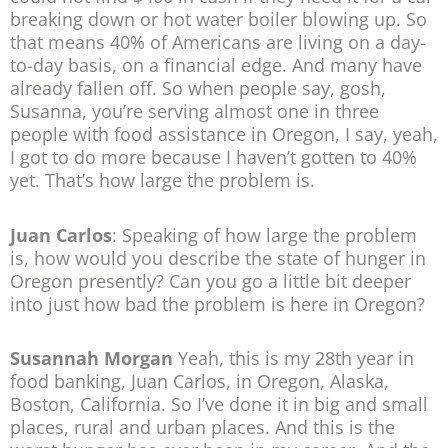
breaking down or hot water boiler blowing up. So
that means 40% of Americans are living on a day-
to-day basis, on a financial edge. And many have
already fallen off. So when people say, gosh,
Susanna, you’re serving almost one in three
people with food assistance in Oregon, I say, yeah,
I got to do more because I haven’t gotten to 40%
yet. That’s how large the problem is.
Juan Carlos
: Speaking of how large the problem
is, how would you describe the state of hunger in
Oregon presently? Can you go a little bit deeper
into just how bad the problem is here in Oregon?
Susannah Morgan
Yeah, this is my 28th year in
food banking, Juan Carlos, in Oregon, Alaska,
Boston, California. So I’ve done it in big and small
places, rural and urban places. And this is the