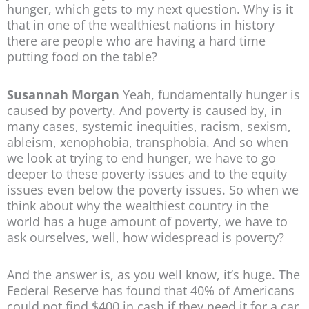
hunger, which gets to my next question. Why is it
that in one of the wealthiest nations in history
there are people who are having a hard time
putting food on the table?
Susannah Morgan
Yeah, fundamentally hunger is
caused by poverty. And poverty is caused by, in
many cases, systemic inequities, racism, sexism,
ableism, xenophobia, transphobia. And so when
we look at trying to end hunger, we have to go
deeper to these poverty issues and to the equity
issues even below the poverty issues. So when we
think about why the wealthiest country in the
world has a huge amount of poverty, we have to
ask ourselves, well, how widespread is poverty?
And the answer is, as you well know, it’s huge. The
Federal Reserve has found that 40% of Americans
could not find $400 in cash if they need it for a car