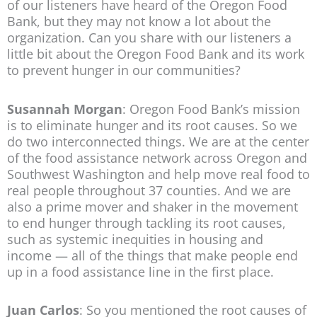
of our listeners have heard of the Oregon Food
Bank, but they may not know a lot about the
organization. Can you share with our listeners a
little bit about the Oregon Food Bank and its work
to prevent hunger in our communities?
Susannah Morgan
: Oregon Food Bank’s mission
is to eliminate hunger and its root causes. So we
do two interconnected things. We are at the center
of the food assistance network across Oregon and
Southwest Washington and help move real food to
real people throughout 37 counties. And we are
also a prime mover and shaker in the movement
to end hunger through tackling its root causes,
such as systemic inequities in housing and
income — all of the things that make people end
up in a food assistance line in the first place.
Juan Carlos
: So you mentioned the root causes of