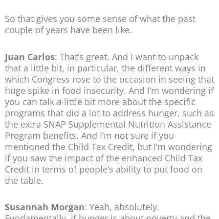
So that gives you some sense of what the past
couple of years have been like.
Juan Carlos
: That’s great. And I want to unpack
that a little bit, in particular, the different ways in
which Congress rose to the occasion in seeing that
huge spike in food insecurity. And I’m wondering if
you can talk a little bit more about the specific
programs that did a lot to address hunger, such as
the extra SNAP Supplemental Nutrition Assistance
Program benefits. And I’m not sure if you
mentioned the Child Tax Credit, but I’m wondering
if you saw the impact of the enhanced Child Tax
Credit in terms of people’s ability to put food on
the table.
Susannah Morgan
: Yeah, absolutely.
Fundamentally, if hunger is about poverty and the