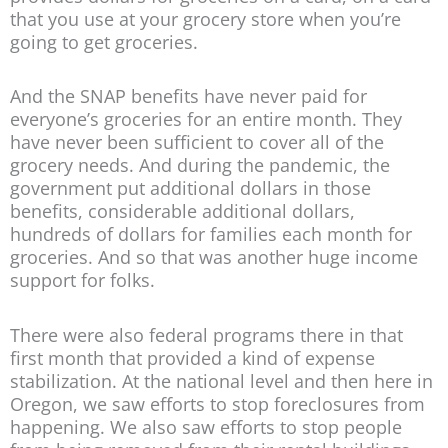
that you use at your grocery store when you’re
going to get groceries.
And the SNAP benefits have never paid for
everyone’s groceries for an entire month. They
have never been sufficient to cover all of the
grocery needs. And during the pandemic, the
government put additional dollars in those
benefits, considerable additional dollars,
hundreds of dollars for families each month for
groceries. And so that was another huge income
support for folks.
There were also federal programs there in that
first month that provided a kind of expense
stabilization. At the national level and then here in
Oregon, we saw efforts to stop foreclosures from
happening. We also saw efforts to stop people