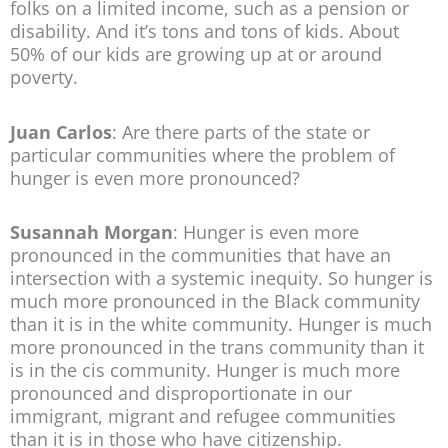
folks on a limited income, such as a pension or
disability. And it’s tons and tons of kids. About
50% of our kids are growing up at or around
poverty.
Juan Carlos
: Are there parts of the state or
particular communities where the problem of
hunger is even more pronounced?
Susannah Morgan
: Hunger is even more
pronounced in the communities that have an
intersection with a systemic inequity. So hunger is
much more pronounced in the Black community
than it is in the white community. Hunger is much
more pronounced in the trans community than it
is in the cis community. Hunger is much more
pronounced and disproportionate in our
immigrant, migrant and refugee communities
than it is in those who have citizenship.