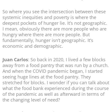
So where you see the intersection between these
systemic inequities and poverty is where the
deepest pockets of hunger lie. It’s not geographic.
I mean, obviously there are more people who are
hungry where there are more people. But
fundamentally, hunger isn’t geographic. It’s
economic and demographic.
Juan Carlos
: So back in 2020, I lived a few blocks
away from a food pantry that was run by a church.
And when the COVID pandemic began, I started
seeing huge lines at the food pantry. They
stretched for blocks. I wonder if you can talk about
what the food bank experienced during the course
of the pandemic as well as afterward in terms of
the changing level of need?