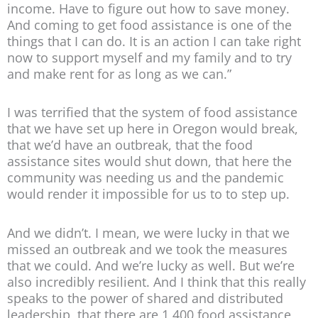
income. Have to figure out how to save money.
And coming to get food assistance is one of the
things that I can do. It is an action I can take right
now to support myself and my family and to try
and make rent for as long as we can.”
I was terrified that the system of food assistance
that we have set up here in Oregon would break,
that we’d have an outbreak, that the food
assistance sites would shut down, that here the
community was needing us and the pandemic
would render it impossible for us to to step up.
And we didn’t. I mean, we were lucky in that we
missed an outbreak and we took the measures
that we could. And we’re lucky as well. But we’re
also incredibly resilient. And I think that this really
speaks to the power of shared and distributed
leadership, that there are 1,400 food assistance