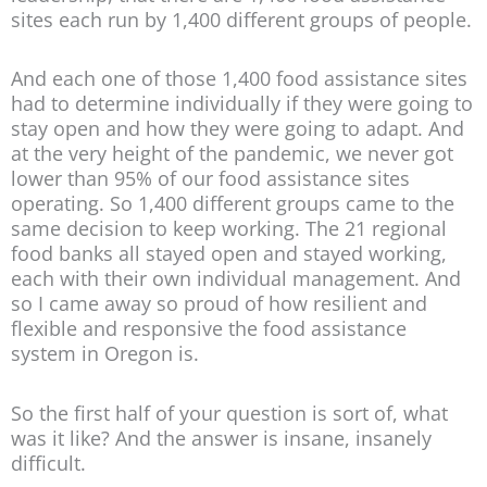
sites each run by 1,400 different groups of people.
And each one of those 1,400 food assistance sites
had to determine individually if they were going to
stay open and how they were going to adapt. And
at the very height of the pandemic, we never got
lower than 95% of our food assistance sites
operating. So 1,400 different groups came to the
same decision to keep working. The 21 regional
food banks all stayed open and stayed working,
each with their own individual management. And
so I came away so proud of how resilient and
flexible and responsive the food assistance
system in Oregon is.
So the first half of your question is sort of, what
was it like? And the answer is insane, insanely
difficult.