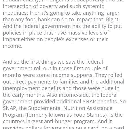
intersection of poverty and such systemic
inequities, then it’s going to take anything larger
than any food bank can do to impact that. Right.
And the federal government has the ability to put
policies in place that have massive levels of
impact either on people’s expenses or their
income.
And so the first things we saw the federal
government roll out in those first couple of
months were some income supports. They rolled
out direct payments to families and the additional
unemployment benefits and those were huge in
the early months. Also income-side, the federal
government provided additional SNAP benefits. So
SNAP, the Supplemental Nutrition Assistance
Program (formerly known as Food Stamps), is the
country’s largest anti-hunger program. And it
provides dollars for groceries on a card, on a card