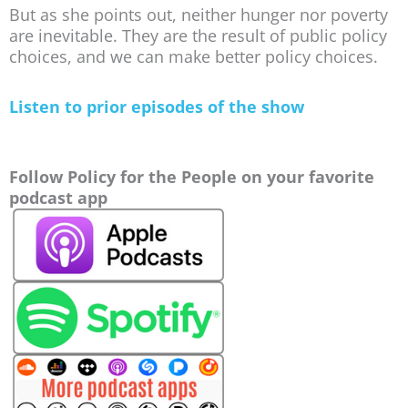
But as she points out, neither hunger nor poverty
are inevitable. They are the result of public policy
choices, and we can make better policy choices.
Listen to prior episodes of the show
Follow Policy for the People on your favorite
podcast app