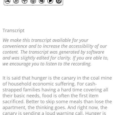
Transcript
We make this transcript available for your
convenience and to increase the accessibility of our
content. The transcript was generated by software
and was slightly edited for clarity. If you are able to,
we encourage you to listen to the recording.
It is said that hunger is the canary in the coal mine
of household economic suffering. For cash-
strapped families having a hard time covering all
their basic needs, food is often the first item
sacrificed. Better to skip some meals than lose the
apartment, the thinking goes. And right now, the
canary is sending a loud warning call. Hunger is