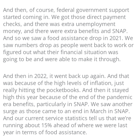
And then, of course, federal government support
started coming in. We got those direct payment
checks, and there was extra unemployment
money, and there were extra benefits and SNAP.
And so we saw a food assistance drop in 2021. We
saw numbers drop as people went back to work or
figured out what their financial situation was
going to be and were able to make it through.
And then in 2022, it went back up again. And that
was because of the high levels of inflation, just
really hitting the pocketbooks. And then it stayed
high this year because of the end of the pandemic
era benefits, particularly in SNAP. We saw another
surge as those came to an end in March in SNAP.
And our current service statistics tell us that we’re
running about 15% ahead of where we were last
year in terms of food assistance.