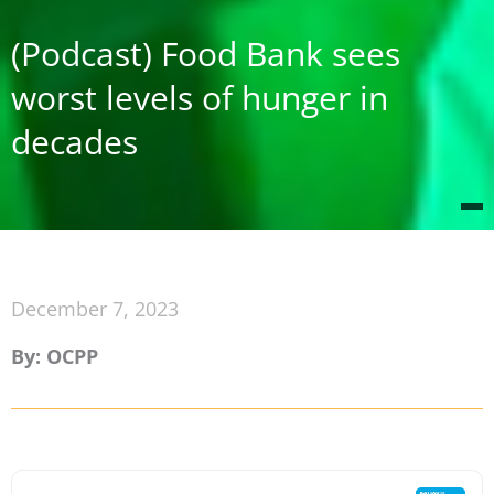
(Podcast) Food Bank sees
worst levels of hunger in
decades
December 7, 2023
By: OCPP