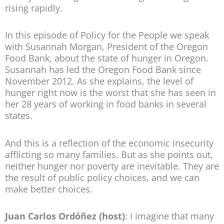
rising rapidly.
In this episode of Policy for the People we speak
with Susannah Morgan, President of the Oregon
Food Bank, about the state of hunger in Oregon.
Susannah has led the Oregon Food Bank since
November 2012. As she explains, the level of
hunger right now is the worst that she has seen in
her 28 years of working in food banks in several
states.
And this is a reflection of the economic insecurity
afflicting so many families. But as she points out,
neither hunger nor poverty are inevitable. They are
the result of public policy choices, and we can
make better choices.
Juan Carlos Ordóñez (host)
: I imagine that many