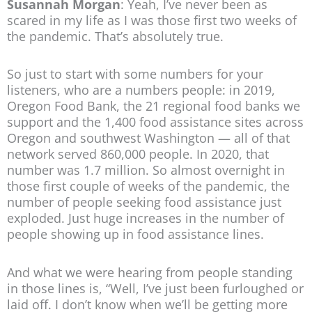
Susannah Morgan
: Yeah, I’ve never been as
scared in my life as I was those first two weeks of
the pandemic. That’s absolutely true.
So just to start with some numbers for your
listeners, who are a numbers people: in 2019,
Oregon Food Bank, the 21 regional food banks we
support and the 1,400 food assistance sites across
Oregon and southwest Washington — all of that
network served 860,000 people. In 2020, that
number was 1.7 million. So almost overnight in
those first couple of weeks of the pandemic, the
number of people seeking food assistance just
exploded. Just huge increases in the number of
people showing up in food assistance lines.
And what we were hearing from people standing
in those lines is, “Well, I’ve just been furloughed or
laid off. I don’t know when we’ll be getting more