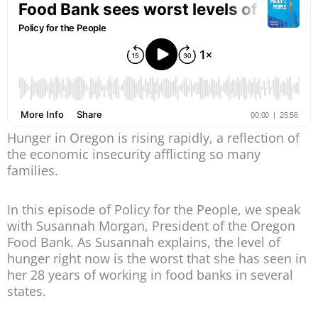
Hunger in Oregon is rising rapidly, a reflection of
the economic insecurity afflicting so many
families.
In this episode of Policy for the People, we speak
with Susannah Morgan, President of the Oregon
Food Bank. As Susannah explains, the level of
hunger right now is the worst that she has seen in
her 28 years of working in food banks in several
states.