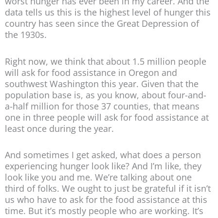
worst hunger has ever been in my career. And the
data tells us this is the highest level of hunger this
country has seen since the Great Depression of
the 1930s.
Right now, we think that about 1.5 million people
will ask for food assistance in Oregon and
southwest Washington this year. Given that the
population base is, as you know, about four-and-
a-half million for those 37 counties, that means
one in three people will ask for food assistance at
least once during the year.
And sometimes I get asked, what does a person
experiencing hunger look like? And I’m like, they
look like you and me. We’re talking about one
third of folks. We ought to just be grateful if it isn’t
us who have to ask for the food assistance at this
time. But it’s mostly people who are working. It’s