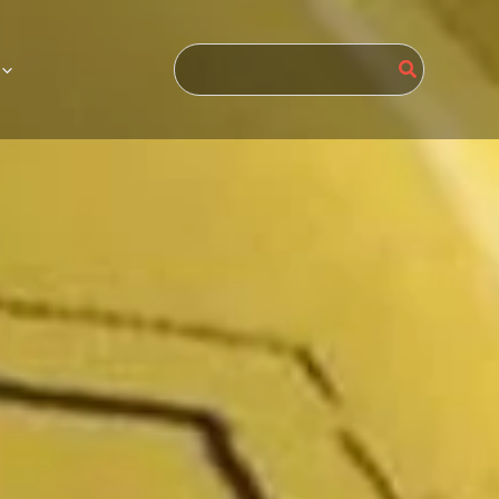
Search
for: