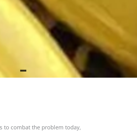
es to combat the problem today,