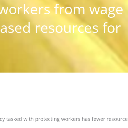
 workers from wage
eased resources for
ency tasked with protecting workers has fewer resourc