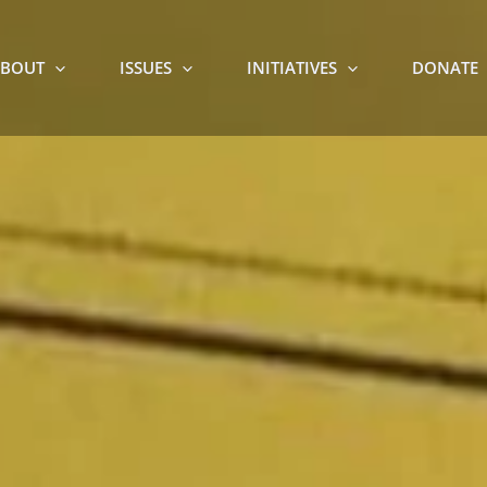
BOUT
ISSUES
INITIATIVES
DONATE