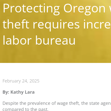
Protecting Oregon
theft requires incr
labor bureau
February 24, 2025
By: Kathy Lara
Despite the prevalence of wage theft, the state ag
compared to the past.