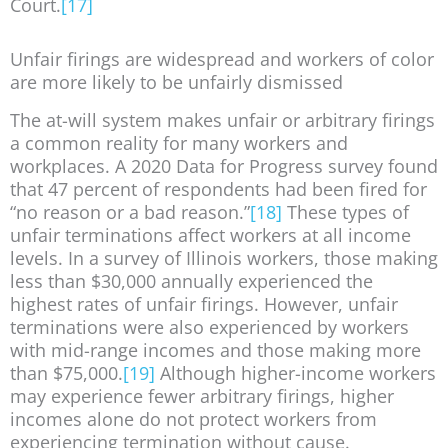
Court.
[17]
Unfair firings are widespread and workers of color
are more likely to be unfairly dismissed
The at-will system makes unfair or arbitrary firings
a common reality for many workers and
workplaces. A 2020 Data for Progress survey found
that 47 percent of respondents had been fired for
“no reason or a bad reason.”
[18]
These types of
unfair terminations affect workers at all income
levels. In a survey of Illinois workers, those making
less than $30,000 annually experienced the
highest rates of unfair firings. However, unfair
terminations were also experienced by workers
with mid-range incomes and those making more
than $75,000.
[19]
Although higher-income workers
may experience fewer arbitrary firings, higher
incomes alone do not protect workers from
experiencing termination without cause.