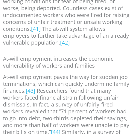
working conditions for fear of being fired, or
worse, being deported. Countless cases exist of
undocumented workers who were fired for raising
concerns of unfair treatment or unsafe working
conditions.
[41]
The at-will system allows
employers to further take advantage of an already
vulnerable population.
[42]
At-will employment increases the economic
vulnerability of workers and families
At-will employment paves the way for sudden job
terminations, which can quickly undermine family
finances.
[43]
Researchers found that many
workers faced financial strain following unfair
dismissals. In fact, a survey of unfairly-fired
workers revealed that “71 percent of workers had
to go into debt, two-thirds depleted their savings,
and more than half of workers were unable to pay
their bills on time.”
[44]
Similarly, in a survey of