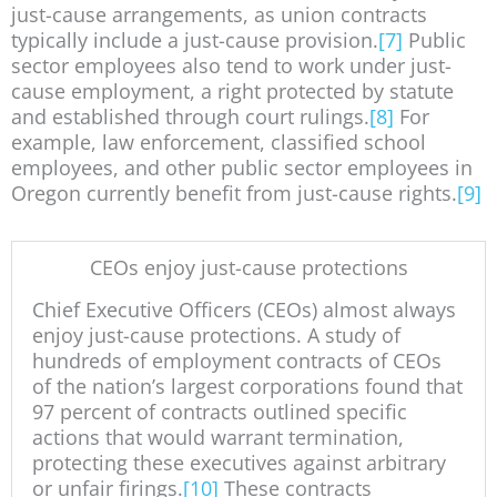
just-cause arrangements, as union contracts
typically include a just-cause provision.
[7]
Public
sector employees also tend to work under just-
cause employment, a right protected by statute
and established through court rulings.
[8]
For
example, law enforcement, classified school
employees, and other public sector employees in
Oregon currently benefit from just-cause rights.
[9]
CEOs enjoy just-cause protections
Chief Executive Officers (CEOs) almost always
enjoy just-cause protections. A study of
hundreds of employment contracts of CEOs
of the nation’s largest corporations found that
97 percent of contracts outlined specific
actions that would warrant termination,
protecting these executives against arbitrary
or unfair firings.
[10]
These contracts