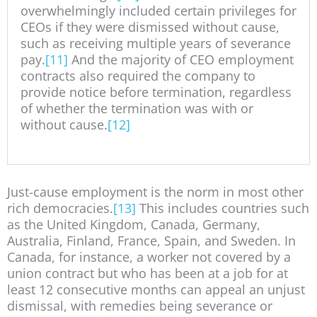
overwhelmingly included certain privileges for
CEOs if they were dismissed without cause,
such as receiving multiple years of severance
pay.
[11]
And the majority of CEO employment
contracts also required the company to
provide notice before termination, regardless
of whether the termination was with or
without cause.
[12]
Just-cause employment is the norm in most other
rich democracies.
[13]
This includes countries such
as the United Kingdom, Canada, Germany,
Australia, Finland, France, Spain, and Sweden. In
Canada, for instance, a worker not covered by a
union contract but who has been at a job for at
least 12 consecutive months can appeal an unjust
dismissal, with remedies being severance or