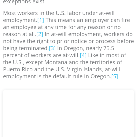
exceptions exist
Most workers in the U.S. labor under at-will
employment.
[1]
This means an employer can fire
an employee at any time for any reason or no
reason at all.
[2]
In at-will employment, workers do
not have the right to prior notice or process before
being terminated.
[3]
In Oregon, nearly 75.5
percent of workers are at-will.
[4]
Like in most of
the U.S., except Montana and the territories of
Puerto Rico and the U.S. Virgin Islands, at-will
employment is the default rule in Oregon.
[5]