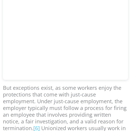
But exceptions exist, as some workers enjoy the
protections that come with just-cause
employment. Under just-cause employment, the
employer typically must follow a process for firing
an employee that involves providing written
notice, a fair investigation, and a valid reason for
termination.
[6]
Unionized workers usually work in