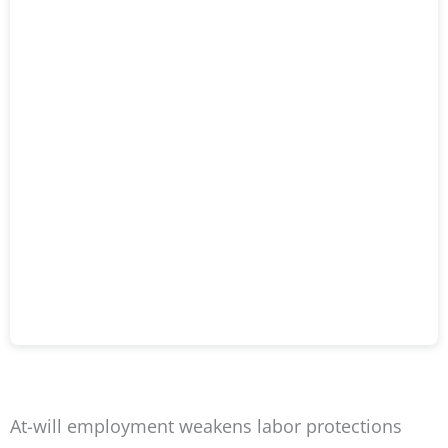
At-will employment weakens labor protections