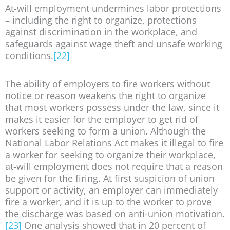
At-will employment undermines labor protections
– including the right to organize, protections
against discrimination in the workplace, and
safeguards against wage theft and unsafe working
conditions.
[22]
The ability of employers to fire workers without
notice or reason weakens the right to organize
that most workers possess under the law, since it
makes it easier for the employer to get rid of
workers seeking to form a union. Although the
National Labor Relations Act makes it illegal to fire
a worker for seeking to organize their workplace,
at-will employment does not require that a reason
be given for the firing. At first suspicion of union
support or activity, an employer can immediately
fire a worker, and it is up to the worker to prove
the discharge was based on anti-union motivation.
[23]
One analysis showed that in 20 percent of