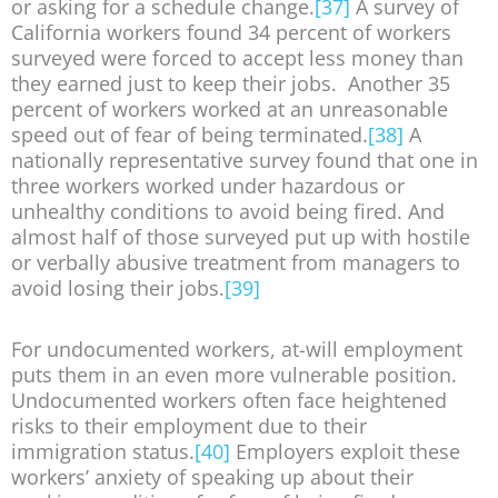
or asking for a schedule change.
[37]
A survey of
California workers found 34 percent of workers
surveyed were forced to accept less money than
they earned just to keep their jobs. Another 35
percent of workers worked at an unreasonable
speed out of fear of being terminated.
[38]
A
nationally representative survey found that one in
three workers worked under hazardous or
unhealthy conditions to avoid being fired. And
almost half of those surveyed put up with hostile
or verbally abusive treatment from managers to
avoid losing their jobs.
[39]
For undocumented workers, at-will employment
puts them in an even more vulnerable position.
Undocumented workers often face heightened
risks to their employment due to their
immigration status.
[40]
Employers exploit these
workers’ anxiety of speaking up about their