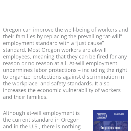
Oregon can improve the well-being of workers and
their families by replacing the prevailing “at-will”
employment standard with a “just cause”
standard. Most Oregon workers are at-will
employees, meaning that they can be fired for any
reason or no reason at all. At-will employment
undermines labor protections – including the right
to organize, protections against discrimination in
the workplace, and safety standards. It also
increases the economic vulnerability of workers
and their families.
Although at-will employment is
the current standard in Oregon
and in the U.S., there is nothing