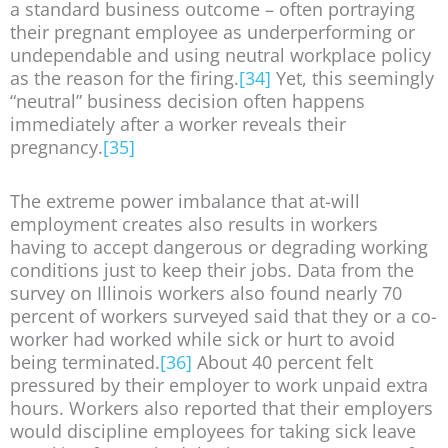
a standard business outcome – often portraying
their pregnant employee as underperforming or
undependable and using neutral workplace policy
as the reason for the firing.
[34]
Yet, this seemingly
“neutral” business decision often happens
immediately after a worker reveals their
pregnancy.
[35]
The extreme power imbalance that at-will
employment creates also results in workers
having to accept dangerous or degrading working
conditions just to keep their jobs. Data from the
survey on Illinois workers also found nearly 70
percent of workers surveyed said that they or a co-
worker had worked while sick or hurt to avoid
being terminated.
[36]
About 40 percent felt
pressured by their employer to work unpaid extra
hours. Workers also reported that their employers
would discipline employees for taking sick leave