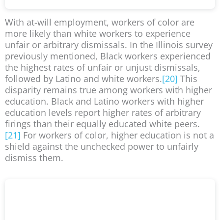
With at-will employment, workers of color are
more likely than white workers to experience
unfair or arbitrary dismissals. In the Illinois survey
previously mentioned, Black workers experienced
the highest rates of unfair or unjust dismissals,
followed by Latino and white workers.
[20]
This
disparity remains true among workers with higher
education. Black and Latino workers with higher
education levels report higher rates of arbitrary
firings than their equally educated white peers.
[21]
For workers of color, higher education is not a
shield against the unchecked power to unfairly
dismiss them.