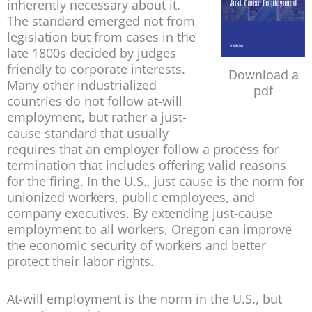
inherently necessary about it.
The standard emerged not from
legislation but from cases in the
late 1800s decided by judges
friendly to corporate interests.
Download a
Many other industrialized
pdf
countries do not follow at-will
employment, but rather a just-
cause standard that usually
requires that an employer follow a process for
termination that includes offering valid reasons
for the firing. In the U.S., just cause is the norm for
unionized workers, public employees, and
company executives. By extending just-cause
employment to all workers, Oregon can improve
the economic security of workers and better
protect their labor rights.
At-will employment is the norm in the U.S., but