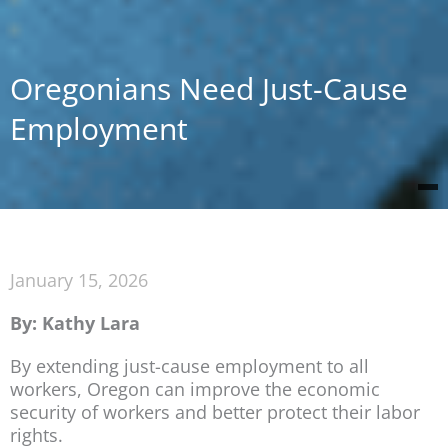
Oregonians Need Just-Cause
Employment
January 15, 2026
By: Kathy Lara
By extending just-cause employment to all
workers, Oregon can improve the economic
security of workers and better protect their labor
rights.