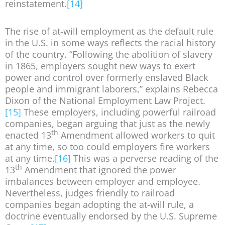
reinstatement.
[14]
The rise of at-will employment as the default rule
in the U.S. in some ways reflects the racial history
of the country. “Following the abolition of slavery
in 1865, employers sought new ways to exert
power and control over formerly enslaved Black
people and immigrant laborers,” explains Rebecca
Dixon of the National Employment Law Project.
[15]
These employers, including powerful railroad
companies, began arguing that just as the newly
th
enacted 13
Amendment allowed workers to quit
at any time, so too could employers fire workers
at any time.
[16]
This was a perverse reading of the
th
13
Amendment that ignored the power
imbalances between employer and employee.
Nevertheless, judges friendly to railroad
companies began adopting the at-will rule, a
doctrine eventually endorsed by the U.S. Supreme