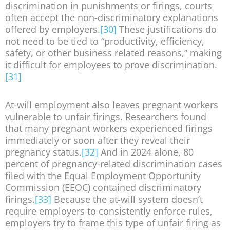
discrimination in punishments or firings, courts
often accept the non-discriminatory explanations
offered by employers.
[30]
These justifications do
not need to be tied to “productivity, efficiency,
safety, or other business related reasons,” making
it difficult for employees to prove discrimination.
[31]
At-will employment also leaves pregnant workers
vulnerable to unfair firings. Researchers found
that many pregnant workers experienced firings
immediately or soon after they reveal their
pregnancy status.
[32]
And in 2024 alone, 80
percent of pregnancy-related discrimination cases
filed with the Equal Employment Opportunity
Commission (EEOC) contained discriminatory
firings.
[33]
Because the at-will system doesn’t
require employers to consistently enforce rules,
employers try to frame this type of unfair firing as