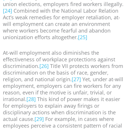
union elections, employers fired workers illegally.
[24]
Combined with the National Labor Relation
Act’s weak remedies for employer retaliation, at-
will employment can create an environment
where workers become fearful and abandon
unionization efforts altogether.
[25]
At-will employment also diminishes the
effectiveness of workplace protections against
discrimination.
[26]
Title VII protects workers from
discrimination on the basis of race, gender,
religion, and national origin.
[27]
Yet, under at-will
employment, employers can fire workers for any
reason, even if the motive is unfair, trivial, or
irrational.
[28]
This kind of power makes it easier
for employers to explain away firings or
disciplinary actions when discrimination is the
actual cause.
[29]
For example, in cases where
employees perceive a consistent pattern of racial