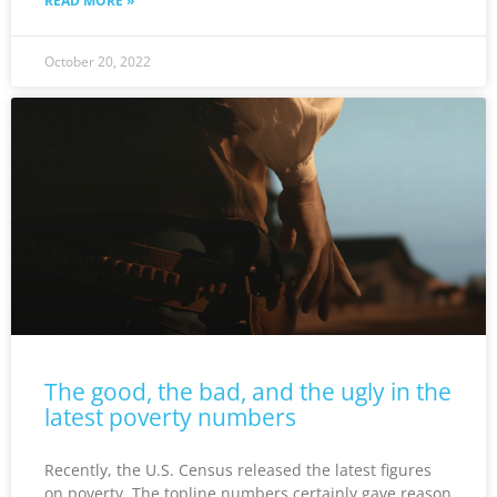
READ MORE »
October 20, 2022
The good, the bad, and the ugly in the
latest poverty numbers
Recently, the U.S. Census released the latest figures
on poverty. The topline numbers certainly gave reason