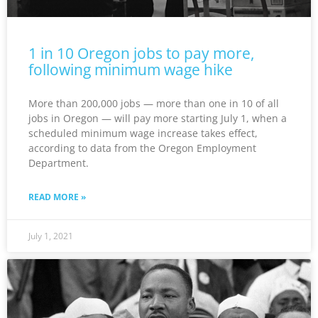
1 in 10 Oregon jobs to pay more,
following minimum wage hike
More than 200,000 jobs — more than one in 10 of all
jobs in Oregon — will pay more starting July 1, when a
scheduled minimum wage increase takes effect,
according to data from the Oregon Employment
Department.
READ MORE »
July 1, 2021