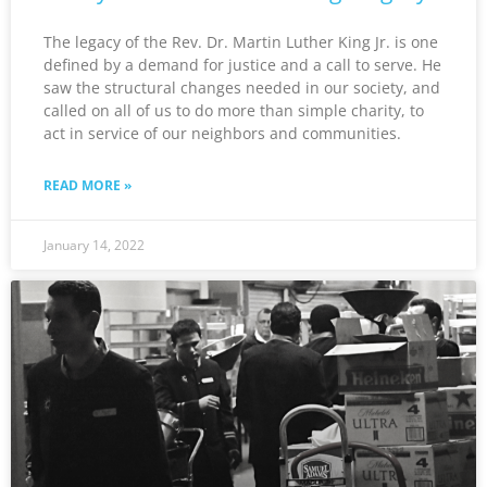
The legacy of the Rev. Dr. Martin Luther King Jr. is one
defined by a demand for justice and a call to serve. He
saw the structural changes needed in our society, and
called on all of us to do more than simple charity, to
act in service of our neighbors and communities.
READ MORE »
January 14, 2022