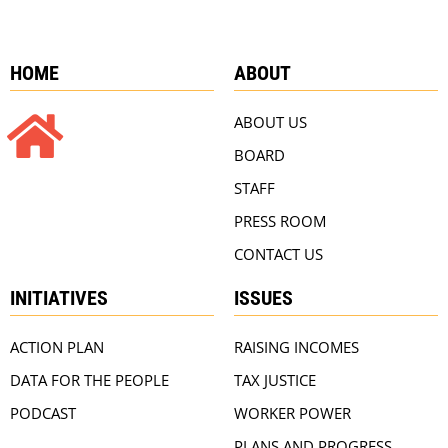
HOME
ABOUT
ABOUT US
BOARD
STAFF
PRESS ROOM
CONTACT US
INITIATIVES
ISSUES
ACTION PLAN
RAISING INCOMES
DATA FOR THE PEOPLE
TAX JUSTICE
PODCAST
WORKER POWER
PLANS AND PROGRESS