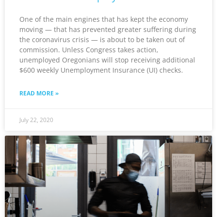
One of the main engines that has kept the economy
moving — that has prevented greater suffering during
the coronavirus crisis — is about to be taken out of
commission. Unless Congress takes action,
unemployed Oregonians will stop receiving additional
$600 weekly Unemployment Insurance (UI) checks.
READ MORE »
July 22, 2020