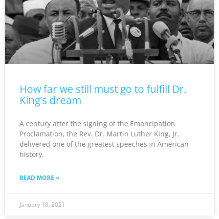
How far we still must go to fulfill Dr.
King’s dream
A century after the signing of the Emancipation
Proclamation, the Rev. Dr. Martin Luther King, Jr.
delivered one of the greatest speeches in American
history.
READ MORE »
January 18, 2021