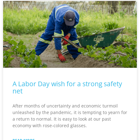
A Labor Day wish for a strong safety
net
After months of uncertainty and economic turmoil
unleashed by the pandemic, it is tempting to yearn for
a return to normal. It is easy to look at our past
economy with rose-colored glasses.