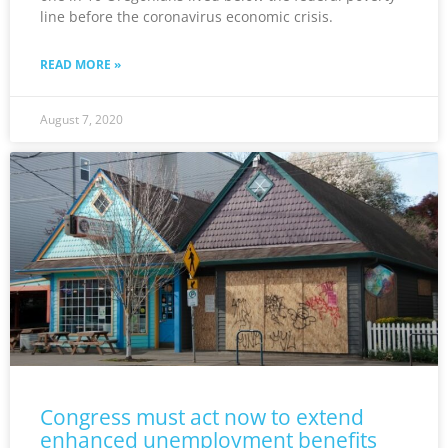
line before the coronavirus economic crisis.
READ MORE »
August 7, 2020
Congress must act now to extend
enhanced unemployment benefits