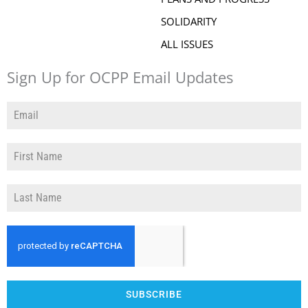
SOLIDARITY
ALL ISSUES
Sign Up for OCPP Email Updates
SUBSCRIBE