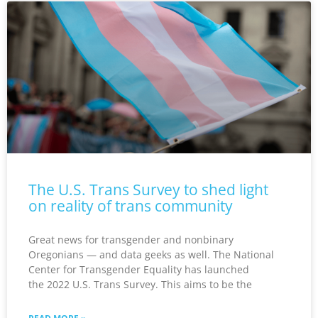
The U.S. Trans Survey to shed light
on reality of trans community
Great news for transgender and nonbinary
Oregonians — and data geeks as well. The National
Center for Transgender Equality has launched
the 2022 U.S. Trans Survey. This aims to be the