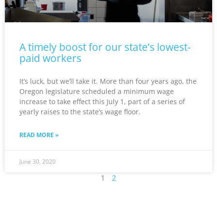
A timely boost for our state’s lowest-
paid workers
It’s luck, but we’ll take it. More than four years ago, the
Oregon legislature scheduled a minimum wage
increase to take effect this July 1, part of a series of
yearly raises to the state’s wage floor.
READ MORE »
June 30, 2020
1
2