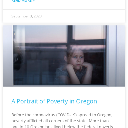
READ MORE »
September 3, 2020
A Portrait of Poverty in Oregon
Before the coronavirus (COVID-19) spread to Oregon,
poverty afflicted all corners of the state. More than
one in 10 Oregonians lived below the federal poverty