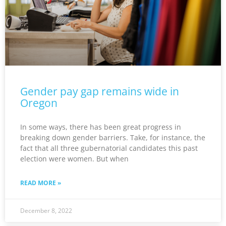
Gender pay gap remains wide in
Oregon
In some ways, there has been great progress in
breaking down gender barriers. Take, for instance, the
fact that all three gubernatorial candidates this past
election were women. But when
READ MORE »
December 8, 2022