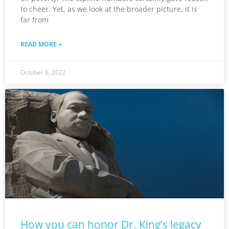
to cheer. Yet, as we look at the broader picture, it is
far from
READ MORE »
October 6, 2022
How you can honor Dr. King’s legacy