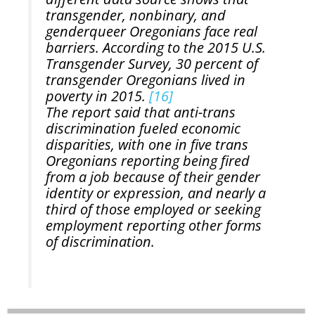
transgender, nonbinary, and
genderqueer Oregonians face real
barriers. According to the 2015 U.S.
Transgender Survey, 30 percent of
transgender Oregonians lived in
poverty in 2015.
[16]
The report said that anti-trans
discrimination fueled economic
disparities, with one in five trans
Oregonians reporting being fired
from a job because of their gender
identity or expression, and nearly a
third of those employed or seeking
employment reporting other forms
of discrimination.