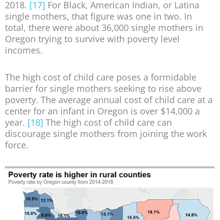
2018.
[17]
For Black, American Indian, or Latina
single mothers, that figure was one in two. In
total, there were about 36,000 single mothers in
Oregon trying to survive with poverty level
incomes.
The high cost of child care poses a formidable
barrier for single mothers seeking to rise above
poverty. The average annual cost of child care at a
center for an infant in Oregon is over $14,000 a
year.
[18]
The high cost of child care can
discourage single mothers from joining the work
force.