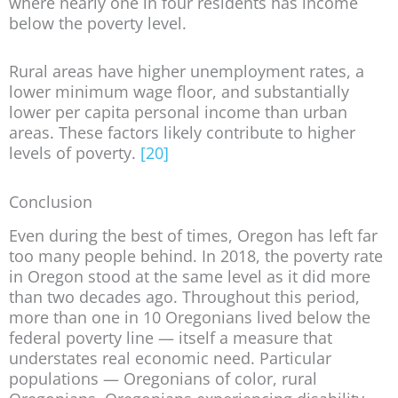
where nearly one in four residents has income
below the poverty level.
Rural areas have higher unemployment rates, a
lower minimum wage floor, and substantially
lower per capita personal income than urban
areas. These factors likely contribute to higher
levels of poverty.
[20]
Conclusion
Even during the best of times, Oregon has left far
too many people behind. In 2018, the poverty rate
in Oregon stood at the same level as it did more
than two decades ago. Throughout this period,
more than one in 10 Oregonians lived below the
federal poverty line — itself a measure that
understates real economic need. Particular
populations — Oregonians of color, rural