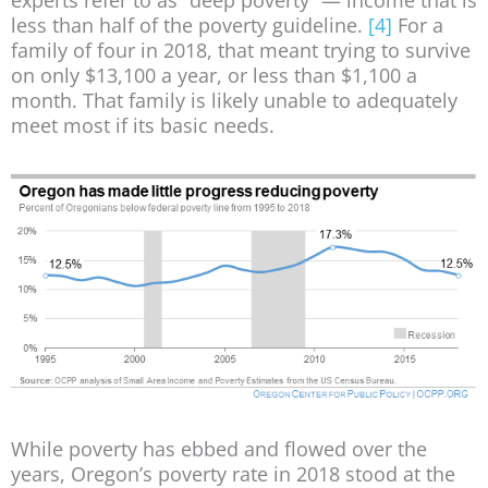
experts refer to as “deep poverty” — income that is
less than half of the poverty guideline.
[4]
For a
family of four in 2018, that meant trying to survive
on only $13,100 a year, or less than $1,100 a
month. That family is likely unable to adequately
meet most if its basic needs.
While poverty has ebbed and flowed over the
years, Oregon’s poverty rate in 2018 stood at the