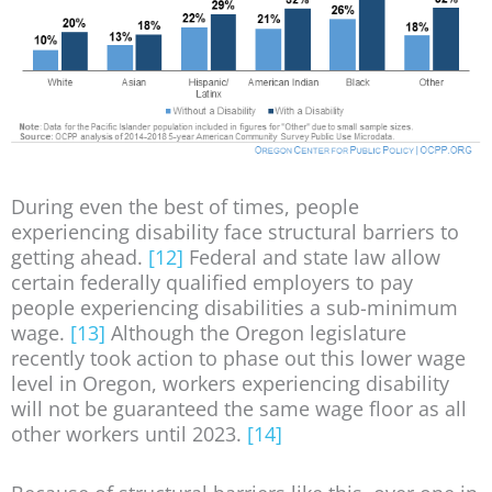
During even the best of times, people
experiencing disability face structural barriers to
getting ahead.
[12]
Federal and state law allow
certain federally qualified employers to pay
people experiencing disabilities a sub-minimum
wage.
[13]
Although the Oregon legislature
recently took action to phase out this lower wage
level in Oregon, workers experiencing disability
will not be guaranteed the same wage floor as all
other workers until 2023.
[14]