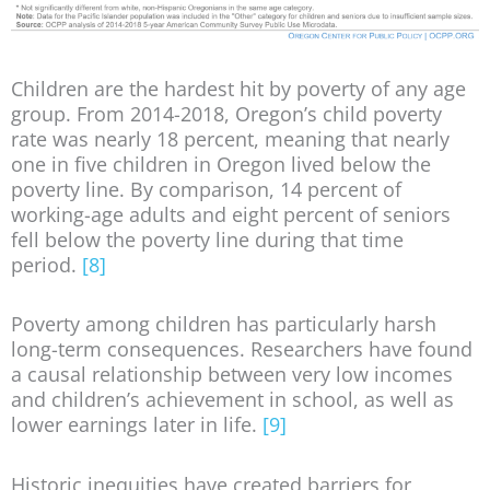
Children are the hardest hit by poverty of any age
group. From 2014-2018, Oregon’s child poverty
rate was nearly 18 percent, meaning that nearly
one in five children in Oregon lived below the
poverty line. By comparison, 14 percent of
working-age adults and eight percent of seniors
fell below the poverty line during that time
period.
[8]
Poverty among children has particularly harsh
long-term consequences. Researchers have found
a causal relationship between very low incomes
and children’s achievement in school, as well as
lower earnings later in life.
[9]
Historic inequities have created barriers for