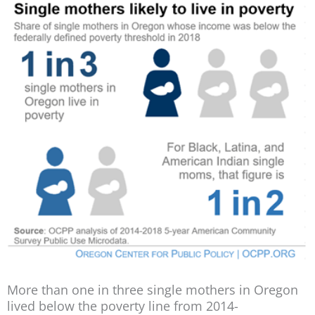
More than one in three single mothers in Oregon
lived below the poverty line from 2014-