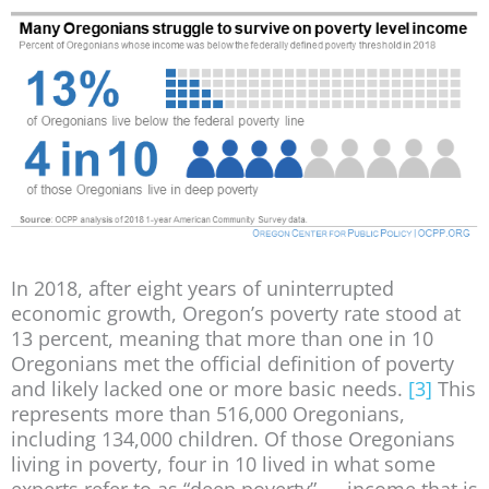
In 2018, after eight years of uninterrupted
economic growth, Oregon’s poverty rate stood at
13 percent, meaning that more than one in 10
Oregonians met the official definition of poverty
and likely lacked one or more basic needs.
[3]
This
represents more than 516,000 Oregonians,
including 134,000 children. Of those Oregonians
living in poverty, four in 10 lived in what some