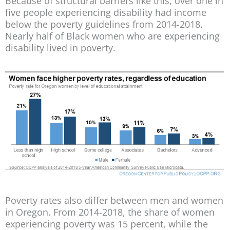
Because of structural barriers like this, over one in
five people experiencing disability had income
below the poverty guidelines from 2014-2018.
Nearly half of Black women who are experiencing
disability lived in poverty.
Poverty rates also differ between men and women
in Oregon. From 2014-2018, the share of women
experiencing poverty was 15 percent, while the