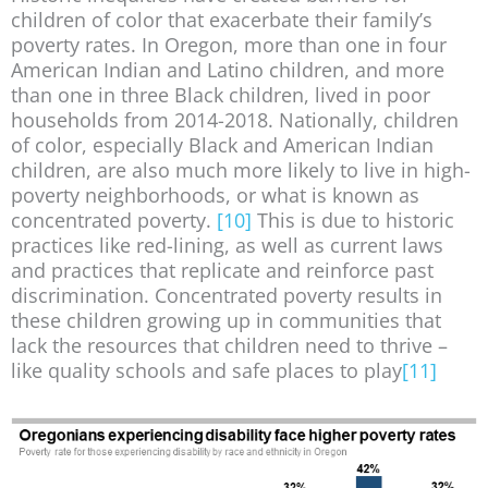
children of color that exacerbate their family’s
poverty rates. In Oregon, more than one in four
American Indian and Latino children, and more
than one in three Black children, lived in poor
households from 2014-2018. Nationally, children
of color, especially Black and American Indian
children, are also much more likely to live in high-
poverty neighborhoods, or what is known as
concentrated poverty.
[10]
This is due to historic
practices like red-lining, as well as current laws
and practices that replicate and reinforce past
discrimination. Concentrated poverty results in
these children growing up in communities that
lack the resources that children need to thrive –
like quality schools and safe places to play
[11]