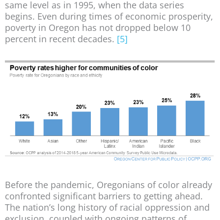
same level as in 1995, when the data series
begins. Even during times of economic prosperity,
poverty in Oregon has not dropped below 10
percent in recent decades.
[5]
Before the pandemic, Oregonians of color already
confronted significant barriers to getting ahead.
The nation’s long history of racial oppression and
exclusion, coupled with ongoing patterns of