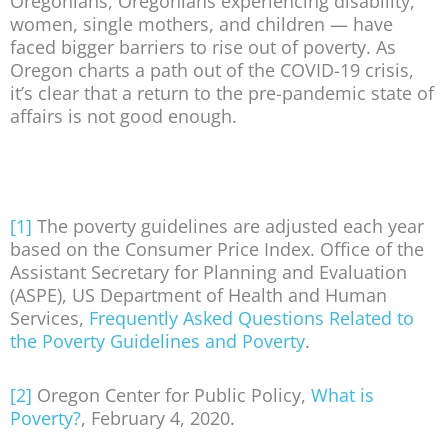
Oregonians, Oregonians experiencing disability,
women, single mothers, and children — have
faced bigger barriers to rise out of poverty. As
Oregon charts a path out of the COVID-19 crisis,
it’s clear that a return to the pre-pandemic state of
affairs is not good enough.
[1]
The poverty guidelines are adjusted each year
based on the Consumer Price Index. Office of the
Assistant Secretary for Planning and Evaluation
(ASPE), US Department of Health and Human
Services,
Frequently Asked Questions Related to
the Poverty Guidelines and Poverty
.
[2]
Oregon Center for Public Policy,
What is
Poverty?
, February 4, 2020.