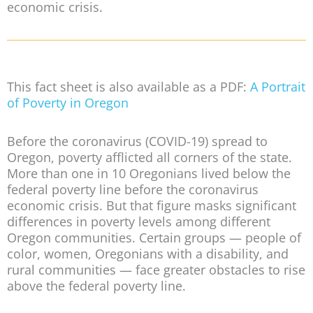
economic crisis.
This fact sheet is also available as a PDF:
A Portrait
of Poverty in Oregon
Before the coronavirus (COVID-19) spread to
Oregon, poverty afflicted all corners of the state.
More than one in 10 Oregonians lived below the
federal poverty line before the coronavirus
economic crisis. But that figure masks significant
differences in poverty levels among different
Oregon communities. Certain groups — people of
color, women, Oregonians with a disability, and
rural communities — face greater obstacles to rise
above the federal poverty line.