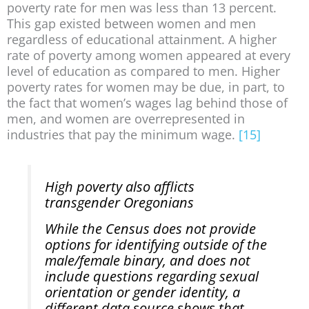
poverty rate for men was less than 13 percent.
This gap existed between women and men
regardless of educational attainment. A higher
rate of poverty among women appeared at every
level of education as compared to men. Higher
poverty rates for women may be due, in part, to
the fact that women’s wages lag behind those of
men, and women are overrepresented in
industries that pay the minimum wage.
[15]
High poverty also afflicts
transgender Oregonians
While the Census does not provide
options for identifying outside of the
male/female binary, and does not
include questions regarding sexual
orientation or gender identity, a
different data source shows that