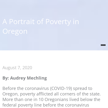
A Portrait of Poverty in
Oregon
August 7, 2020
By: Audrey Mechling
Before the coronavirus (COVID-19) spread to
Oregon, poverty afflicted all corners of the state.
More than one in 10 Oregonians lived below the
federal poverty line before the coronavirus