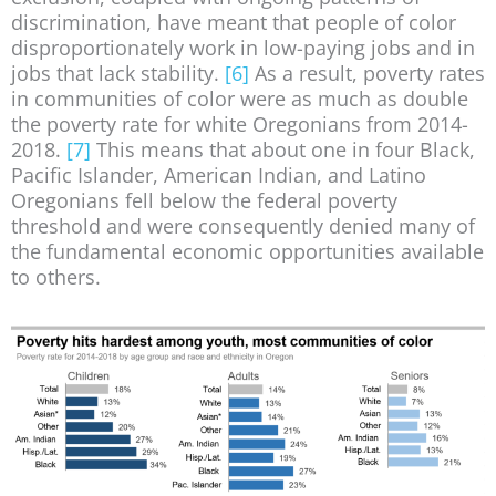
discrimination, have meant that people of color
disproportionately work in low-paying jobs and in
jobs that lack stability.
[6]
As a result, poverty rates
in communities of color were as much as double
the poverty rate for white Oregonians from 2014-
2018.
[7]
This means that about one in four Black,
Pacific Islander, American Indian, and Latino
Oregonians fell below the federal poverty
threshold and were consequently denied many of
the fundamental economic opportunities available
to others.