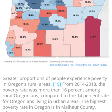
Greater proportions of people experience poverty
in Oregon’s rural areas.
[19]
From 2014-2018, the
poverty rate was more than 16 percent among
rural Oregonians, compared to the 14 percent rate
for Oregonians living in urban areas. The highest
poverty rate in Oregon is in Malheur County,