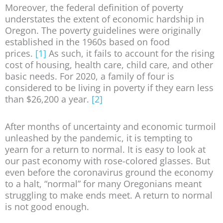
Moreover, the federal definition of poverty
understates the extent of economic hardship in
Oregon. The poverty guidelines were originally
established in the 1960s based on food
prices.
[1]
As such, it fails to account for the rising
cost of housing, health care, child care, and other
basic needs. For 2020, a family of four is
considered to be living in poverty if they earn less
than $26,200 a year.
[2]
After months of uncertainty and economic turmoil
unleashed by the pandemic, it is tempting to
yearn for a return to normal. It is easy to look at
our past economy with rose-colored glasses. But
even before the coronavirus ground the economy
to a halt, “normal” for many Oregonians meant
struggling to make ends meet. A return to normal
is not good enough.