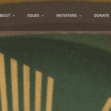
BOUT
ISSUES
INITIATIVES
DONATE