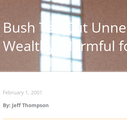
Bush Tax Cut Unne
Wealthy, Harmful 
February 1, 2001
By: Jeff Thompson