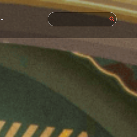
Search
for: