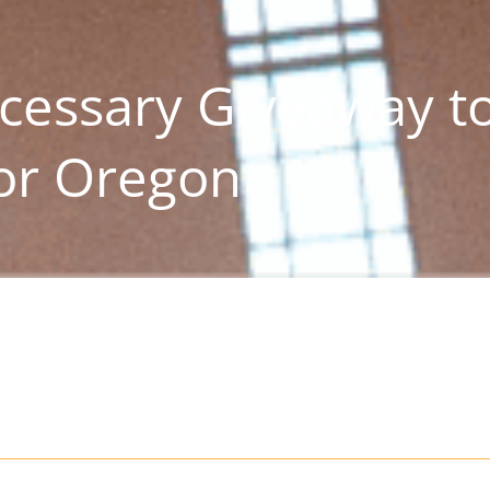
cessary Giveaway t
for Oregon