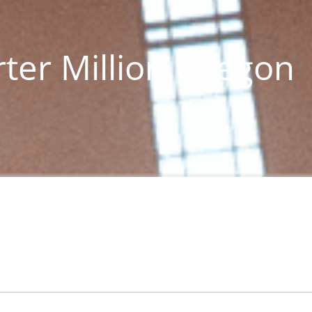
rter Million Oregon