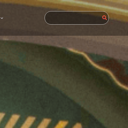
Search
for: