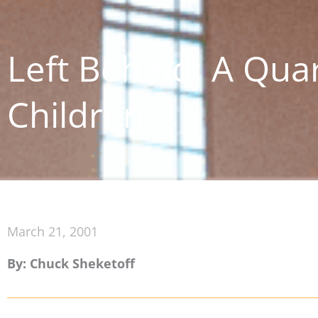
Left Behind: A Qua
Children
March 21, 2001
By: Chuck Sheketoff