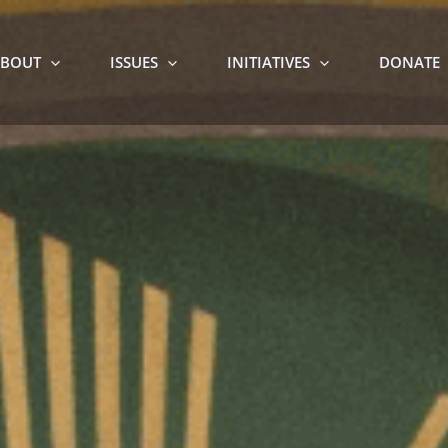
BOUT
ISSUES
INITIATIVES
DONATE