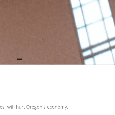
es, will hurt Oregon's economy,