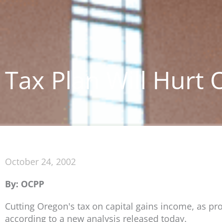
Tax Plan Will Hurt
October 24, 2002
By: OCPP
Cutting Oregon's tax on capital gains income, as p
according to a new analysis released today.