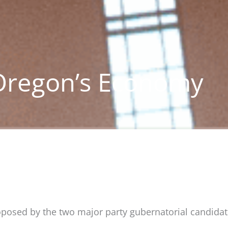
 Oregon’s Economy
roposed by the two major party gubernatorial candidat