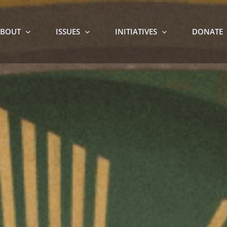
BOUT
ISSUES
INITIATIVES
DONATE