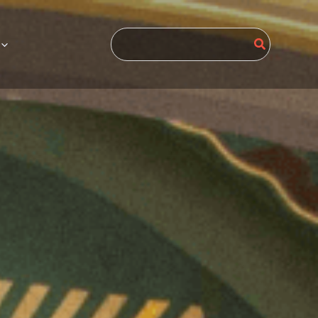
Search
for: